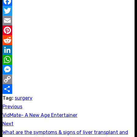
Facebook
Twitter
Email
Pinterest
Reddit
LinkedIn
WhatsApp
Messenger
Copy
Tag:
surgery
Link
Share
Previous
Post
Previous
VidMate- A New Age Entertainer
navigation
post:
Next
Next
What are the symptoms & signs of liver transplant and