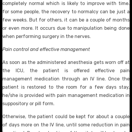
completely normal which is likely to improve with time.
for some people, the recovery to normalcy can be just a
few weeks. But for others, it can be a couple of months
or even more. It occurs due to manipulation being done
when performing surgery in the nerves.
Pain control and effective management
As soon as the administered anesthesia gets worn off at
the ICU, the patient is offered effective pain
management medication through an IV line. Once the
patient is restored to the room for a few days stay,
he/she is provided with pain management medication in
suppository or pill form.
Otherwise, the patient could be kept for about a couple
of days more on the IV line, until some reduction in pain