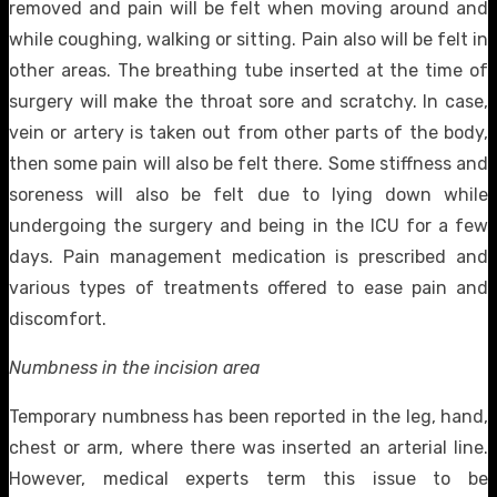
removed and pain will be felt when moving around and
while coughing, walking or sitting. Pain also will be felt in
other areas. The breathing tube inserted at the time of
surgery will make the throat sore and scratchy. In case,
vein or artery is taken out from other parts of the body,
then some pain will also be felt there. Some stiffness and
soreness will also be felt due to lying down while
undergoing the surgery and being in the ICU for a few
days. Pain management medication is prescribed and
various types of treatments offered to ease pain and
discomfort.
Numbness in the incision area
Temporary numbness has been reported in the leg, hand,
chest or arm, where there was inserted an arterial line.
However, medical experts term this issue to be