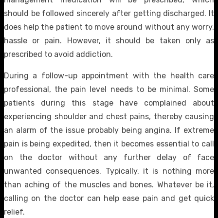
should be followed sincerely after getting discharged. It
does help the patient to move around without any worry,
hassle or pain. However, it should be taken only as
prescribed to avoid addiction.
During a follow-up appointment with the health care
professional, the pain level needs to be minimal. Some
patients during this stage have complained about
experiencing shoulder and chest pains, thereby causing
an alarm of the issue probably being angina. If extreme
pain is being expedited, then it becomes essential to call
on the doctor without any further delay of face
unwanted consequences. Typically, it is nothing more
than aching of the muscles and bones. Whatever be it,
calling on the doctor can help ease pain and get quick
relief.