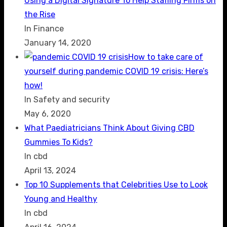
Using a Digital Signature To Help Staffing Firms on
the Rise
In Finance
January 14, 2020
How to take care of
yourself during pandemic COVID 19 crisis: Here’s
how!
In Safety and security
May 6, 2020
What Paediatricians Think About Giving CBD
Gummies To Kids?
In cbd
April 13, 2024
Top 10 Supplements that Celebrities Use to Look
Young and Healthy
In cbd