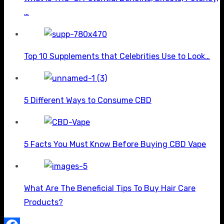
…
Top 10 Supplements that Celebrities Use to Look…
5 Different Ways to Consume CBD
5 Facts You Must Know Before Buying CBD Vape
What Are The Beneficial Tips To Buy Hair Care
Products?