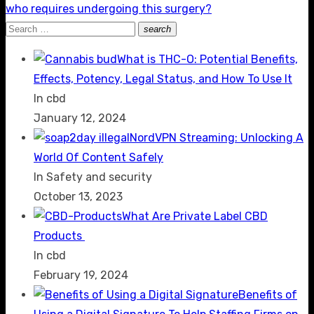
post:
who requires undergoing this surgery?
Search
search
Search
for:
What is THC-O: Potential Benefits,
Effects, Potency, Legal Status, and How To Use It
In cbd
January 12, 2024
NordVPN Streaming: Unlocking A
World Of Content Safely
In Safety and security
October 13, 2023
What Are Private Label CBD
Products
In cbd
February 19, 2024
Benefits of