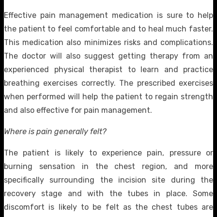
Effective pain management medication is sure to help
the patient to feel comfortable and to heal much faster.
This medication also minimizes risks and complications.
The doctor will also suggest getting therapy from an
experienced physical therapist to learn and practice
breathing exercises correctly. The prescribed exercises
when performed will help the patient to regain strength
and also effective for pain management.
Where is pain generally felt?
The patient is likely to experience pain, pressure or
burning sensation in the chest region, and more
specifically surrounding the incision site during the
recovery stage and with the tubes in place. Some
discomfort is likely to be felt as the chest tubes are