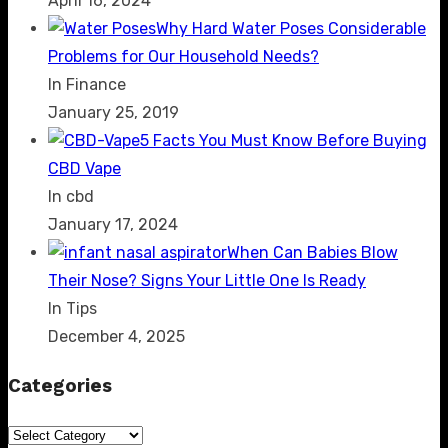
April 16, 2024
Why Hard Water Poses Considerable
Problems for Our Household Needs?
In Finance
January 25, 2019
5 Facts You Must Know Before Buying
CBD Vape
In cbd
January 17, 2024
When Can Babies Blow
Their Nose? Signs Your Little One Is Ready
In Tips
December 4, 2025
Categories
Categories