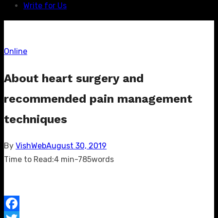
Write for Us
Online
About heart surgery and
recommended pain management
techniques
Posted
By
VishWeb
August 30, 2019
on
Time to Read:
4 min
-
785
words