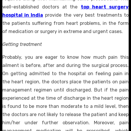
well-established doctors at the
top heart surgery
hospital in India
provide the very best treatments to
the patients suffering from heart problems, in the form
of medication or surgery in extreme and urgent cases.
Getting treatment
Probably, you are eager to know how much pain this
ailment is before, after and during the surgical process.
On getting admitted to the hospital on feeling pain in
the heart region, the doctors place the patients on pain
management regimen until discharged. But if the pain
experienced at the time of discharge in the heart region
is found to be more than moderate to a mild level, then
the doctors are not likely to release the patient and keep
him/her under further observation. Moreover, pain
management medication will be prescribed, which