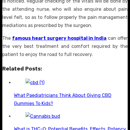
is noticed. Regular checking of the vitals will be done by
the attending nurse, who will also enquire about pain
level felt, so as to follow properly the pain management
mediations as prescribed by the surgeon.
The
famous heart surgery hospital in India
can offer
the very best treatment and comfort required by the
patient to enjoy the road to full recovery.
Related Posts:
What Paediatricians Think About Giving CBD
Gummies To Kids?
What is THC-O: Potential Benefits, Effects, Potency,