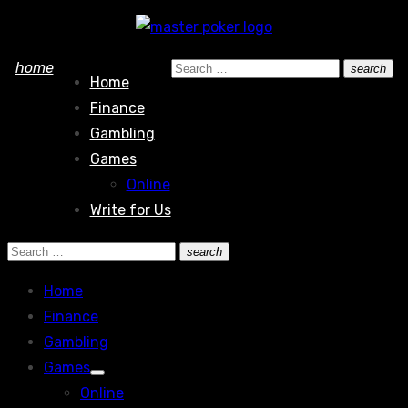
Skip
to
Search
home
search
content
Home
Search
for:
Finance
Gambling
Games
Online
Write for Us
Search
search
Search
for:
Home
Finance
Gambling
Games
Show
Online
sub
menu