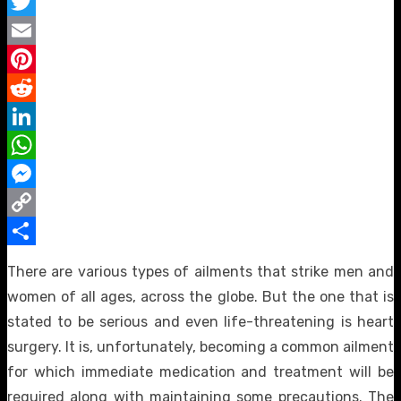
Facebook
Twitter
Email
Pinterest
Reddit
LinkedIn
WhatsApp
Messenger
Copy
Link
Share
There are various types of ailments that strike men and
women of all ages, across the globe. But the one that is
stated to be serious and even life-threatening is heart
surgery. It is, unfortunately, becoming a common ailment
for which immediate medication and treatment will be
required along with maintaining some precautions. The