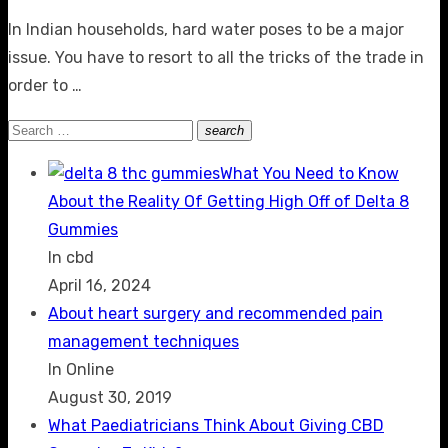
on
In Indian households, hard water poses to be a major
issue. You have to resort to all the tricks of the trade in
order to …
Search
search
Search
for:
What You Need to Know
About the Reality Of Getting High Off of Delta 8
Gummies
In cbd
April 16, 2024
About heart surgery and recommended pain
management techniques
In Online
August 30, 2019
What Paediatricians Think About Giving CBD