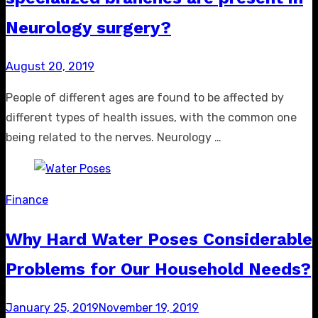
Neurology surgery?
Posted
August 20, 2019
on
People of different ages are found to be affected by
different types of health issues, with the common one
being related to the nerves. Neurology …
Finance
Why Hard Water Poses Considerable
Problems for Our Household Needs?
Posted
January 25, 2019
November 19, 2019