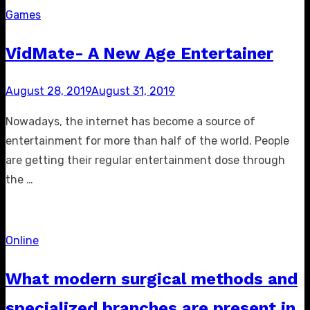
Games
VidMate- A New Age Entertainer
Posted
August 28, 2019
August 31, 2019
on
Nowadays, the internet has become a source of
entertainment for more than half of the world. People
are getting their regular entertainment dose through
the …
Online
What modern surgical methods and
specialized branches are present in