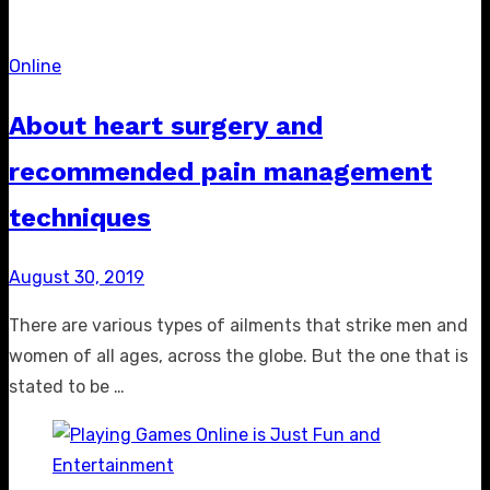
Online
About heart surgery and
recommended pain management
techniques
Posted
August 30, 2019
on
There are various types of ailments that strike men and
women of all ages, across the globe. But the one that is
stated to be …