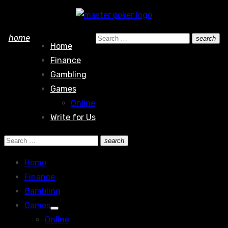
Skip
to
Search
home
search
content
Home
Search
for:
Finance
Gambling
Games
Online
Write for Us
Search
search
Search
for:
Home
Finance
Gambling
Games
Show
Online
sub
menu