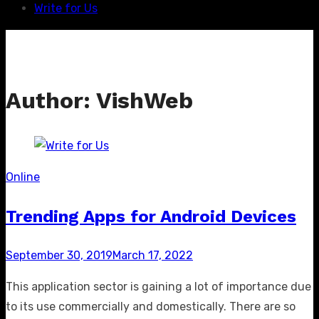
Write for Us
Author:
VishWeb
Online
Trending Apps for Android Devices
Posted
September 30, 2019
March 17, 2022
on
This application sector is gaining a lot of importance due
to its use commercially and domestically. There are so