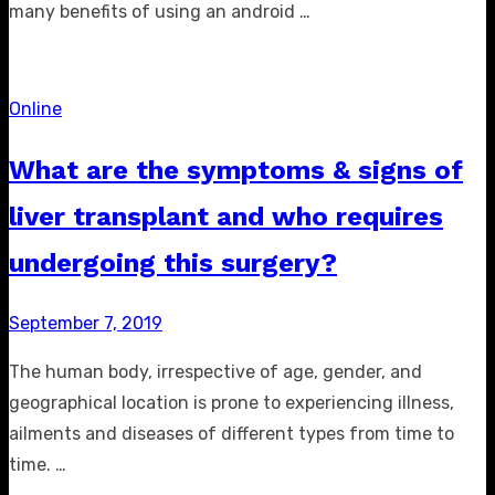
many benefits of using an android …
Online
What are the symptoms & signs of
liver transplant and who requires
undergoing this surgery?
Posted
September 7, 2019
on
The human body, irrespective of age, gender, and
geographical location is prone to experiencing illness,
ailments and diseases of different types from time to
time. …