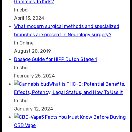
Gummies To Kids?
In cbd
April 13, 2024
What modern surgical methods and specialized
branches are present in Neurology surgery?
In Online
August 20, 2019
Dosage Guide for HiPP Dutch Stage 1
In cbd
February 25, 2024
What is THC-O: Potential Benefits,
Effects, Potency, Legal Status, and How To Use It
In cbd
January 12, 2024
5 Facts You Must Know Before Buying
CBD Vape