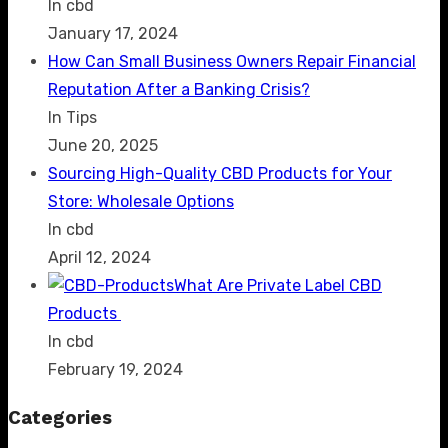
In cbd
January 17, 2024
How Can Small Business Owners Repair Financial
Reputation After a Banking Crisis?
In Tips
June 20, 2025
Sourcing High-Quality CBD Products for Your
Store: Wholesale Options
In cbd
April 12, 2024
What Are Private Label CBD
Products
In cbd
February 19, 2024
Categories