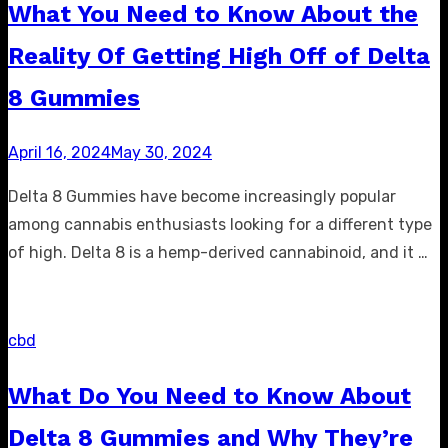
What You Need to Know About the
Reality Of Getting High Off of Delta
8 Gummies
Posted
April 16, 2024
May 30, 2024
on
Delta 8 Gummies have become increasingly popular
among cannabis enthusiasts looking for a different type
of high. Delta 8 is a hemp-derived cannabinoid, and it …
cbd
What Do You Need to Know About
Delta 8 Gummies and Why They’re