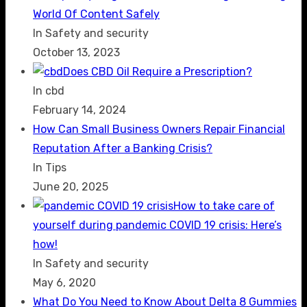
World Of Content Safely
In Safety and security
October 13, 2023
Does CBD Oil Require a Prescription?
In cbd
February 14, 2024
How Can Small Business Owners Repair Financial
Reputation After a Banking Crisis?
In Tips
June 20, 2025
How to take care of
yourself during pandemic COVID 19 crisis: Here’s
how!
In Safety and security
May 6, 2020
What Do You Need to Know About Delta 8 Gummies