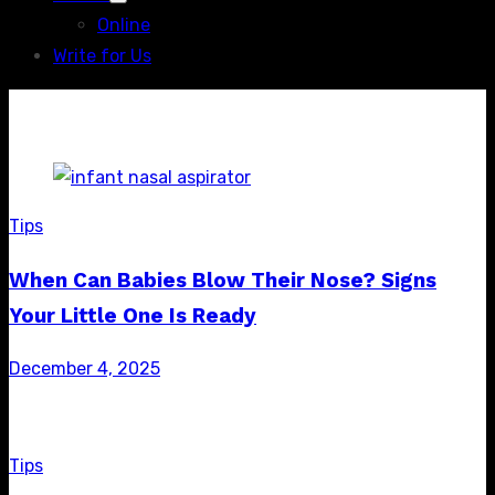
Show
Online
sub
menu
Write for Us
Tips
When Can Babies Blow Their Nose? Signs
Your Little One Is Ready
Posted
December 4, 2025
on
Tips