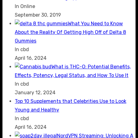
In Online
September 30, 2019
What You Need to Know
About the Reality Of Getting High Off of Delta 8
Gummies
In cbd
April 16, 2024
What is THC-O: Potential Benefits,
Effects, Potency, Legal Status, and How To Use It
In cbd
January 12, 2024
Top 10 Supplements that Celebrities Use to Look
Young and Healthy
In cbd
April 16, 2024
NordVPN Streaming: Unlocking A