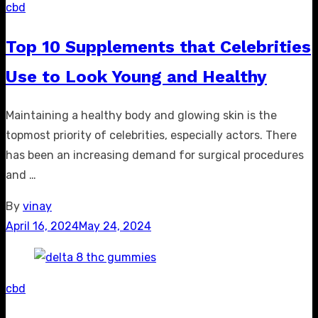
cbd
Top 10 Supplements that Celebrities
Use to Look Young and Healthy
Maintaining a healthy body and glowing skin is the
topmost priority of celebrities, especially actors. There
has been an increasing demand for surgical procedures
and …
By
vinay
Posted
April 16, 2024
May 24, 2024
on
cbd