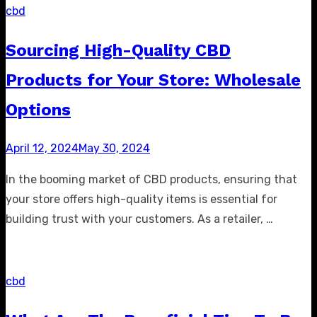
cbd
Sourcing High-Quality CBD
Products for Your Store: Wholesale
Options
Posted
April 12, 2024
May 30, 2024
on
In the booming market of CBD products, ensuring that
your store offers high-quality items is essential for
building trust with your customers. As a retailer, …
cbd