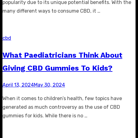
popularity due to its unique potential benefits. With the
many different ways to consume CBD, it …
cbd
What Paediatricians Think About
Giving CBD Gummies To Kids?
Posted
April 13, 2024
May 30, 2024
on
When it comes to children’s health, few topics have
generated as much controversy as the use of CBD
gummies for kids. While there is no …