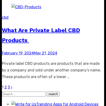
cbd
What Are Private Label CBD
Products
Posted
February 19, 2024
May 21, 2024
on
Private label CBD products are products that are made
by a company and sold under another company’s name.
These products are often of a lower …
1
2
3
›
Posts
Search
search
pagination
Search
for:
Trending Apps for Android Devices