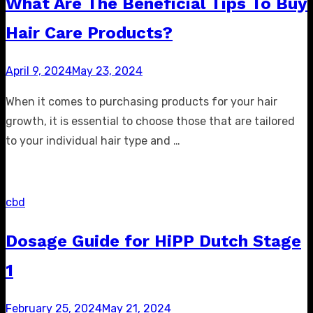
What Are The Beneficial Tips To Buy
Hair Care Products?
Posted
April 9, 2024
May 23, 2024
on
When it comes to purchasing products for your hair
growth, it is essential to choose those that are tailored
to your individual hair type and …
cbd
Dosage Guide for HiPP Dutch Stage
1
Posted
February 25, 2024
May 21, 2024