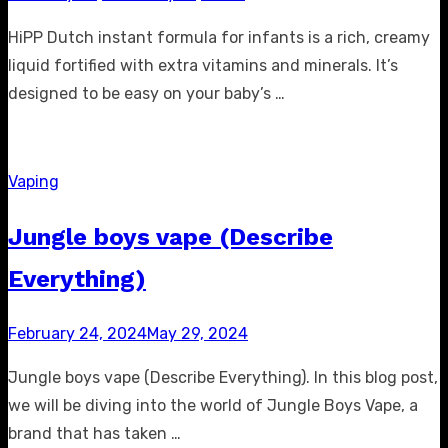
on
HiPP Dutch instant formula for infants is a rich, creamy
liquid fortified with extra vitamins and minerals. It’s
designed to be easy on your baby’s …
Vaping
Jungle boys vape (Describe
Everything)
Posted
February 24, 2024
May 29, 2024
on
Jungle boys vape (Describe Everything). In this blog post,
we will be diving into the world of Jungle Boys Vape, a
brand that has taken …