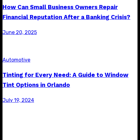
How Can Small Business Owners Repair
Financial Reputation After a Banking Crisis?
Posted
June 20, 2025
on
Automotive
Tinting for Every Need: A Guide to Window
Tint Options in Orlando
Posted
July 19, 2024
on