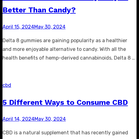
Better Than Candy?
Posted
April 15, 2024
May 30, 2024
on
Delta 8 gummies are gaining popularity as a healthier
and more enjoyable alternative to candy. With all the
health benefits of hemp-derived cannabinoids, Delta 8 …
cbd
5 Different Ways to Consume CBD
Posted
April 14, 2024
May 30, 2024
on
CBD is a natural supplement that has recently gained