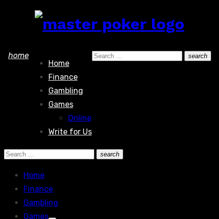
Skip
to
content
Search
home
search
Home
Search
for:
Finance
Gambling
Games
Online
Write for Us
Search
search
Search
for:
Home
Finance
Gambling
Games