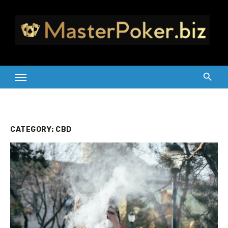
Skip
to
content
CATEGORY:
CBD