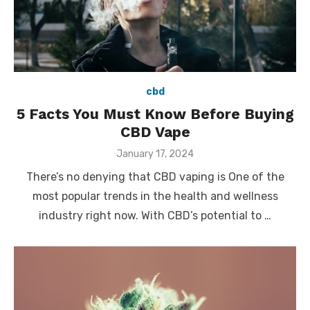
cbd
5 Facts You Must Know Before Buying
CBD Vape
Posted
January 17, 2024
on
There’s no denying that CBD vaping is One of the
most popular trends in the health and wellness
industry right now. With CBD’s potential to …