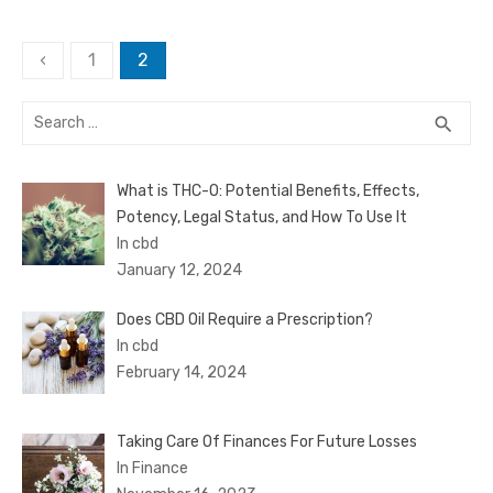
Posts
‹
1
2
pagination
Search
SEA
search
for:
What is THC-O: Potential Benefits, Effects,
Potency, Legal Status, and How To Use It
In cbd
January 12, 2024
Does CBD Oil Require a Prescription?
In cbd
February 14, 2024
Taking Care Of Finances For Future Losses
In Finance