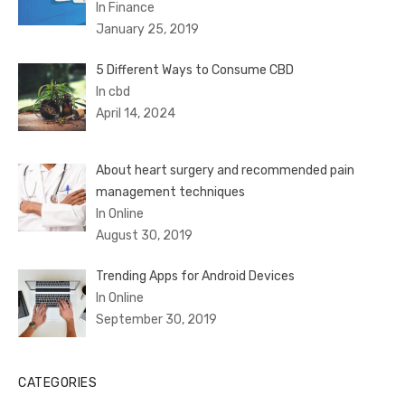
In Finance
January 25, 2019
5 Different Ways to Consume CBD
In cbd
April 14, 2024
About heart surgery and recommended pain
management techniques
In Online
August 30, 2019
Trending Apps for Android Devices
In Online
September 30, 2019
CATEGORIES