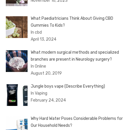
November 16, 2023
What Paediatricians Think About Giving CBD
Gummies To Kids?
In cbd
April 13, 2024
What modern surgical methods and specialized
branches are present in Neurology surgery?
In Online
August 20, 2019
Jungle boys vape (Describe Everything)
In Vaping
February 24, 2024
Why Hard Water Poses Considerable Problems for
Our Household Needs?