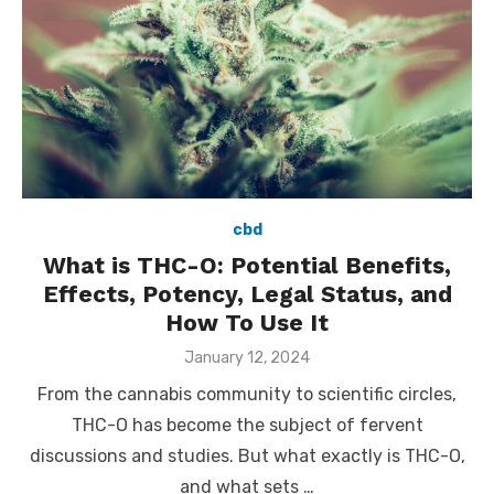
cbd
What is THC-O: Potential Benefits,
Effects, Potency, Legal Status, and
How To Use It
Posted
January 12, 2024
on
From the cannabis community to scientific circles,
THC-O has become the subject of fervent
discussions and studies. But what exactly is THC-O,
and what sets …