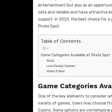
c
it
ail
er
d
k
a
k
entertainment but also as an opportuni
e
te
e
di
e
s
safe and reliable and have attractive b
b
r
st
t
dI
support. In 2023, the best choice for a
o
n
p
Pirate Spot.
o
p
k
Table of Contents
Game Categories Available at Pirate Spot
Slots
Live Dealer Games
Video Poker
Game Categories Avai
One of the key elements to consider whe
variety of games. Users may choose fro
Casino. Some options are contemporary 