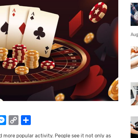
Aug
W
M
C
S
e
o
h
 more popular activity. People see it not only as