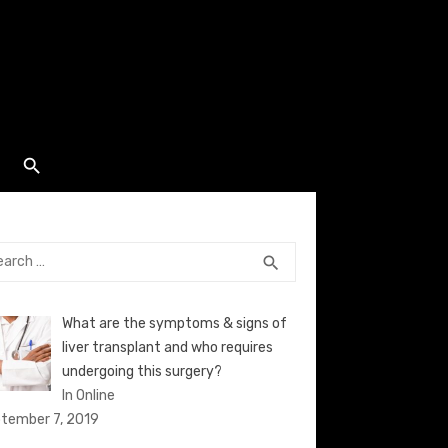
rch
SEARCH
search
What are the symptoms & signs of
liver transplant and who requires
undergoing this surgery?
In Online
tember 7, 2019