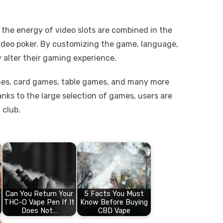
the energy of video slots are combined in the
ideo poker. By customizing the game, language,
 alter their gaming experience.
ames, card games, table games, and many more
anks to the large selection of games, users are
 club.
y
Can You Return Your
5 Facts You Must
THC-O Vape Pen If It
Know Before Buying
Does Not…
CBD Vape