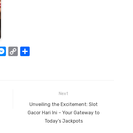
W
M
C
S
e
o
h
t
ss
p
ar
e
y
e
A
n
Li
Next
g
n
Next
Unvеiling thе Excitеmеnt: Slot
er
k
post:
Gacor Hari Ini – Your Gatеway to
Today’s Jackpots