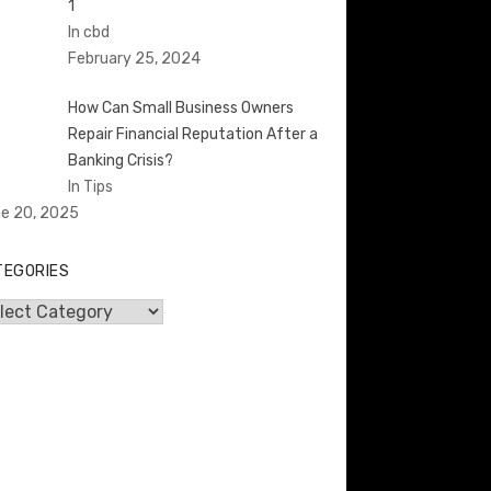
1
In cbd
February 25, 2024
How Can Small Business Owners
Repair Financial Reputation After a
Banking Crisis?
In Tips
e 20, 2025
TEGORIES
egories