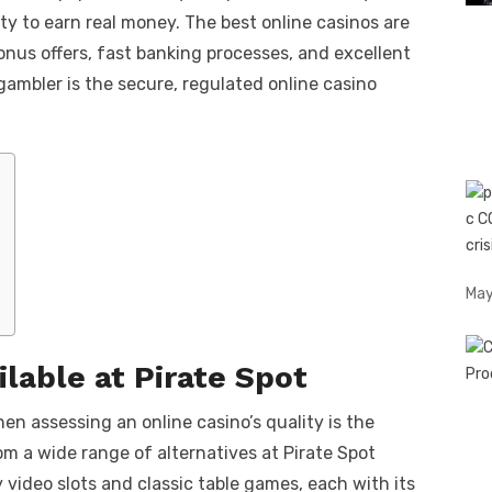
t
ss
p
ar
ty to earn real money. The best online casinos are
e
y
e
onus offers, fast banking processes, and excellent
A
n
Li
 gambler is the secure, regulated online casino
g
n
er
k
May
lable at Pirate Spot
n assessing an online casino’s quality is the
m a wide range of alternatives at Pirate Spot
video slots and classic table games, each with its