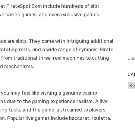
 at
PirateSpot.Com
include hundreds of slot
ive casino games, and even exclusive games.
os are slots. They come with intriguing additional
rotating reels, and a wide range of symbols. Pirate
 from traditional three-reel machines to cutting-
Jun
nd mechanisms.
CA
Cat
 you may feel like visiting a genuine casino
ns due to the gaming experience realism. A live
ing table, and the game is streamed to players’
ion. Popular live games include baccarat, roulette,