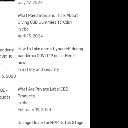
July 19, 2024
What Paediatricians Think About
Giving CBD Gummies To Kids?
In cbd
April 13, 2024
How to take care of yourself during
pandemic COVID 19 crisis: Here’s
how!
In Safety and security
 6, 2020
What Are Private Label CBD
Products
In cbd
February 19, 2024
Dosage Guide for HiPP Dutch Stage