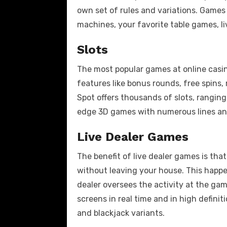
own set of rules and variations. Games
machines, your favorite table games, l
Slots
The most popular games at online casin
features like bonus rounds, free spins, 
Spot offers thousands of slots, ranging
edge 3D games with numerous lines a
Live Dealer Games
The benefit of live dealer games is that
without leaving your house. This happe
dealer oversees the activity at the gam
screens in real time and in high definit
and blackjack variants.