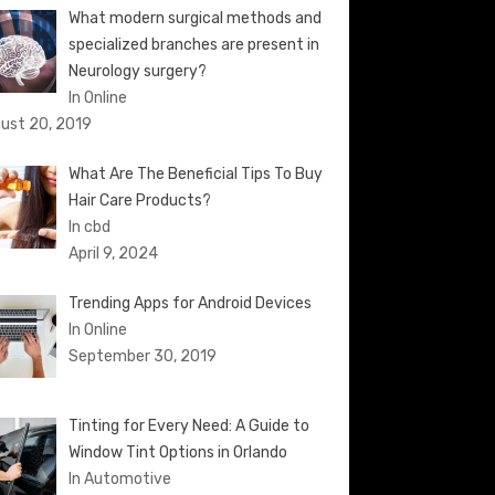
What modern surgical methods and
specialized branches are present in
Neurology surgery?
In Online
ust 20, 2019
What Are The Beneficial Tips To Buy
Hair Care Products?
In cbd
April 9, 2024
Trending Apps for Android Devices
In Online
September 30, 2019
Tinting for Every Need: A Guide to
Window Tint Options in Orlando
In Automotive