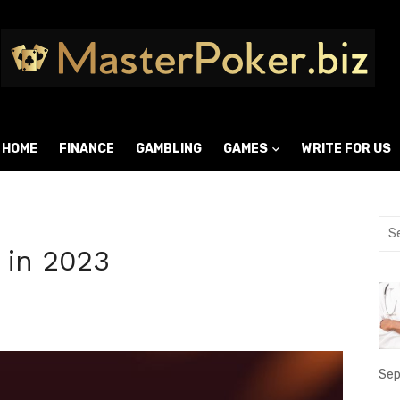
HOME
FINANCE
GAMBLING
GAMES
WRITE FOR US
Sea
for:
 in 2023
Sep