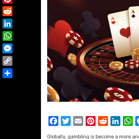
e
i
m
P
b
t
a
i
o
R
t
i
n
o
e
e
L
l
t
k
d
r
i
W
e
d
n
h
r
M
i
k
a
e
e
t
C
e
t
s
s
o
d
S
s
t
s
p
I
h
A
e
y
n
a
p
n
L
r
p
g
F
T
E
Pi
R
Li
i
e
e
a
w
m
nt
e
n
h
n
Globally, gambling is become a more and
r