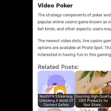
Video Poker
The strategy components of poker and 
popular online casino game known as v
bet kinds, and other aspects, users may
The newest video slots, live casino g
options are available at Pirate Spot. Th
interested in having fun in this gaming
Related Posts:
NordVPN Streaming:
Sourcing High-Qualit
Unlocking A World Of
CBD Products for
Content Safely
Your Store:…