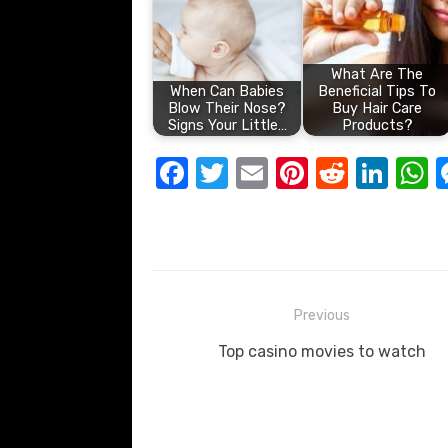
What Are The
When Can Babies
Beneficial Tips To
Blow Their Nose?
Buy Hair Care
Signs Your Little…
Products?
F
T
E
Pi
R
Li
a
w
m
nt
e
n
h
c
it
ail
er
d
k
a
e
te
e
di
e
s
b
r
st
t
dI
Post
Previous
o
n
p
navigation
Previous
Top casino movies to watch
o
p
post:
k