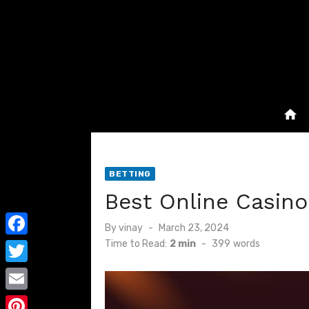
Skip
to
content
home
BETTING
Best Online Casino
Posted
By
vinay
March 23, 2024
on
Time to Read:
2 min
-
399
words
F
a
T
c
w
E