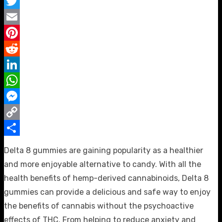
Facebook
Twitter
Email
Pinterest
Reddit
LinkedIn
WhatsApp
Messenger
Copy
Link
Share
Delta 8 gummies are gaining popularity as a healthier
and more enjoyable alternative to candy. With all the
health benefits of hemp-derived cannabinoids, Delta 8
gummies can provide a delicious and safe way to enjoy
the benefits of cannabis without the psychoactive
effects of THC. From helping to reduce anxiety and