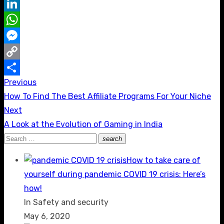
Reddit
LinkedIn
WhatsApp
Messenger
Copy
Previous
Post
Link
Share
Previous
How To Find The Best Affiliate Programs For Your Niche
navigation
post:
Next
Next
A Look at the Evolution of Gaming in India
post:
Search
search
Search
for:
How to take care of
yourself during pandemic COVID 19 crisis: Here’s
how!
In Safety and security
May 6, 2020