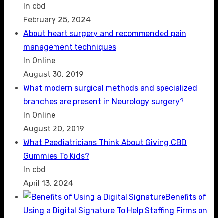
In cbd
February 25, 2024
About heart surgery and recommended pain
management techniques
In Online
August 30, 2019
What modern surgical methods and specialized
branches are present in Neurology surgery?
In Online
August 20, 2019
What Paediatricians Think About Giving CBD
Gummies To Kids?
In cbd
April 13, 2024
Benefits of
Using a Digital Signature To Help Staffing Firms on