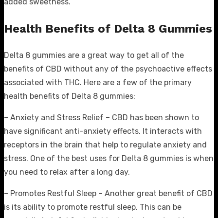
added sweetness.
Health Benefits of Delta 8 Gummies
Delta 8 gummies are a great way to get all of the
benefits of CBD without any of the psychoactive effects
associated with THC. Here are a few of the primary
health benefits of Delta 8 gummies:
– Anxiety and Stress Relief – CBD has been shown to
have significant anti-anxiety effects. It interacts with
receptors in the brain that help to regulate anxiety and
stress. One of the best uses for Delta 8 gummies is when
you need to relax after a long day.
– Promotes Restful Sleep – Another great benefit of CBD
is its ability to promote restful sleep. This can be