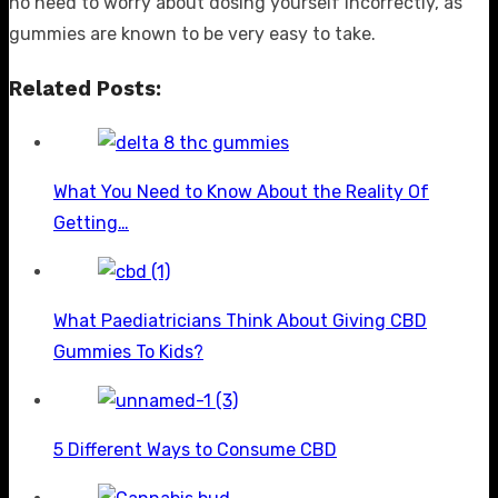
no need to worry about dosing yourself incorrectly, as
gummies are known to be very easy to take.
Related Posts:
What You Need to Know About the Reality Of
Getting…
What Paediatricians Think About Giving CBD
Gummies To Kids?
5 Different Ways to Consume CBD