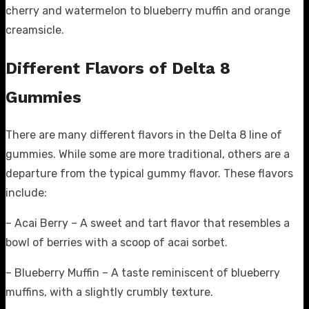
cherry and watermelon to blueberry muffin and orange
creamsicle.
Different Flavors of Delta 8
Gummies
There are many different flavors in the Delta 8 line of
gummies. While some are more traditional, others are a
departure from the typical gummy flavor. These flavors
include:
– Acai Berry – A sweet and tart flavor that resembles a
bowl of berries with a scoop of acai sorbet.
– Blueberry Muffin – A taste reminiscent of blueberry
muffins, with a slightly crumbly texture.