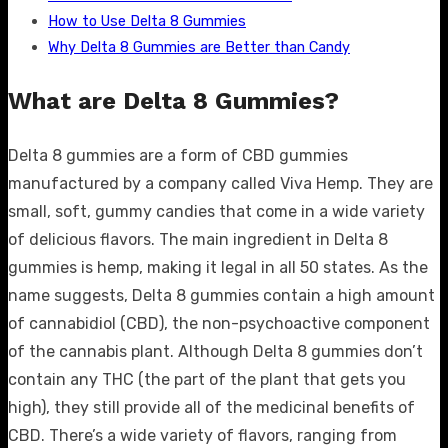
How to Use Delta 8 Gummies
Why Delta 8 Gummies are Better than Candy
What are Delta 8 Gummies?
Delta 8 gummies are a form of CBD gummies
manufactured by a company called Viva Hemp. They are
small, soft, gummy candies that come in a wide variety
of delicious flavors. The main ingredient in Delta 8
gummies is hemp, making it legal in all 50 states. As the
name suggests, Delta 8 gummies contain a high amount
of cannabidiol (CBD), the non-psychoactive component
of the cannabis plant. Although Delta 8 gummies don’t
contain any THC (the part of the plant that gets you
high), they still provide all of the medicinal benefits of
CBD. There’s a wide variety of flavors, ranging from