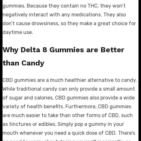
gummies. Because they contain no THC, they won’t
negatively interact with any medications. They also
don’t cause drowsiness, so they make a great choice for
daytime use.
Why Delta 8 Gummies are Better
than Candy
CBD gummies are a much healthier alternative to candy.
While traditional candy can only provide a small amount
of sugar and calories, CBD gummies also provide a wide
variety of health benefits. Furthermore, CBD gummies
are much easier to take than other forms of CBD, such
as tinctures or edibles. Simply pop a gummy in your
mouth whenever you need a quick dose of CBD. There’s