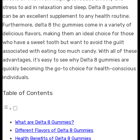
stress to aid in relaxation and sleep, Delta 8 gummies
can be an excellent supplement to any health routine.
Furthermore,
delta 8 thc gummies
come in a variety of
delicious flavors, making them an ideal choice for those
who have a sweet tooth but want to avoid the guilt
associated with eating too much candy. With all of these
advantages, it’s easy to see why Delta 8 gummies are
quickly becoming the go-to choice for health-conscious
individuals.
Table of Contents
What are Delta 8 Gummies?
Different Flavors of Delta 8 Gummies
Health Benefits of Delta 8 Gummies