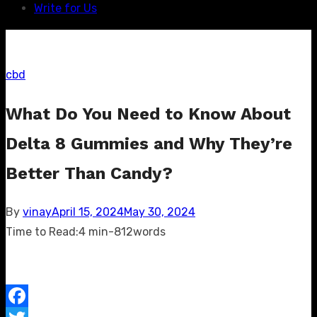
Write for Us
cbd
What Do You Need to Know About
Delta 8 Gummies and Why They’re
Better Than Candy?
Posted
By
vinay
April 15, 2024
May 30, 2024
on
Time to Read:
4 min
-
812
words