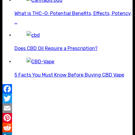
What is THC-O: Potential Benefits, Effects, Potency,
…
Does CBD Oil Require a Prescription?
5 Facts You Must Know Before Buying CBD Vape
Facebook
Twitter
Email
Pinterest