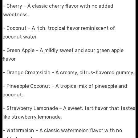
– Cherry – A classic cherry flavor with no added
sweetness.
– Coconut – A rich, tropical flavor reminiscent of
coconut water.
– Green Apple – A mildly sweet and sour green apple
flavor.
– Orange Creamsicle – A creamy, citrus-flavored gummy.
– Pineapple Coconut – A tropical mix of pineapple and
coconut.
– Strawberry Lemonade – A sweet, tart flavor that tastes
like strawberry lemonade.
– Watermelon – A classic watermelon flavor with no