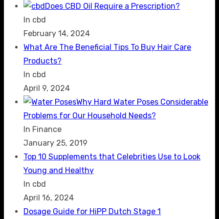
Does CBD Oil Require a Prescription?
In cbd
February 14, 2024
What Are The Beneficial Tips To Buy Hair Care
Products?
In cbd
April 9, 2024
Why Hard Water Poses Considerable
Problems for Our Household Needs?
In Finance
January 25, 2019
Top 10 Supplements that Celebrities Use to Look
Young and Healthy
In cbd
April 16, 2024
Dosage Guide for HiPP Dutch Stage 1