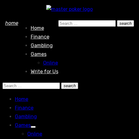
Skip
to
Search
home
search
content
Home
Search
for:
Finance
Gambling
Games
Online
Write for Us
Search
search
Search
for:
Home
Finance
Gambling
Games
Show
Online
sub
menu