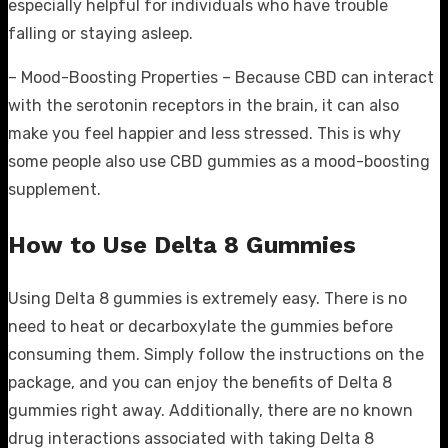
especially helpful for individuals who have trouble
falling or staying asleep.
– Mood-Boosting Properties – Because CBD can interact
with the serotonin receptors in the brain, it can also
make you feel happier and less stressed. This is why
some people also use CBD gummies as a mood-boosting
supplement.
How to Use Delta 8 Gummies
Using Delta 8 gummies is extremely easy. There is no
need to heat or decarboxylate the gummies before
consuming them. Simply follow the instructions on the
package, and you can enjoy the benefits of Delta 8
gummies right away. Additionally, there are no known
drug interactions associated with taking Delta 8