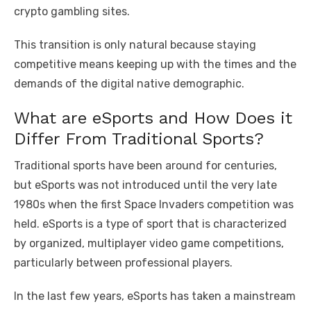
crypto gambling sites.
This transition is only natural because staying
competitive means
keeping up with the times
and the
demands of the digital native demographic.
What are eSports and How Does it
Differ From Traditional Sports?
Traditional sports have been around for centuries,
but eSports was not introduced until the very late
1980s when the first Space Invaders competition was
held. eSports is a type of sport that is characterized
by organized, multiplayer video game competitions,
particularly between professional players.
In the last few years, eSports has taken a mainstream