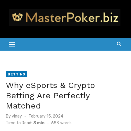
Skip
to
content
BETTING
Why eSports & Crypto
Betting Are Perfectly
Matched
Posted
By
vinay
February 15, 2024
on
Time to Read:
3 min
-
683
words