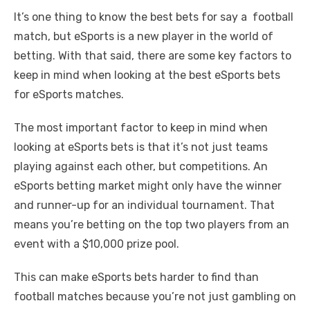
It’s one thing to know the best bets for say a football
match, but eSports is a new player in the world of
betting. With that said, there are some key factors to
keep in mind when looking at the best eSports bets
for eSports matches.
The most important factor to keep in mind when
looking at eSports bets is that it’s not just teams
playing against each other, but competitions. An
eSports betting market might only have the winner
and runner-up for an individual tournament. That
means you’re betting on the top two players from an
event with a $10,000 prize pool.
This can make eSports bets harder to find than
football matches because you’re not just gambling on