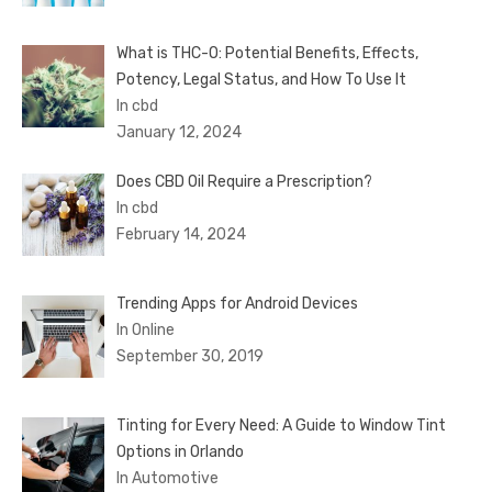
What is THC-O: Potential Benefits, Effects,
Potency, Legal Status, and How To Use It
In cbd
January 12, 2024
Does CBD Oil Require a Prescription?
In cbd
February 14, 2024
Trending Apps for Android Devices
In Online
September 30, 2019
Tinting for Every Need: A Guide to Window Tint
Options in Orlando
In Automotive