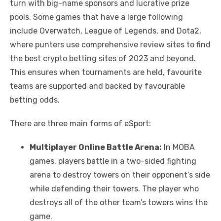
turn with big-name sponsors and lucrative prize
pools. Some games that have a large following
include Overwatch, League of Legends, and Dota2,
where punters use comprehensive review sites to find
the
best crypto betting sites of 2023
and beyond.
This ensures when tournaments are held, favourite
teams are supported and backed by favourable
betting odds.
There are three main forms of eSport:
Multiplayer Online Battle Arena:
In MOBA
games, players battle in a two-sided fighting
arena to destroy towers on their opponent’s side
while defending their towers. The player who
destroys all of the other team’s towers wins the
game.