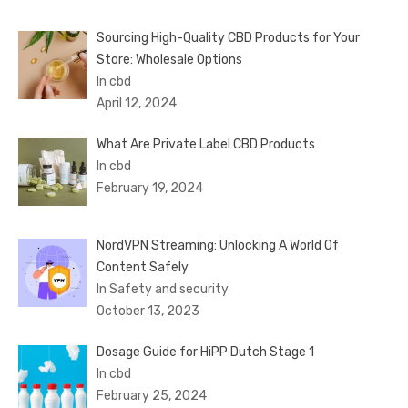
Sourcing High-Quality CBD Products for Your
Store: Wholesale Options
In cbd
April 12, 2024
What Are Private Label CBD Products
In cbd
February 19, 2024
NordVPN Streaming: Unlocking A World Of
Content Safely
In Safety and security
October 13, 2023
Dosage Guide for HiPP Dutch Stage 1
In cbd
February 25, 2024