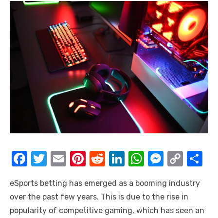
F
T
E
Pi
R
Li
W
M
C
S
a
w
m
nt
e
n
h
e
o
h
eSports betting has emerged as a booming industry
c
it
ail
er
d
k
at
ss
p
ar
over the past few years. This is due to the rise in
e
te
e
di
e
s
e
y
e
popularity of competitive gaming, which has seen an