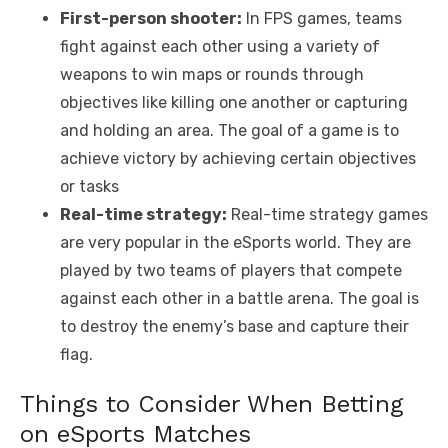
First-person shooter:
In FPS games, teams
fight against each other using a variety of
weapons to win maps or rounds through
objectives like killing one another or capturing
and holding an area. The goal of a game is to
achieve victory by achieving certain objectives
or tasks
Real-time strategy:
Real-time strategy games
are very popular in the eSports world. They are
played by two teams of players that compete
against each other in a battle arena. The goal is
to destroy the enemy’s base and capture their
flag.
Things to Consider When Betting
on eSports Matches