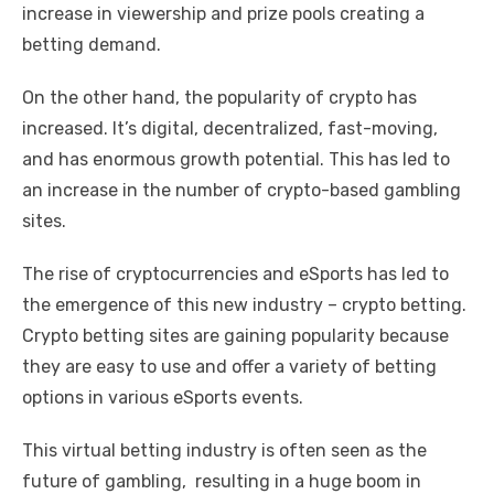
b
r
st
t
dI
A
n
Li
increase in viewership and prize pools creating a
o
n
p
g
n
betting demand.
o
p
er
k
On the other hand, the popularity of crypto has
k
increased. It’s digital, decentralized, fast-moving,
and has enormous growth potential. This has led to
an increase in the number of crypto-based gambling
sites.
The rise of cryptocurrencies and eSports has led to
the emergence of this new industry – crypto betting.
Crypto betting sites are gaining popularity because
they are easy to use and offer a variety of betting
options in various eSports events.
This virtual betting industry is often seen as the
future of gambling, resulting in a huge boom in