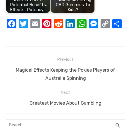
Potential Benefits,
CBD Gummies To
Effects, Potency,…
Kids?
F
T
E
Pi
R
Li
W
M
C
S
a
w
m
nt
e
n
h
e
o
h
c
it
ail
er
d
k
at
ss
p
ar
e
te
e
di
e
s
e
y
e
Post
b
r
st
t
dI
A
n
Li
Previous
navigation
o
n
p
g
n
Previous
Magical Effects Keeping the Pokies Players of
o
p
er
k
post:
Australia Spinning
k
Next
Next
Greatest Movies About Gambling
post:
Search
SEA
search
for: