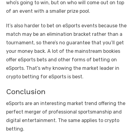
who’s going to win, but on who will come out on top
of an event with a smaller prize pool.
It’s also harder to bet on eSports events because the
match may be an elimination bracket
rather than a
tournament, so there’s no guarantee that you’ll get
your money back. A lot of the mainstream bookies
offer eSports bets and other forms of betting on
eSports. That’s why knowing the market leader in
crypto betting for eSports is best.
Conclusion
eSports are an interesting market trend offering the
perfect merger of professional sportsmanship and
digital entertainment. The same applies to crypto
betting.