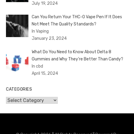
July 19, 2024
Can You Return Your THC-O Vape Pen If It Does
Not Meet The Quality Standards?
In Vaping
January 23, 2024
What Do You Need to Know About Delta 8
Gummies and Why They’re Better Than Candy?
In cbd
April 15, 2024
CATEGORIES
Categories