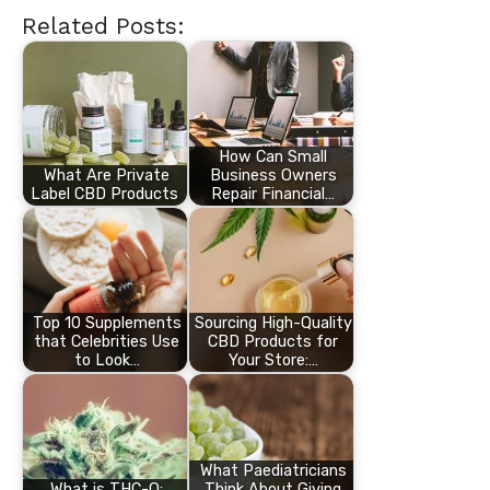
Related Posts:
How Can Small
What Are Private
Business Owners
Label CBD Products
Repair Financial…
Top 10 Supplements
Sourcing High-Quality
that Celebrities Use
CBD Products for
to Look…
Your Store:…
What Paediatricians
What is THC-O:
Think About Giving