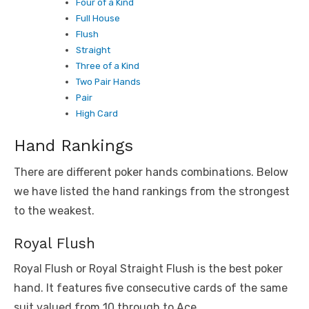
Four of a Kind
Full House
Flush
Straight
Three of a Kind
Two Pair Hands
Pair
High Card
Hand Rankings
There are different poker hands combinations. Below
we have listed the hand rankings from the strongest
to the weakest.
Royal Flush
Royal Flush or Royal Straight Flush is the best poker
hand. It features five consecutive cards of the same
suit valued from 10 through to Ace.