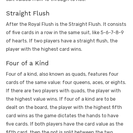
Straight Flush
After the Royal Flush is the Straight Flush. It consists
of five cards in a row in the same suit, like 5-6-7-8-9
of hearts. If two players have a straight flush, the
player with the highest card wins.
Four of a Kind
Four of a kind, also known as quads, features four
cards of the same value: four queens, aces, or eights.
If there are two players with quads, the player with
the highest value wins. If four of a kind are to be
dealt on the board, the player with the highest fifth
card wins as the game dictates the hands to have
five cards. If both players have the card value as the
fifth card, then the pot is split between the two.