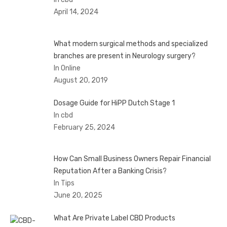
April 14, 2024
What modern surgical methods and specialized
branches are present in Neurology surgery?
In Online
August 20, 2019
Dosage Guide for HiPP Dutch Stage 1
In cbd
February 25, 2024
How Can Small Business Owners Repair Financial
Reputation After a Banking Crisis?
In Tips
June 20, 2025
What Are Private Label CBD Products