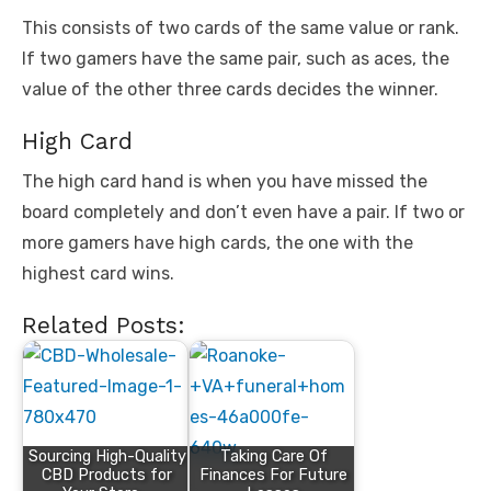
This consists of two cards of the same value or rank.
If two gamers have the same pair, such as aces, the
value of the other three cards decides the winner.
High Card
The high card hand is when you have missed the
board completely and don’t even have a pair. If two or
more gamers have high cards, the one with the
highest card wins.
Related Posts:
Sourcing High-Quality
Taking Care Of
CBD Products for
Finances For Future