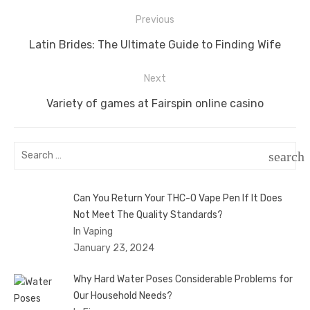
e
te
e
di
e
s
e
y
e
Post
b
r
st
t
dI
A
n
Li
Previous
navigation
o
n
p
g
n
Previous
Latin Brides: The Ultimate Guide to Finding Wife
o
p
er
k
post:
Next
k
Next
Variety of games at Fairspin online casino
post:
Search
search
for:
SEAR
Can You Return Your THC-O Vape Pen If It Does
Not Meet The Quality Standards?
In Vaping
January 23, 2024
Why Hard Water Poses Considerable Problems for
Our Household Needs?