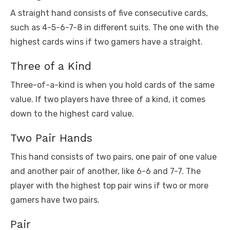
A straight hand consists of five consecutive cards,
such as 4-5-6-7-8 in different suits. The one with the
highest cards wins if two gamers have a straight.
Three of a Kind
Three-of-a-kind is when you hold cards of the same
value. If two players have three of a kind, it comes
down to the highest card value.
Two Pair Hands
This hand consists of two pairs, one pair of one value
and another pair of another, like 6-6 and 7-7. The
player with the highest top pair wins if two or more
gamers have two pairs.
Pair