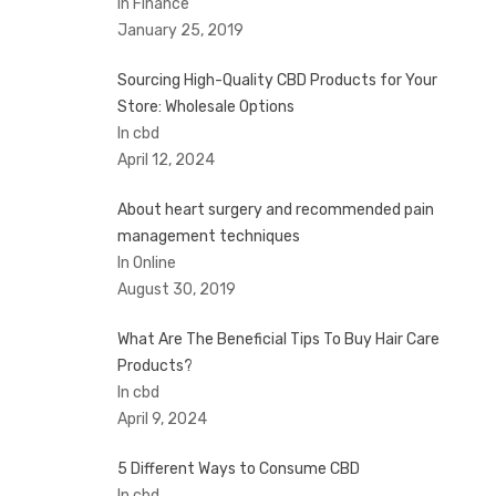
In Finance
January 25, 2019
Sourcing High-Quality CBD Products for Your
Store: Wholesale Options
In cbd
April 12, 2024
About heart surgery and recommended pain
management techniques
In Online
August 30, 2019
What Are The Beneficial Tips To Buy Hair Care
Products?
In cbd
April 9, 2024
5 Different Ways to Consume CBD
In cbd