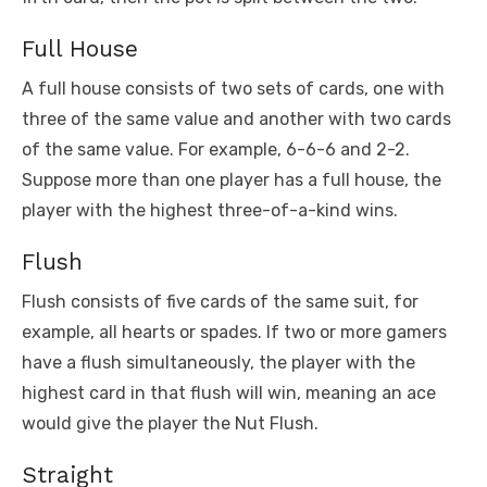
Full House
A full house consists of two sets of cards, one with
three of the same value and another with two cards
of the same value. For example, 6-6-6 and 2-2.
Suppose more than one player has a full house, the
player with the highest three-of-a-kind wins.
Flush
Flush consists of five cards of the same suit, for
example, all hearts or spades. If two or more gamers
have a flush simultaneously, the player with the
highest card in that flush will win, meaning an ace
would give the player the Nut Flush.
Straight