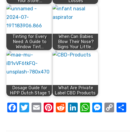
Your Store:…
Losses
Tinting for Every
When Can Babies
Need: A Guide to
Blow Their Nose?
Window Tint…
Signs Your Little…
Dosage Guide for
What Are Private
HiPP Dutch Stage 1
Label CBD Products
F
T
E
Pi
R
Li
W
M
C
S
a
w
m
nt
e
n
h
e
o
h
c
it
ail
er
d
k
at
ss
p
ar