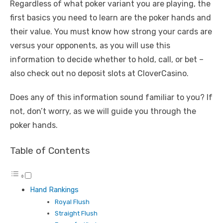
Regardless of what poker variant you are playing, the
c
it
ail
er
d
k
at
ss
p
ar
first basics you need to learn are the poker hands and
e
te
e
di
e
s
e
y
e
their value. You must know how strong your cards are
b
r
st
t
dI
A
n
Li
versus your opponents, as you will use this
o
n
p
g
n
information to decide whether to hold, call, or bet –
o
p
er
k
also check out
no deposit slots at CloverCasino
.
k
Does any of this information sound familiar to you? If
not, don’t worry, as we will guide you through the
poker hands.
Table of Contents
Hand Rankings
Royal Flush
Straight Flush