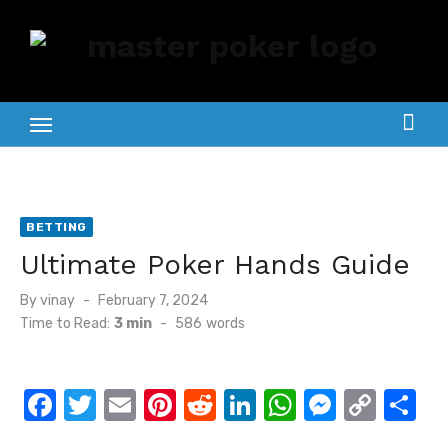
Skip
to
content
BETTING
Ultimate Poker Hands Guide
Posted
By
vinay
February 7, 2024
on
Time to Read:
3 min
-
586
words
F
T
E
Pi
R
Li
W
M
C
S
a
w
m
nt
e
n
h
e
o
h