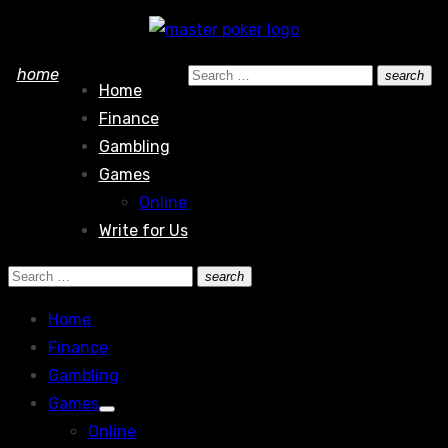
Skip
to
Search
home
search
content
Home
Search
for:
Finance
Gambling
Games
Online
Write for Us
Search
search
Search
for:
Home
Finance
Gambling
Games
Show
Online
sub
menu