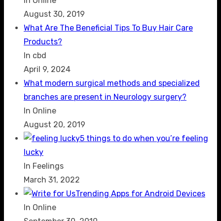
In Online
August 30, 2019
What Are The Beneficial Tips To Buy Hair Care
Products?
In cbd
April 9, 2024
What modern surgical methods and specialized
branches are present in Neurology surgery?
In Online
August 20, 2019
5 things to do when you’re feeling
lucky
In Feelings
March 31, 2022
Trending Apps for Android Devices
In Online