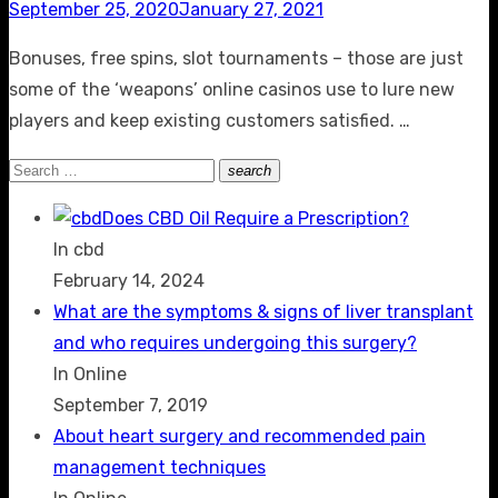
Posted
September 25, 2020
January 27, 2021
on
Bonuses, free spins, slot tournaments – those are just
some of the ‘weapons’ online casinos use to lure new
players and keep existing customers satisfied. …
Search
search
Search
for:
Does CBD Oil Require a Prescription?
In cbd
February 14, 2024
What are the symptoms & signs of liver transplant
and who requires undergoing this surgery?
In Online
September 7, 2019
About heart surgery and recommended pain
management techniques