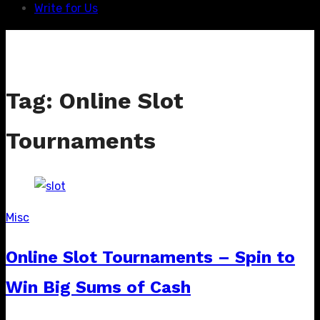
Write for Us
Tag:
Online Slot
Tournaments
Misc
Online Slot Tournaments – Spin to
Win Big Sums of Cash