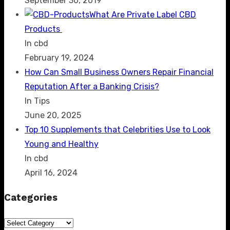
September 30, 2019
What Are Private Label CBD
Products
In cbd
February 19, 2024
How Can Small Business Owners Repair Financial
Reputation After a Banking Crisis?
In Tips
June 20, 2025
Top 10 Supplements that Celebrities Use to Look
Young and Healthy
In cbd
April 16, 2024
Categories
Categories