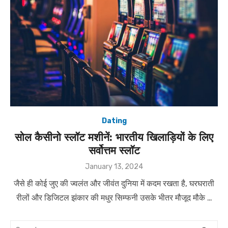
Dating
सोल कैसीनो स्लॉट मशीनें: भारतीय खिलाड़ियों के लिए
सर्वोत्तम स्लॉट
Posted
January 13, 2024
on
जैसे ही कोई जुए की ज्वलंत और जीवंत दुनिया में कदम रखता है, घरघराती
रीलों और डिजिटल झंकार की मधुर सिम्फनी उसके भीतर मौजूद मौके …
Search