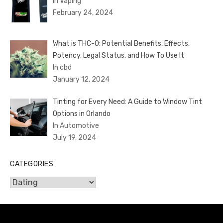
In Vaping
February 24, 2024
What is THC-O: Potential Benefits, Effects,
Potency, Legal Status, and How To Use It
In cbd
January 12, 2024
Tinting for Every Need: A Guide to Window Tint
Options in Orlando
In Automotive
July 19, 2024
CATEGORIES
Categories