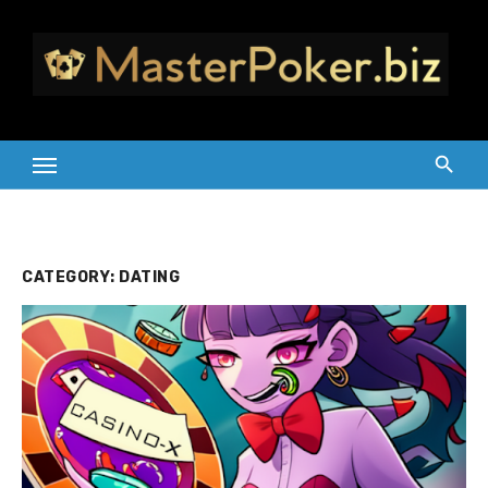
Skip
to
content
CATEGORY:
DATING