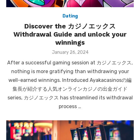
Dating
Discover the カジノエックス
Withdrawal Guide and unlock your
winnings
Posted
January 26, 2024
on
After a successful gaming session at カジノエックス,
nothing is more gratifying than withdrawing your
well-earned winnings. Introduced Ayakacasinosの編
集長が紹介する人気オンラインカジノの出金ガイド
series, カジノエックス has streamlined its withdrawal
process …