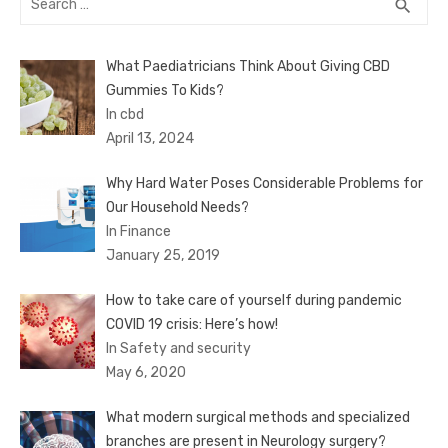
SEA
search
for:
What Paediatricians Think About Giving CBD
Gummies To Kids?
In cbd
April 13, 2024
Why Hard Water Poses Considerable Problems for
Our Household Needs?
In Finance
January 25, 2019
How to take care of yourself during pandemic
COVID 19 crisis: Here’s how!
In Safety and security
May 6, 2020
What modern surgical methods and specialized
branches are present in Neurology surgery?