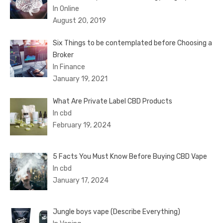
In Online
August 20, 2019
Six Things to be contemplated before Choosing a
Broker
In Finance
January 19, 2021
What Are Private Label CBD Products
In cbd
February 19, 2024
5 Facts You Must Know Before Buying CBD Vape
In cbd
January 17, 2024
Jungle boys vape (Describe Everything)