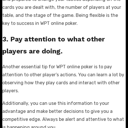
cards you are dealt with, the number of players at your
table, and the stage of the game. Being flexible is the
key to success in WPT online poker.
3. Pay attention to what other
players are doing.
Another essential tip for WPT online poker is to pay
attention to other player’s actions. You can learn a lot by
observing how they play cards and interact with other
players.
Additionally, you can use this information to your
advantage and make better decisions to give you a
competitive edge. Always be alert and attentive to what
is happening around you.