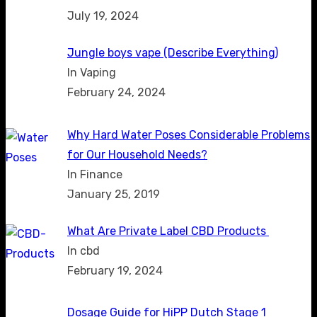
July 19, 2024
Jungle boys vape (Describe Everything)
In Vaping
February 24, 2024
Why Hard Water Poses Considerable Problems
for Our Household Needs?
In Finance
January 25, 2019
What Are Private Label CBD Products
In cbd
February 19, 2024
Dosage Guide for HiPP Dutch Stage 1