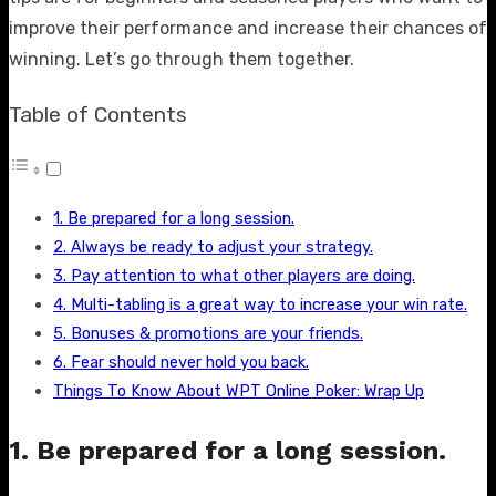
improve their performance and increase their chances of
winning. Let’s go through them together.
Table of Contents
1. Be prepared for a long session.
2. Always be ready to adjust your strategy.
3. Pay attention to what other players are doing.
4. Multi-tabling is a great way to increase your win rate.
5. Bonuses & promotions are your friends.
6. Fear should never hold you back.
Things To Know About WPT Online Poker: Wrap Up
1. Be prepared for a long session.