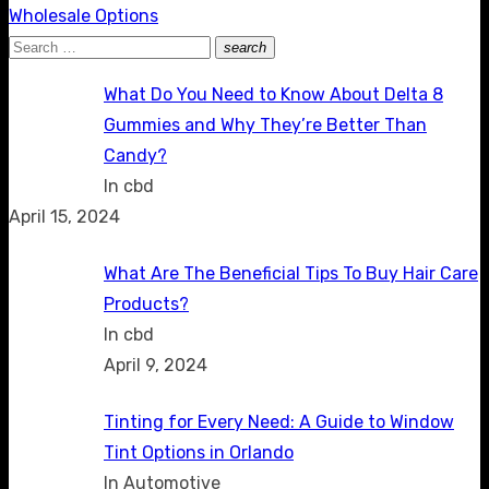
post:
Wholesale Options
Search
search
Search
for:
What Do You Need to Know About Delta 8
Gummies and Why They’re Better Than
Candy?
In cbd
April 15, 2024
What Are The Beneficial Tips To Buy Hair Care
Products?
In cbd
April 9, 2024
Tinting for Every Need: A Guide to Window
Tint Options in Orlando
In Automotive