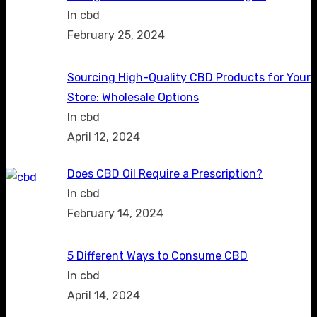
In cbd
February 25, 2024
Sourcing High-Quality CBD Products for Your
Store: Wholesale Options
In cbd
April 12, 2024
Does CBD Oil Require a Prescription?
In cbd
February 14, 2024
5 Different Ways to Consume CBD
In cbd
April 14, 2024