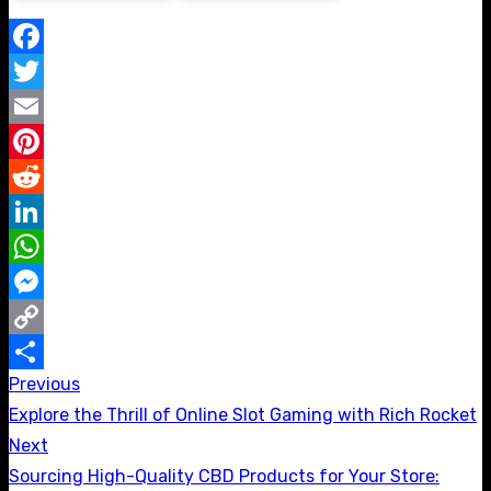
Facebook
Twitter
Email
Pinterest
Reddit
LinkedIn
WhatsApp
Messenger
Copy
Previous
Post
Link
Share
Previous
Explore the Thrill of Online Slot Gaming with Rich Rocket
navigation
post:
Next
Next
Sourcing High-Quality CBD Products for Your Store: