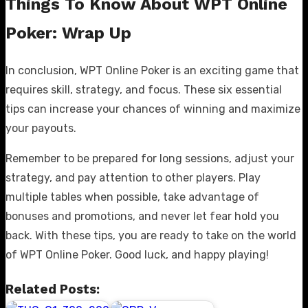
Things To Know About WPT Online
Poker: Wrap Up
In conclusion, WPT Online Poker is an exciting game that
requires
skill
, strategy, and focus. These six essential
tips can increase your chances of winning and maximize
your payouts.
Remember to be prepared for long sessions, adjust your
strategy, and pay attention to other players. Play
multiple tables when possible, take advantage of
bonuses and promotions, and never let fear hold you
back. With these tips, you are ready to take on the world
of WPT Online Poker. Good luck, and happy playing!
Related Posts: