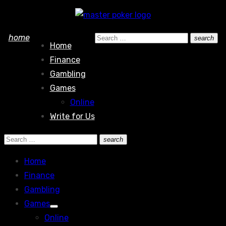
Skip
to
Search
home
search
content
Home
Search
for:
Finance
Gambling
Games
Online
Write for Us
Search
search
Search
for:
Home
Finance
Gambling
Games
Show
Online
sub
menu