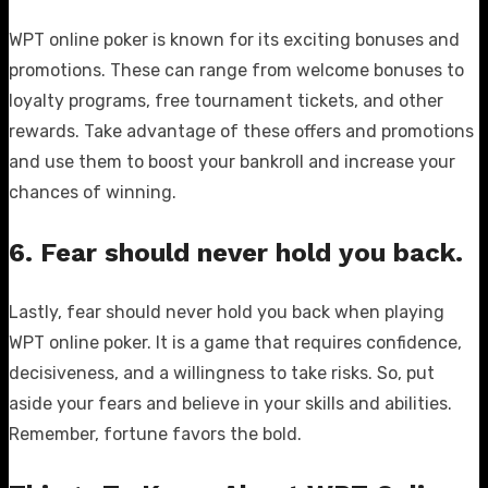
WPT online poker is known for its exciting bonuses and
promotions. These can range from welcome bonuses to
loyalty programs, free tournament tickets, and other
rewards. Take advantage of these offers and promotions
and use them to boost your bankroll and increase your
chances of winning.
6. Fear should never hold you back.
Lastly, fear should never hold you back when playing
WPT online poker. It is a game that requires confidence,
decisiveness, and a willingness to take risks. So, put
aside your fears and believe in your skills and abilities.
Remember, fortune favors the bold.