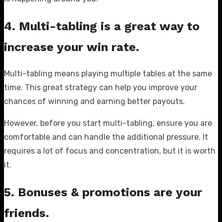
4. Multi-tabling is a great way to
increase your win rate.
Multi-tabling means
playing
multiple tables at the same
time. This great strategy can help you improve your
chances of winning and earning better payouts.
However, before you start multi-tabling, ensure you are
comfortable and can handle the additional pressure. It
requires a lot of focus and concentration, but it is worth
it.
5. Bonuses & promotions are your
friends.