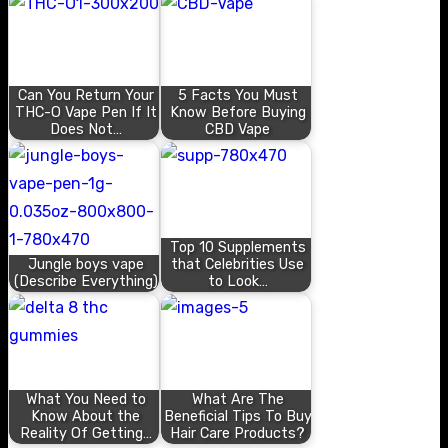
Can You Return Your
5 Facts You Must
THC-O Vape Pen If It
Know Before Buying
Does Not…
CBD Vape
Top 10 Supplements
Jungle boys vape
that Celebrities Use
(Describe Everything)
to Look…
What You Need to
What Are The
Know About the
Beneficial Tips To Buy
Reality Of Getting…
Hair Care Products?