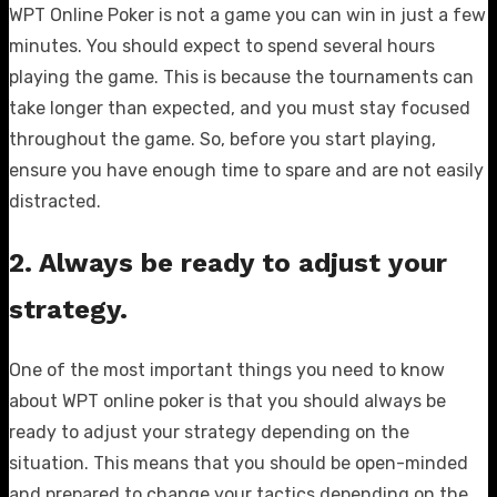
WPT Online Poker
is not a
game you can win in just a few
minutes. You should expect to spend several hours
playing the game. This is because the tournaments can
take longer than expected, and you must stay focused
throughout the game. So, before you start playing,
ensure you have enough time to spare and are not easily
distracted.
2. Always be ready to adjust your
strategy.
One of the most important things you need to know
about WPT online poker is that you should always be
ready to adjust your strategy depending on the
situation. This means that you should be open-minded
and prepared to change your tactics depending on the