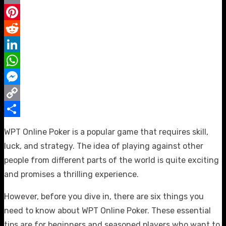
Email
Pinterest
Reddit
LinkedIn
WhatsApp
Messenger
Copy
Link
Share
WPT Online Poker is a popular game that requires skill,
luck, and strategy. The idea of playing against other
people from different parts of the world is quite exciting
and promises a thrilling experience.
However, before you dive in, there are six things you
need to know about WPT Online Poker. These essential
tips are for beginners and seasoned players who want to