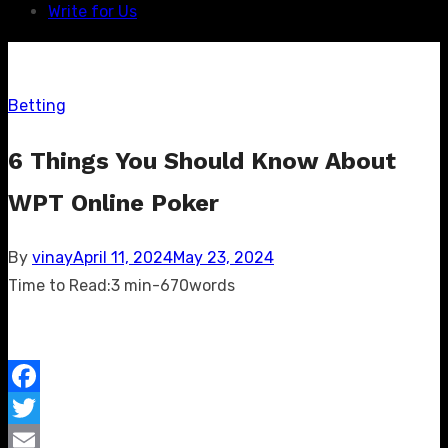
Write for Us
Betting
6 Things You Should Know About
WPT Online Poker
Posted
By
vinay
April 11, 2024
May 23, 2024
on
Time to Read:
3 min
-
670
words
Facebook
Twitter