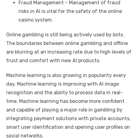
Fraud Management – Management of fraud
risks in AI is vital for the safety of the online
casino system.
Online gambling is still being actively used by bots.
The boundaries between online gambling and offline
are blurring at an increasing rate due to high levels of
trust and comfort with new AI products.
Machine learning is also growing in popularity every
day. Machine learning is improving with AI image
recognition and the ability to process data in real-
time. Machine learning has become more confident
and capable of playing a major role in gambling by
integrating payment solutions with private accounts,
smart user identification and opening user profiles on
social networks.