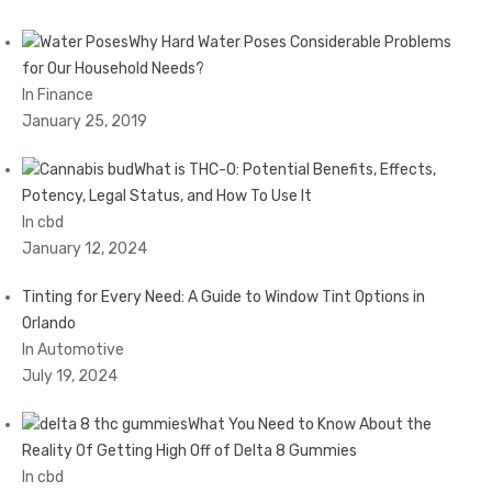
Why Hard Water Poses Considerable Problems
for Our Household Needs?
In Finance
January 25, 2019
What is THC-O: Potential Benefits, Effects,
Potency, Legal Status, and How To Use It
In cbd
January 12, 2024
Tinting for Every Need: A Guide to Window Tint Options in
Orlando
In Automotive
July 19, 2024
What You Need to Know About the
Reality Of Getting High Off of Delta 8 Gummies
In cbd