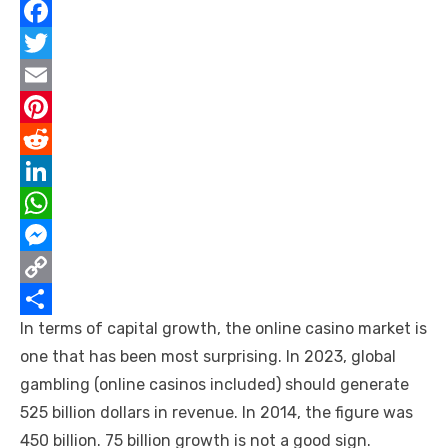
F
a
T
c
w
E
e
i
m
P
b
t
a
i
R
o
t
i
n
e
L
o
e
l
t
d
i
W
k
r
e
d
n
h
M
r
i
k
a
e
C
In terms of capital growth, the online casino market is
e
t
e
t
s
o
S
one that has been most surprising. In 2023, global
s
d
s
s
p
h
gambling (online casinos included) should generate
t
I
A
e
y
a
525 billion dollars in revenue. In 2014, the figure was
n
p
n
L
r
450 billion. 75 billion growth is not a good sign.