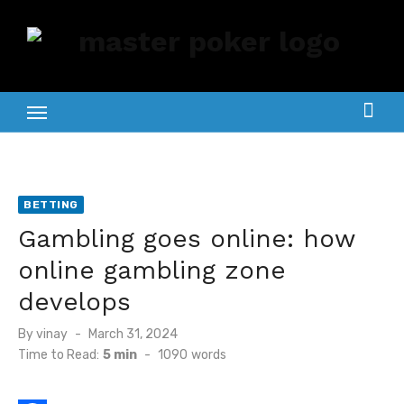
Skip
to
content
BETTING
Gambling goes online: how
online gambling zone
develops
Posted
By
vinay
March 31, 2024
on
Time to Read:
5 min
-
1090
words