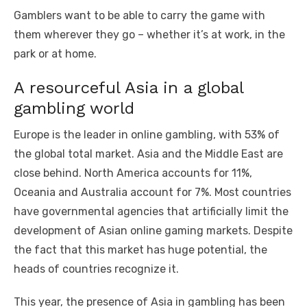
Gamblers want to be able to carry the game with
them wherever they go – whether it’s at work, in the
park or at home.
A resourceful Asia in a global
gambling world
Europe is the leader in online gambling, with 53% of
the global total market. Asia and the Middle East are
close behind. North America accounts for 11%,
Oceania and Australia account for 7%. Most countries
have governmental agencies that artificially limit the
development of Asian online gaming markets. Despite
the fact that this market has huge potential, the
heads of countries recognize it.
This year, the presence of Asia in gambling has been