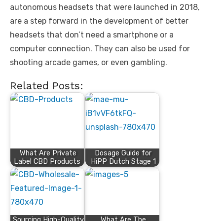
autonomous headsets that were launched in 2018,
are a step forward in the development of better
headsets that don’t need a smartphone or a
computer connection. They can also be used for
shooting arcade games, or even gambling.
Related Posts:
What Are Private
Dosage Guide for
Label CBD Products
HiPP Dutch Stage 1
Sourcing High-Quality
What Are The