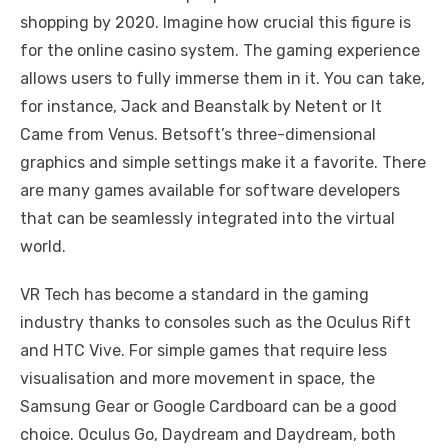
shopping by 2020. Imagine how crucial this figure is
for the online casino system. The gaming experience
allows users to fully immerse them in it. You can take,
for instance, Jack and Beanstalk by Netent or It
Came from Venus. Betsoft’s three-dimensional
graphics and simple settings make it a favorite. There
are many games available for software developers
that can be seamlessly integrated into the virtual
world.
VR Tech has become a standard in the gaming
industry thanks to consoles such as the Oculus Rift
and HTC Vive. For simple games that require less
visualisation and more movement in space, the
Samsung Gear or Google Cardboard can be a good
choice. Oculus Go, Daydream and Daydream, both