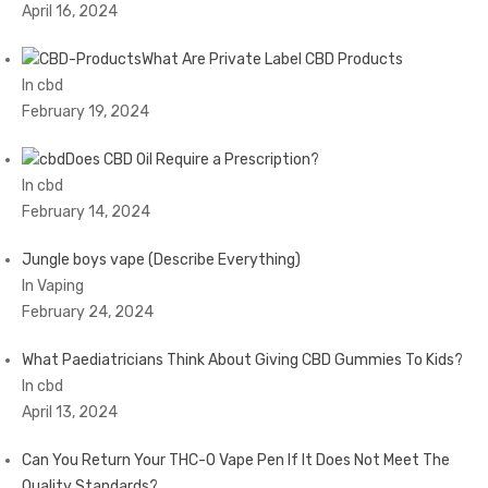
April 16, 2024
What Are Private Label CBD Products
In cbd
February 19, 2024
Does CBD Oil Require a Prescription?
In cbd
February 14, 2024
Jungle boys vape (Describe Everything)
In Vaping
February 24, 2024
What Paediatricians Think About Giving CBD Gummies To Kids?
In cbd
April 13, 2024
Can You Return Your THC-O Vape Pen If It Does Not Meet The
Quality Standards?