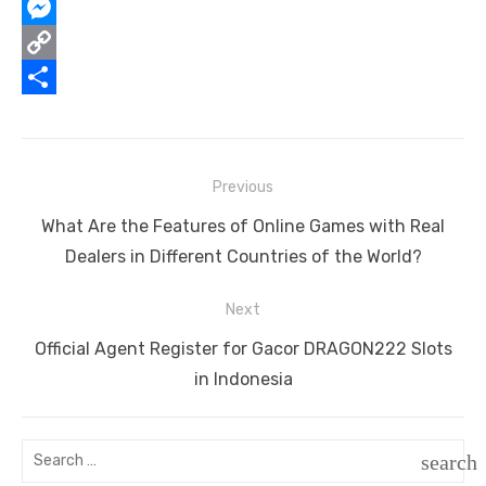
o
e
l
t
d
i
W
k
r
e
d
n
h
M
r
i
k
a
e
C
e
t
e
t
s
o
S
s
d
s
s
p
h
t
I
A
e
y
a
Post
Previous
navigation
n
p
n
L
r
Previous
What Are the Features of Online Games with Real
p
g
i
e
post:
Dealers in Different Countries of the World?
e
n
Next
r
k
Next
Official Agent Register for Gacor DRAGON222 Slots
post:
in Indonesia
Search
search
for:
SEAR