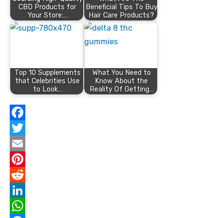
CBD Products for
Beneficial Tips To Buy
Your Store:…
Hair Care Products?
Top 10 Supplements
What You Need to
that Celebrities Use
Know About the
to Look…
Reality Of Getting…
F
a
T
c
w
E
e
i
m
P
b
t
a
i
R
o
t
i
n
e
L