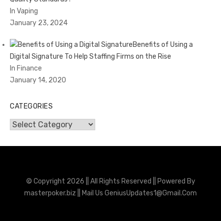
In Vaping
January 23, 2024
Benefits of Using a
Digital Signature To Help Staffing Firms on the Rise
In Finance
January 14, 2020
CATEGORIES
Categories
© Copyright 2026 || All Rights Reserved || Powered By
masterpoker.biz || Mail Us
GeniusUpdates1@Gmail.Com