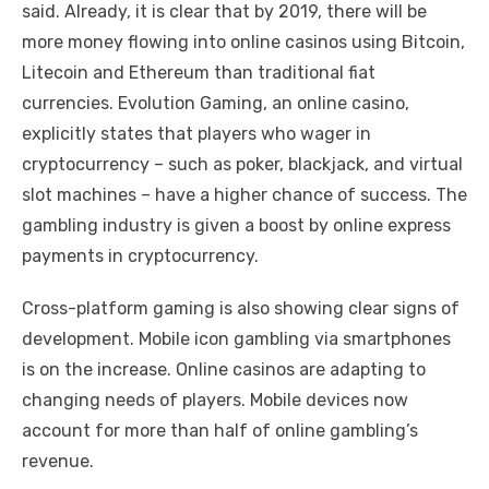
said. Already, it is clear that by 2019, there will be
more money flowing into online casinos using Bitcoin,
Litecoin and Ethereum than traditional fiat
currencies. Evolution Gaming, an online casino,
explicitly states that players who wager in
cryptocurrency – such as poker, blackjack, and virtual
slot machines – have a higher chance of success. The
gambling industry is given a boost by online express
payments in cryptocurrency.
Cross-platform gaming is also showing clear signs of
development. Mobile icon gambling via smartphones
is on the increase. Online casinos are adapting to
changing needs of players. Mobile devices now
account for more than half of online gambling’s
revenue.