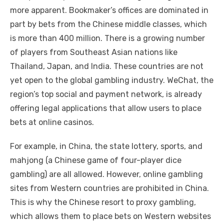
more apparent. Bookmaker’s offices are dominated in
part by bets from the Chinese middle classes, which
is more than 400 million. There is a growing number
of players from Southeast Asian nations like
Thailand, Japan, and India. These countries are not
yet open to the global gambling industry. WeChat, the
region’s top social and payment network, is already
offering legal applications that allow users to place
bets at online casinos.
For example, in China, the state lottery, sports, and
mahjong (a Chinese game of four-player dice
gambling) are all allowed. However, online gambling
sites from Western countries are prohibited in China.
This is why the Chinese resort to proxy gambling,
which allows them to place bets on Western websites