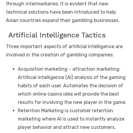
through intermediaries. It is evident that new
technical solutions have been introduced to help
Asian countries expand their gambling businesses.
Artificial Intelligence Tactics
Three important aspects of artificial intelligence are
involved in the creation of gambling companies:
Acquisition marketing – attraction marketing.
Artificial intelligence (AI) analysis of the gaming
habits of each user. Automates the decision of
which online casino idea will provide the best
results for involving the new player in the game.
Retention Marketing is customer retention
marketing where AI is used to instantly analyze
player behavior and attract new customers.