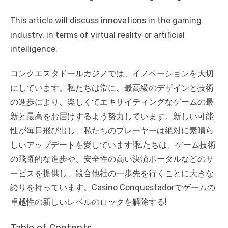
p
g
i
e
This article will discuss innovations in the gaming
e
n
industry, in terms of virtual reality or artificial
r
k
intelligence.
コンクエスタドールカジノ
では、イノベーションを大切
にしています。私たちは常に、最高級のデザインと技術
の進歩により、楽しくてエキサイティングなゲームの最
新と最高をお届けするよう努力しています。新しい可能
性が毎日飛び出し、私たちのプレーヤーは絶対に素晴ら
しいアップデートを愛しています!私たちは、ゲーム技術
の飛躍的な進歩や、安全性の高い決済ポータルなどのサ
ービスを提供し、競合他社の一歩先を行くことに大きな
誇りを持っています。Casino Conquestadorでゲームの
卓越性の新しいレベルのロックを解除する!
Table of Contents