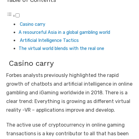
Casino carry
A resourceful Asia in a global gambling world
Artificial Intelligence Tactics
The virtual world blends with the real one
Casino carry
Forbes analysts previously highlighted the rapid
growth of chatbots and artificial intelligence in online
gambling and iGaming worldwide in 2018. There is a
clear trend: Everything is growing as different virtual
reality -VR – applications improve and develop.
The active use of cryptocurrency in online gaming
transactions is a key contributor to all that has been