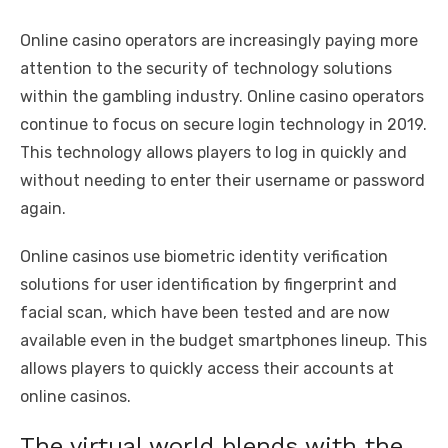
Online casino operators are increasingly paying more
attention to the security of technology solutions
within the gambling industry. Online casino operators
continue to focus on secure login technology in 2019.
This technology allows players to log in quickly and
without needing to enter their username or password
again.
Online casinos use biometric identity verification
solutions for user identification by fingerprint and
facial scan, which have been tested and are now
available even in the budget smartphones lineup. This
allows players to quickly access their accounts at
online casinos.
The virtual world blends with the