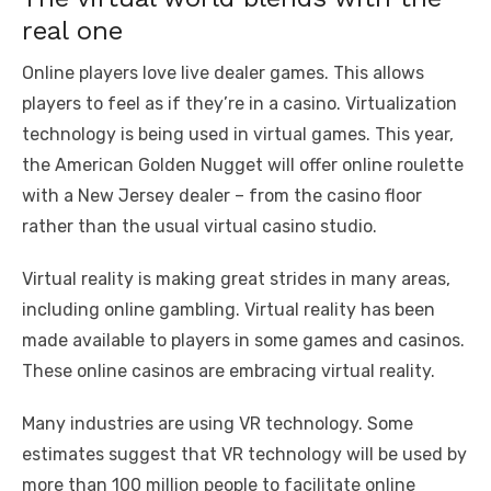
real one
Online players love live dealer games. This allows
players to feel as if they’re in a casino. Virtualization
technology is being used in virtual games. This year,
the American Golden Nugget will offer online roulette
with a New Jersey dealer – from the casino floor
rather than the usual virtual casino studio.
Virtual reality is making great strides in many areas,
including online gambling. Virtual reality has been
made available to players in some games and casinos.
These online casinos are embracing virtual reality.
Many industries are using VR technology. Some
estimates suggest that VR technology will be used by
more than 100 million people to facilitate online