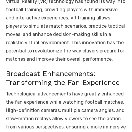
Virtual Reality (VR) technology has found its way into
football training, providing players with immersive
and interactive experiences. VR training allows
players to simulate match scenarios, practice tactical
moves, and enhance decision-making skills in a
realistic virtual environment. This innovation has the
potential to revolutionize the way players prepare for
matches and improve their overall performance.
Broadcast Enhancements:
Transforming the Fan Experience
Technological advancements have greatly enhanced
the fan experience while watching football matches.
High-definition cameras, multiple camera angles, and
slow-motion replays allow viewers to see the action
from various perspectives, ensuring a more immersive