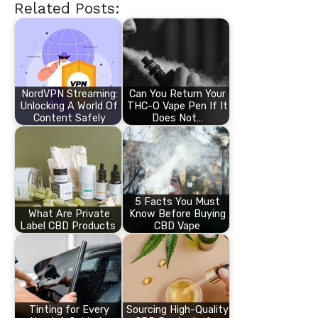
Related Posts:
NordVPN Streaming:
Can You Return Your
Unlocking A World Of
THC-O Vape Pen If It
Content Safely
Does Not…
5 Facts You Must
What Are Private
Know Before Buying
Label CBD Products
CBD Vape
Tinting for Every
Sourcing High-Quality