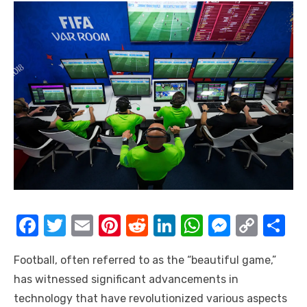
F
T
E
Pi
R
Li
W
M
C
S
a
w
m
nt
e
n
h
e
o
h
Football, often referred to as the “beautiful game,”
c
it
ail
er
d
k
at
ss
p
ar
has witnessed significant advancements in
e
te
e
di
e
s
e
y
e
technology that have revolutionized various aspects