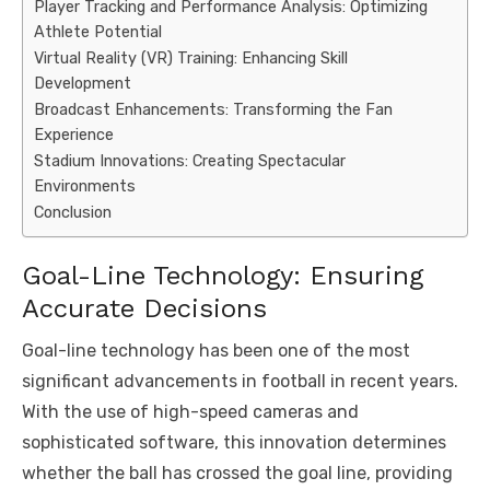
Player Tracking and Performance Analysis: Optimizing
Athlete Potential
Virtual Reality (VR) Training: Enhancing Skill
Development
Broadcast Enhancements: Transforming the Fan
Experience
Stadium Innovations: Creating Spectacular
Environments
Conclusion
Goal-Line Technology: Ensuring
Accurate Decisions
Goal-line technology has been one of the most
significant advancements in football in recent years.
With the use of high-speed cameras and
sophisticated software, this innovation determines
whether the ball has crossed the goal line, providing