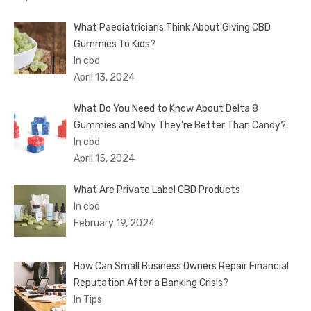
What Paediatricians Think About Giving CBD
Gummies To Kids?
In cbd
April 13, 2024
What Do You Need to Know About Delta 8
Gummies and Why They’re Better Than Candy?
In cbd
April 15, 2024
What Are Private Label CBD Products
In cbd
February 19, 2024
How Can Small Business Owners Repair Financial
Reputation After a Banking Crisis?
In Tips