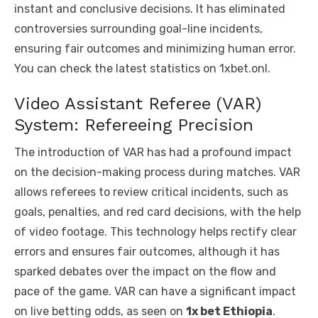
instant and conclusive decisions. It has eliminated
controversies surrounding goal-line incidents,
ensuring fair outcomes and minimizing human error.
You can check the latest statistics on
1xbet.onl.
Video Assistant Referee (VAR)
System: Refereeing Precision
The introduction of VAR has had a profound impact
on the decision-making process during matches. VAR
allows referees to review critical incidents, such as
goals, penalties, and red card decisions, with the help
of video footage. This technology helps rectify clear
errors and ensures fair outcomes, although it has
sparked debates over the impact on the flow and
pace of the game. VAR can have a significant impact
on live betting odds, as seen on
1x bet Ethiopia
.