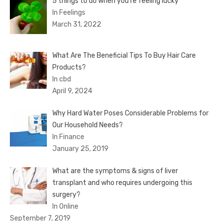
5 things to do when you’re feeling lucky
In Feelings
March 31, 2022
What Are The Beneficial Tips To Buy Hair Care
Products?
In cbd
April 9, 2024
Why Hard Water Poses Considerable Problems for
Our Household Needs?
In Finance
January 25, 2019
What are the symptoms & signs of liver
transplant and who requires undergoing this
surgery?
In Online
September 7, 2019