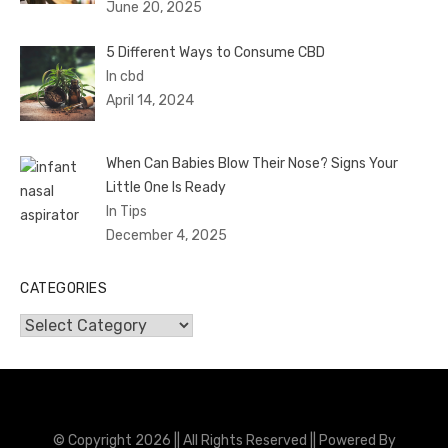
June 20, 2025
5 Different Ways to Consume CBD
In cbd
April 14, 2024
When Can Babies Blow Their Nose? Signs Your
Little One Is Ready
In Tips
December 4, 2025
CATEGORIES
Categories
© Copyright 2026 || All Rights Reserved || Powered By