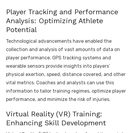
Player Tracking and Performance
Analysis: Optimizing Athlete
Potential
Technological advancements have enabled the
collection and analysis of vast amounts of data on
player performance. GPS tracking systems and
wearable sensors provide insights into players’
physical exertion, speed, distance covered, and other
vital metrics. Coaches and analysts can use this
information to tailor training regimes, optimize player
performance, and minimize the risk of injuries.
Virtual Reality (VR) Training:
Enhancing Skill Development