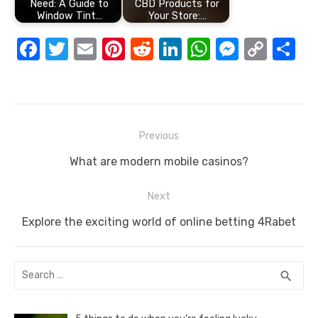
Need: A Guide to
CBD Products for
Window Tint…
Your Store:…
F
T
E
Pi
R
Li
W
M
C
S
a
w
m
nt
e
n
h
e
o
h
c
it
ail
er
d
k
at
ss
p
ar
e
te
e
di
e
s
e
y
e
Post
b
r
st
t
dI
A
n
Li
Previous
navigation
o
n
p
g
n
Previous
What are modern mobile casinos?
o
p
er
k
post:
Next
k
Next
Explore the exciting world of online betting 4Rabet
post:
Search
SEA
search
for: