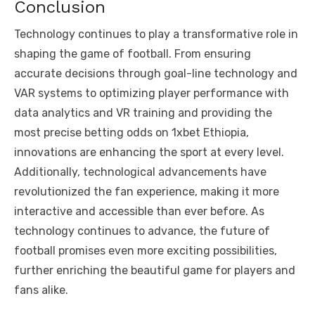
Conclusion
Technology continues to play a transformative role in
shaping the game of football. From ensuring
accurate decisions through goal-line technology and
VAR systems to optimizing player performance with
data analytics and VR training and providing the
most precise betting odds on
1xbet Ethiopia
,
innovations are enhancing the sport at every level.
Additionally, technological advancements have
revolutionized the fan experience, making it more
interactive and accessible than ever before. As
technology continues to advance, the future of
football promises even more exciting possibilities,
further enriching the beautiful game for players and
fans alike.