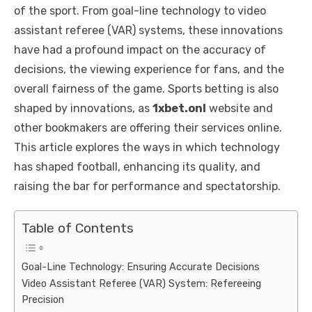
b
r
st
t
dI
A
n
Li
of the sport. From goal-line technology to video
o
n
p
g
n
assistant referee (VAR) systems, these innovations
o
p
er
k
have had a profound impact on the accuracy of
k
decisions, the viewing experience for fans, and the
overall fairness of the game. Sports betting is also
shaped by innovations, as
1xbet.onl
website and
other bookmakers are offering their services online.
This article explores the ways in which technology
has shaped football, enhancing its quality, and
raising the bar for performance and spectatorship.
Table of Contents
Goal-Line Technology: Ensuring Accurate Decisions
Video Assistant Referee (VAR) System: Refereeing
Precision