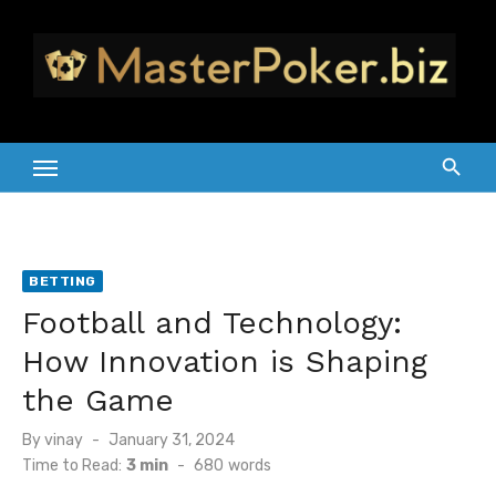
Skip
to
content
BETTING
Football and Technology:
How Innovation is Shaping
the Game
Posted
By
vinay
January 31, 2024
on
Time to Read:
3 min
-
680
words