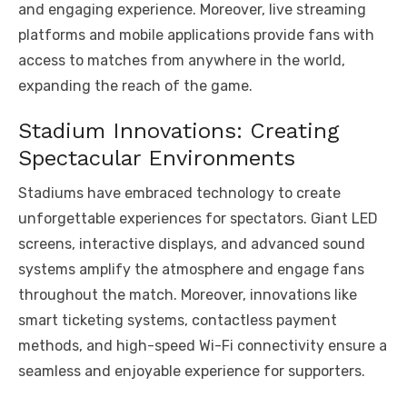
and engaging experience. Moreover, live streaming
platforms and mobile applications provide fans with
access to matches from anywhere in the world,
expanding the reach of the game.
Stadium Innovations: Creating
Spectacular Environments
Stadiums have embraced technology to create
unforgettable experiences for spectators. Giant LED
screens, interactive displays, and advanced sound
systems amplify the atmosphere and engage fans
throughout the match. Moreover, innovations like
smart ticketing systems, contactless payment
methods, and high-speed Wi-Fi connectivity ensure a
seamless and enjoyable experience for supporters.