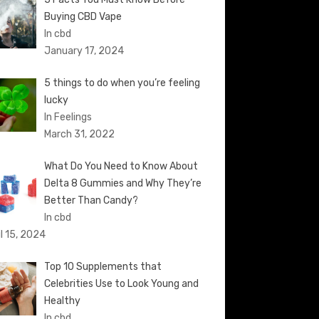
Buying CBD Vape
In cbd
January 17, 2024
5 things to do when you’re feeling
lucky
In Feelings
March 31, 2022
What Do You Need to Know About
Delta 8 Gummies and Why They’re
Better Than Candy?
In cbd
il 15, 2024
Top 10 Supplements that
Celebrities Use to Look Young and
Healthy
In cbd