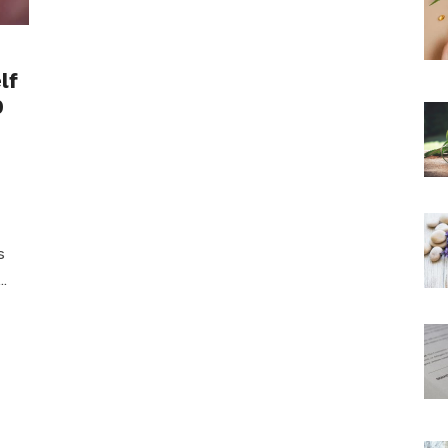
lf
9
s
…