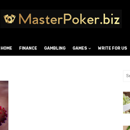
HOME
FINANCE
GAMBLING
GAMES
WRITE FOR US
9
Sea
for: