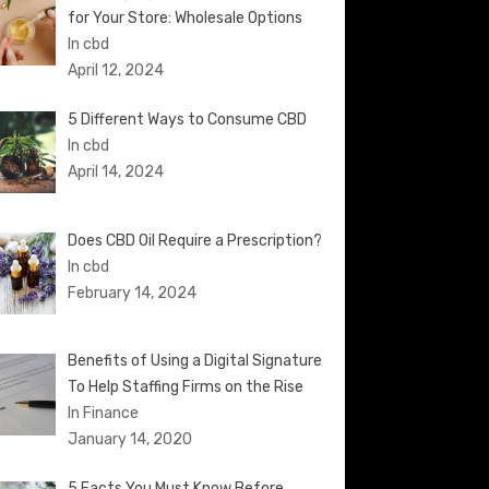
for Your Store: Wholesale Options
In cbd
April 12, 2024
5 Different Ways to Consume CBD
In cbd
April 14, 2024
Does CBD Oil Require a Prescription?
In cbd
February 14, 2024
Benefits of Using a Digital Signature
To Help Staffing Firms on the Rise
In Finance
January 14, 2020
5 Facts You Must Know Before