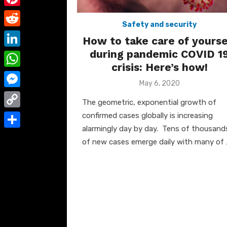
e
i
m
P
b
t
Safety and security
a
i
o
R
t
How to take care of yourse
i
n
o
e
during pandemic COVID 1
e
L
l
t
crisis: Here’s how!
k
d
r
i
W
e
d
Posted
May 6, 2020
n
h
on
r
M
i
The geometric, exponential growth of
k
a
e
e
t
C
confirmed cases globally is increasing
e
t
s
s
alarmingly day by day. Tens of thousand
o
d
S
s
of new cases emerge daily with many of 
t
s
p
I
h
A
e
y
n
a
p
n
L
r
p
g
i
e
e
n
r