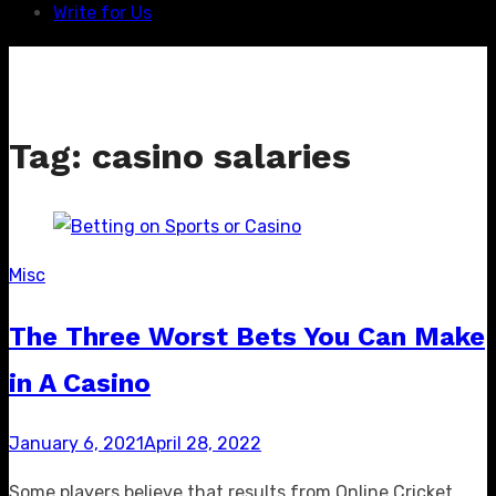
Write for Us
Tag:
casino salaries
Misc
The Three Worst Bets You Can Make
in A Casino
Posted
January 6, 2021
April 28, 2022
on
Some players believe that results from Online Cricket