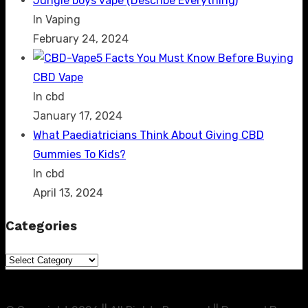
Jungle boys vape (Describe Everything)
In Vaping
February 24, 2024
5 Facts You Must Know Before Buying
CBD Vape
In cbd
January 17, 2024
What Paediatricians Think About Giving CBD
Gummies To Kids?
In cbd
April 13, 2024
Categories
Categories