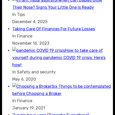
When Can Babies Blow
Their Nose? Signs Your Little One Is Ready
In Tips
December 4, 2025
Taking Care Of Finances For Future Losses
In Finance
November 16, 2023
How to take care of
yourself during pandemic COVID 19 crisis: Here’s
how!
In Safety and security
May 6, 2020
Six Things to be contemplated
before Choosing a Broker
In Finance
January 19, 2021