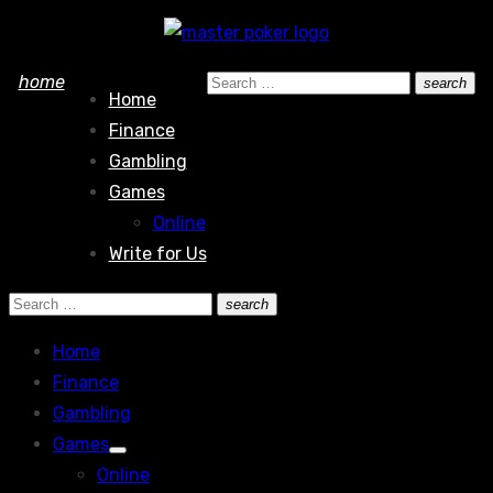
Skip
to
Search
home
search
content
Home
Search
for:
Finance
Gambling
Games
Online
Write for Us
Search
search
Search
for:
Home
Finance
Gambling
Games
Show
Online
sub
menu