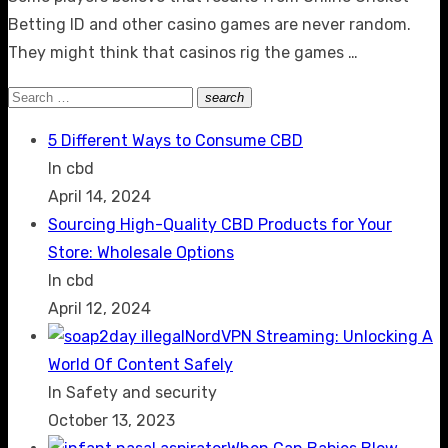
Betting ID and other casino games are never random.
They might think that casinos rig the games …
Search
search
Search
for:
5 Different Ways to Consume CBD
In cbd
April 14, 2024
Sourcing High-Quality CBD Products for Your
Store: Wholesale Options
In cbd
April 12, 2024
NordVPN Streaming: Unlocking A
World Of Content Safely
In Safety and security
October 13, 2023