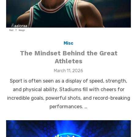
Misc
The Mindset Behind the Great
Athletes
Posted
March 11, 2026
on
Sport is often seen as a display of speed, strength,
and physical ability. Stadiums fill with cheers for
incredible goals, powerful shots, and record-breaking
performances. …