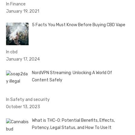
In Finance
January 19, 2021
5 Facts You Must Know Before Buying CBD Vape
In cbd
January 17, 2024
NordVPN Streaming: Unlocking A World Of
Content Safely
In Safety and security
October 13, 2023
What is THC-O: Potential Benefits, Effects,
Potency, Legal Status, and How To Use It