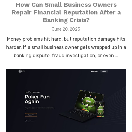
How Can Small Business Owners
Repair Financial Reputation After a
Banking Crisis?
Posted
June 20, 2025
on
Money problems hit hard, but reputation damage hits
harder. If a small business owner gets wrapped up in a
banking dispute, fraud investigation, or even …