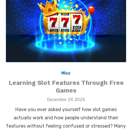
Misc
Learning Slot Features Through Free
Games
Posted
December 29, 2025
on
Have you ever asked yourself how slot games
actually work and how people understand their
features without feeling confused or stressed? Many