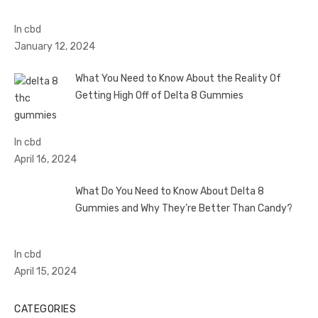
In cbd
January 12, 2024
What You Need to Know About the Reality Of
Getting High Off of Delta 8 Gummies
In cbd
April 16, 2024
What Do You Need to Know About Delta 8
Gummies and Why They’re Better Than Candy?
In cbd
April 15, 2024
CATEGORIES