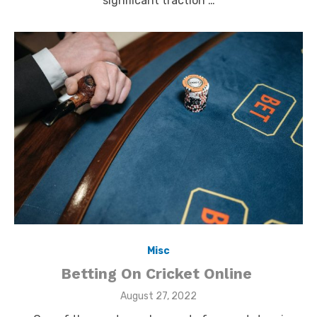
significant traction …
Misc
Betting On Cricket Online
Posted
August 27, 2022
on