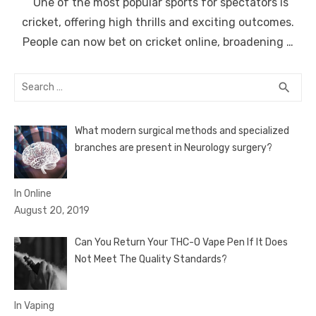
One of the most popular sports for spectators is
cricket, offering high thrills and exciting outcomes.
People can now bet on cricket online, broadening …
Search
SEA
search
for:
What modern surgical methods and specialized
branches are present in Neurology surgery?
In Online
August 20, 2019
Can You Return Your THC-O Vape Pen If It Does
Not Meet The Quality Standards?
In Vaping