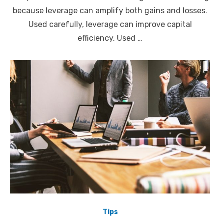
because leverage can amplify both gains and losses.
Used carefully, leverage can improve capital
efficiency. Used …
Tips