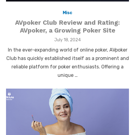
Misc
AVpoker Club Review and Rating:
AVpoker, a Growing Poker Site
Posted
July 18, 2024
on
In the ever-expanding world of online poker, AVpoker
Club has quickly established itself as a prominent and
reliable platform for poker enthusiasts. Offering a
unique …