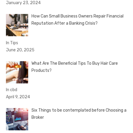
January 23, 2024
How Can Small Business Owners Repair Financial
Reputation After a Banking Crisis?
In Tips
June 20, 2025
What Are The Beneficial Tips To Buy Hair Care
Products?
In cbd
April 9, 2024
Six Things to be contemplated before Choosing a
Broker