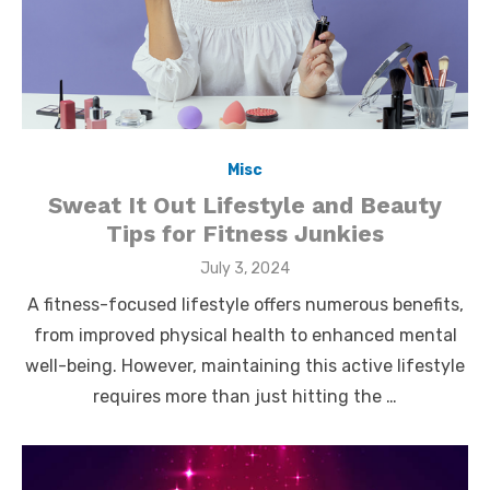
Misc
Sweat It Out Lifestyle and Beauty
Tips for Fitness Junkies
Posted
July 3, 2024
on
A fitness-focused lifestyle offers numerous benefits,
from improved physical health to enhanced mental
well-being. However, maintaining this active lifestyle
requires more than just hitting the …