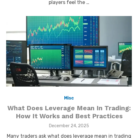
players feel the …
Misc
What Does Leverage Mean In Trading:
How It Works and Best Practices
Posted
December 24, 2025
on
Many traders ask what does leverage mean in trading