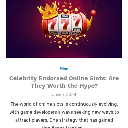
Misc
Celebrity Endorsed Online Slots: Are
They Worth the Hype?
Posted
June 7, 2024
on
The world of online slots is continuously evolving,
with game developers always seeking new ways to
attract players. One strategy that has gained