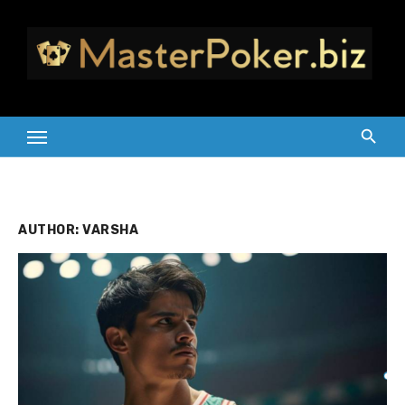
Skip
to
content
AUTHOR:
VARSHA