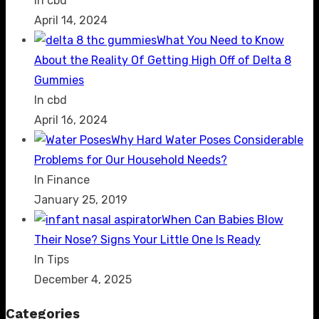
In cbd
April 14, 2024
What You Need to Know
About the Reality Of Getting High Off of Delta 8
Gummies
In cbd
April 16, 2024
Why Hard Water Poses Considerable
Problems for Our Household Needs?
In Finance
January 25, 2019
When Can Babies Blow
Their Nose? Signs Your Little One Is Ready
In Tips
December 4, 2025
Categories