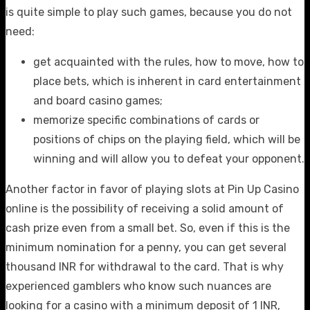
is quite simple to play such games, because you do not
need:
get acquainted with the rules, how to move, how to
place bets, which is inherent in card entertainment
and board casino games;
memorize specific combinations of cards or
positions of chips on the playing field, which will be
winning and will allow you to defeat your opponent.
Another factor in favor of playing slots at Pin Up Casino
online is the possibility of receiving a solid amount of
cash prize even from a small bet. So, even if this is the
minimum nomination for a penny, you can get several
thousand INR for withdrawal to the card. That is why
experienced gamblers who know such nuances are
looking for a casino with a minimum deposit of 1 INR,