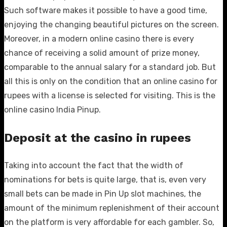
Such software makes it possible to have a good time,
enjoying the changing beautiful pictures on the screen.
Moreover, in a modern online casino there is every
chance of receiving a solid amount of prize money,
comparable to the annual salary for a standard job. But
all this is only on the condition that an online casino for
rupees with a license is selected for visiting. This is the
online casino India Pinup.
Deposit at the casino in rupees
Taking into account the fact that the width of
nominations for bets is quite large, that is, even very
small bets can be made in Pin Up slot machines, the
amount of the minimum replenishment of their account
on the platform is very affordable for each gambler. So,