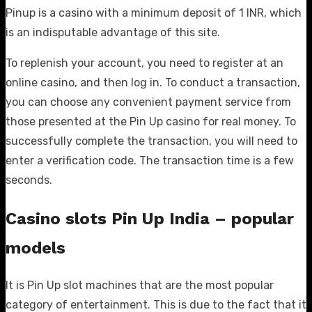
Pinup is a casino with a minimum deposit of 1 INR, which
is an indisputable advantage of this site.
To replenish your account, you need to register at an
online casino, and then log in. To conduct a transaction,
you can choose any convenient payment service from
those presented at the Pin Up casino for real money. To
successfully complete the transaction, you will need to
enter a verification code. The transaction time is a few
seconds.
Casino slots Pin Up India – popular
models
It is Pin Up slot machines that are the most popular
category of entertainment. This is due to the fact that it