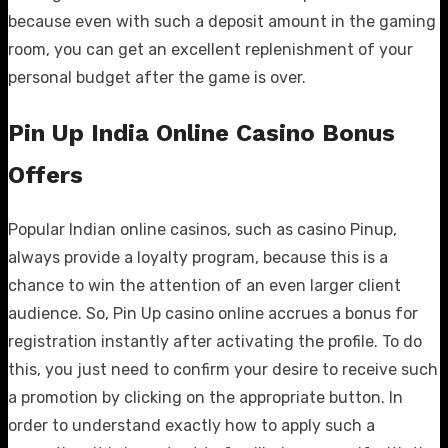
because even with such a deposit amount in the gaming
room, you can get an excellent replenishment of your
personal budget after the game is over.
Pin Up India Online Casino Bonus
Offers
Popular Indian online casinos, such as casino Pinup,
always provide a loyalty program, because this is a
chance to win the attention of an even larger client
audience. So, Pin Up casino online accrues a bonus for
registration instantly after activating the profile. To do
this, you just need to confirm your desire to receive such
a promotion by clicking on the appropriate button. In
order to understand exactly how to apply such a