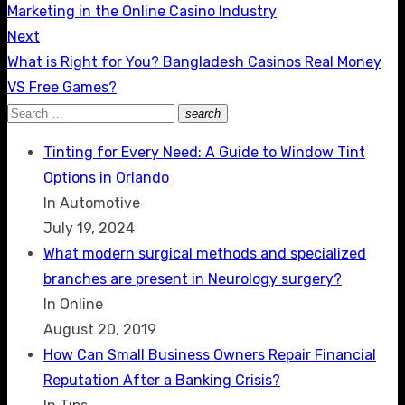
navigation
post:
Marketing in the Online Casino Industry
Next
Next
What is Right for You? Bangladesh Casinos Real Money
post:
VS Free Games?
Search
search
Search
for:
Tinting for Every Need: A Guide to Window Tint
Options in Orlando
In Automotive
July 19, 2024
What modern surgical methods and specialized
branches are present in Neurology surgery?
In Online
August 20, 2019
How Can Small Business Owners Repair Financial
Reputation After a Banking Crisis?