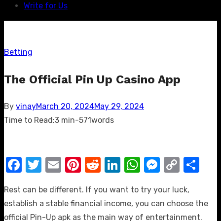
Write for Us
Betting
The Official Pin Up Casino App
Posted
By
vinay
March 20, 2024
May 29, 2024
on
Time to Read:
3 min
-
571
words
Facebook
Twitter
Email
Pinterest
Reddit
LinkedIn
WhatsApp
Messen
Copy
Sh
Link
Rest can be different. If you want to try your luck,
establish a stable financial income, you can choose the
official
Pin-Up apk
as the main way of entertainment.