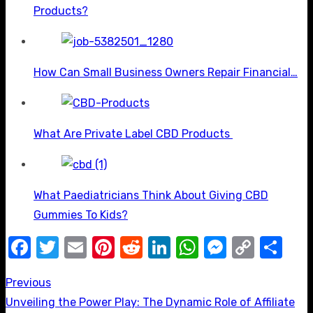
Products?
How Can Small Business Owners Repair Financial…
What Are Private Label CBD Products
What Paediatricians Think About Giving CBD
Gummies To Kids?
Facebook
Twitter
Email
Pinterest
Reddit
LinkedIn
WhatsApp
Messen
Copy
Sh
Link
Previous
Post
Previous
Unveiling the Power Play: The Dynamic Role of Affiliate