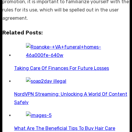
promotion, it is important to familiarize yourself with the
rules for its use, which will be spelled out in the user
agreement.
Related Posts:
Taking Care Of Finances For Future Losses
NordVPN Streaming: Unlocking A World Of Content
Safely
What Are The Beneficial Tips To Buy Hair Care