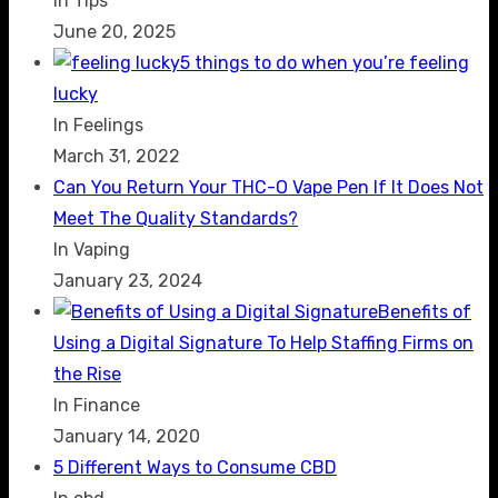
In Tips
June 20, 2025
5 things to do when you’re feeling
lucky
In Feelings
March 31, 2022
Can You Return Your THC-O Vape Pen If It Does Not
Meet The Quality Standards?
In Vaping
January 23, 2024
Benefits of
Using a Digital Signature To Help Staffing Firms on
the Rise
In Finance
January 14, 2020
5 Different Ways to Consume CBD