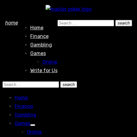
Skip
to
Search
home
search
content
Home
Search
for:
Finance
Gambling
Games
Online
Write for Us
Search
search
Search
for:
Home
Finance
Gambling
Games
Show
Online
sub
menu