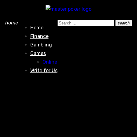
Search
home
search
Home
Search
for:
Finance
Gambling
Games
Online
Write for Us