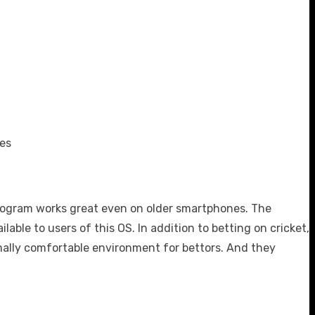
ies
program works great even on older smartphones. The
lable to users of this OS. In addition to betting on cricket,
ximally comfortable environment for bettors. And they