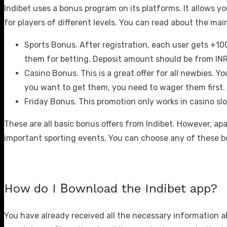
Indibet uses a bonus program on its platforms. It allows 
for players of different levels. You can read about the mai
Sports Bonus. After registration, each user gets +100
them for betting. Deposit amount should be from INR 
Casino Bonus. This is a great offer for all newbies.
you want to get them, you need to wager them first
Friday Bonus. This promotion only works in casino slo
These are all basic bonus offers from Indibet. However, a
important sporting events. You can choose any of these bon
How do I Вownload the Indibet app?
You have already received all the necessary information ab