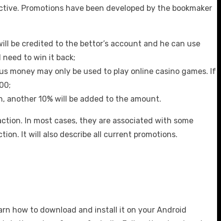
 active. Promotions have been developed by the bookmaker
will be credited to the bettor’s account and he can use
 need to win it back;
nus money may only be used to play online casino games. If
00;
in, another 10% will be added to the amount.
action. In most cases, they are associated with some
n. It will also describe all current promotions.
earn how to download and install it on your Android