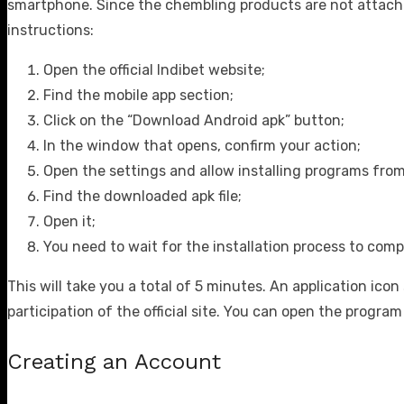
smartphone. Since the chembling products are not attached 
instructions:
Open the official Indibet website;
Find the mobile app section;
Click on the “Download Android apk” button;
In the window that opens, confirm your action;
Open the settings and allow installing programs fro
Find the downloaded apk file;
Open it;
You need to wait for the installation process to comp
This will take you a total of 5 minutes. An application ico
participation of the official site. You can open the program 
Creating an Account