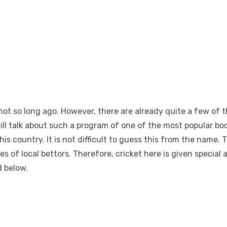
t so long ago. However, there are already quite a few of th
will talk about such a program of one of the most popular b
this country. It is not difficult to guess this from the name
 of local bettors. Therefore, cricket here is given special att
d below.