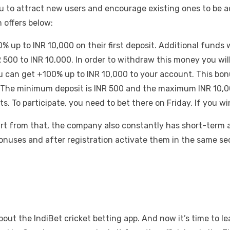
you to attract new users and encourage existing ones to be
n offers below:
% up to INR 10,000 on their first deposit. Additional funds 
500 to INR 10,000. In order to withdraw this money you will
 You can get +100% up to INR 10,000 to your account. This bo
. The minimum deposit is INR 500 and the maximum INR 10,0
ts. To participate, you need to bet there on Friday. If you w
part from that, the company also constantly has short-term 
uses and after registration activate them in the same sectio
out the IndiBet cricket betting app. And now it’s time to l