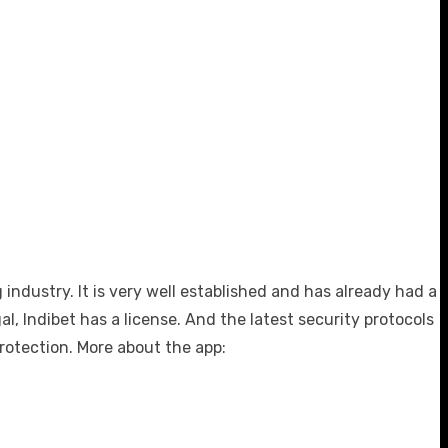
 industry. It is very well established and has already had a
l, Indibet has a license. And the latest security protocols
protection. More about the app: