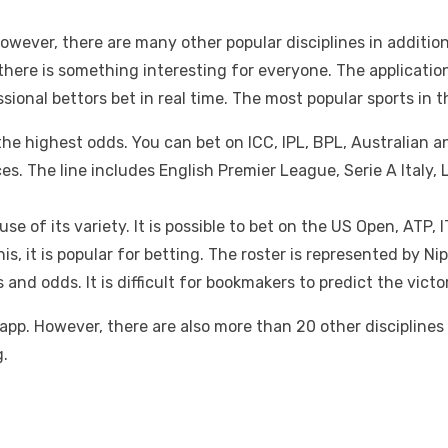
However, there are many other popular disciplines in additio
there is something interesting for everyone. The application
essional bettors bet in real time. The most popular sports in 
 the highest odds. You can bet on ICC, IPL, BPL, Australian 
ces. The line includes English Premier League, Serie A Ital
use of its variety. It is possible to bet on the US Open, ATP,
his, it is popular for betting. The roster is represented by N
 and odds. It is difficult for bookmakers to predict the vic
 app. However, there are also more than 20 other disciplines
g.