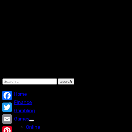
Skip
to
content
Search
search
Search
for:
Home
Finance
Facebook
Gambling
Twitter
Games
Show
Online
sub
Email
menu