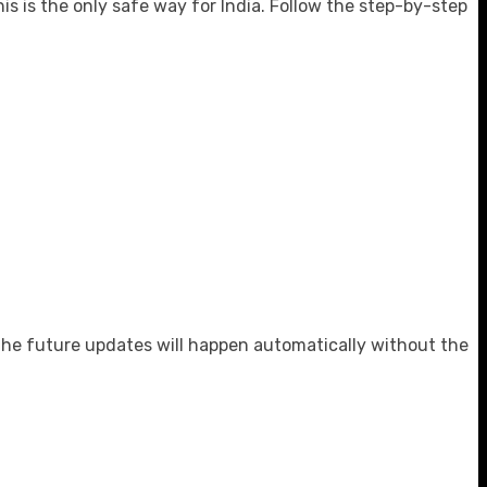
is is the only safe way for India. Follow the step-by-step
In the future updates will happen automatically without the