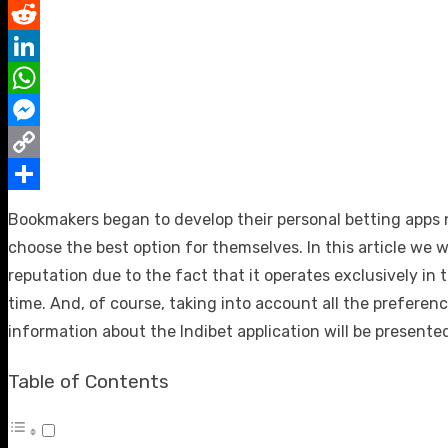
Pinterest
Reddit
LinkedIn
WhatsApp
Messenger
Copy
Link
Share
Bookmakers began to develop their personal betting apps no
choose the best option for themselves. In this article we 
reputation due to the fact that it operates exclusively in 
time. And, of course, taking into account all the preferences
information about the Indibet application will be presente
Table of Contents