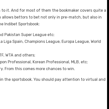
n to it. And for most of them the bookmaker covers quite a
 allows bettors to bet not only in pre-match, but also in
the Indibet Sportsbook:
and Pakistan Super League etc;
y, La Liga Spain, Champions League, Europa League, World
 ITF, WTA and others;
ippon Professional, Korean Professional, MLB, etc;
tory. From this comes more chances to win.
 in the sportsbook. You should pay attention to virtual and