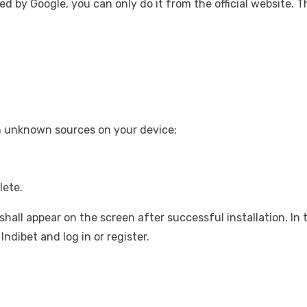
by Google, you can only do it from the official website. Th
m unknown sources on your device;
lete.
n shall appear on the screen after successful installation. 
Indibet and log in or register.