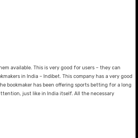
em available. This is very good for users – they can
ookmakers in India – Indibet. This company has a very good
. The bookmaker has been offering sports betting for a long
ention, just like in India itself. All the necessary