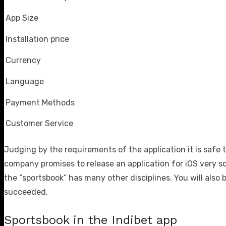
App Size
Installation price
Currency
Language
Payment Methods
Customer Service
Judging by the requirements of the application it is saf
company promises to release an application for iOS very soon
the “sportsbook” has many other disciplines. You will also 
succeeded.
Sportsbook in the Indibet app