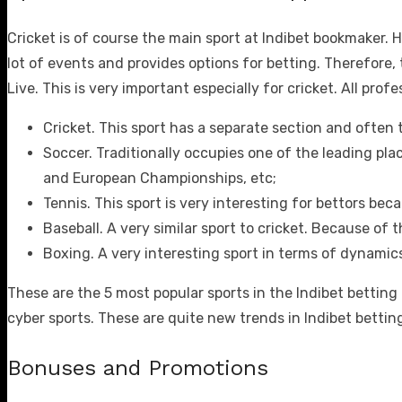
Cricket is of course the main sport at Indibet bookmaker. 
lot of events and provides options for betting. Therefore, 
Live. This is very important especially for cricket. All prof
Cricket. This sport has a separate section and often
Soccer. Traditionally occupies one of the leading pla
and European Championships, etc;
Tennis. This sport is very interesting for bettors beca
Baseball. A very similar sport to cricket. Because of t
Boxing. A very interesting sport in terms of dynamics
These are the 5 most popular sports in the Indibet betting
cyber sports. These are quite new trends in Indibet bettin
Bonuses and Promotions