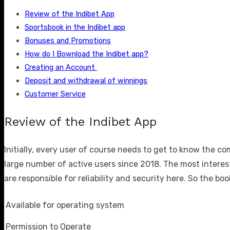
Review of the Indibet App
Sportsbook in the Indibet app
Bonuses and Promotions
How do I Вownload the Indibet app?
Creating an Account
Deposit and withdrawal of winnings
Customer Service
Review of the Indibet App
Initially, every user of course needs to get to know the com
large number of active users since 2018. The most interesti
are responsible for reliability and security here. So the 
Available for operating system
Permission to Operate