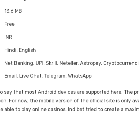
13.6 MB
Free
INR
Hindi, English
Net Banking, UPI, Skrill, Neteller, Astropay, Cryptocurrenc
Email, Live Chat, Telegram, WhatsApp
e to say that most Android devices are supported here. The 
. For now, the mobile version of the official site is only avai
be able to play online casinos. Indibet tried to create a ma