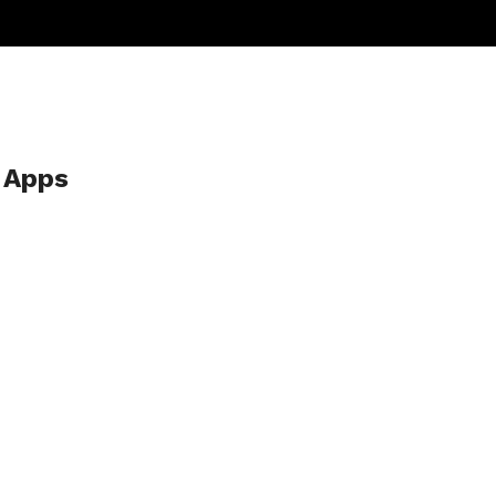
g Apps