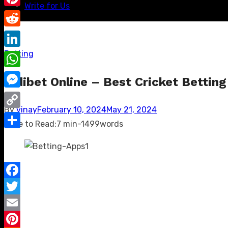
Write for Us
Pinterest
Reddit
Betting
LinkedIn
WhatsApp
Indibet Online – Best Cricket Bettin
Messenger
Posted
By
vinay
February 10, 2024
May 21, 2024
Copy
on
Time to Read:
7 min
-
1499
words
Link
Share
Facebook
Twitter
Email