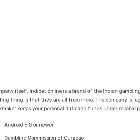
pany itself. Indibet online
is a brand of the Indian gambling
ng thing is that they are all from India. The company is lega
bookmaker keeps your personal data and funds under reliable 
Android 6.0 or newer
Gambling Commission of Curacao