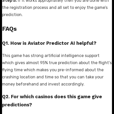
Step 5:
If it works appropriately then you are done with
the registration process and all set to enjoy the game’s
prediction.
FAQs
Q1. How is Aviator Predictor AI helpful?
This game has strong artificial intelligence support
which gives almost 95% true prediction about the flight’s
flying time which makes you pre-informed about the
crashing location and time so that you can take your
money beforehand and invest accordingly.
Q2. For which casinos does this game give
predictions?