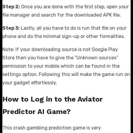
Step 2:
Once you are done with the first step, open your
file manager and search for the downloaded APK file.
Step 3:
Lastly, all you have to do is run that file on your
phone and do the minimal sign-up or other formalities.
Note: If your downloading source is not Google Play
Store then you have to give the “Unknown sources”
permission to your mobile which can be found in the
settings option. Following this will make the game run on
your gadget effortlessly.
How to Log in to the Aviator
Predictor AI Game?
This crash gambling prediction game is very