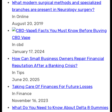
What modern surgical methods and specialized
branches are present in Neurology surgery?
In Online
August 20, 2019
5 Facts You Must Know Before Buying
CBD Vape
In cbd
January 17, 2024
How Can Small Business Owners Repair Financial
Reputation After a Banking Crisis?
In Tips
June 20, 2025
Taking Care Of Finances For Future Losses
In Finance
November 16, 2023
What Do You Need to Know About Delta 8 Gummies