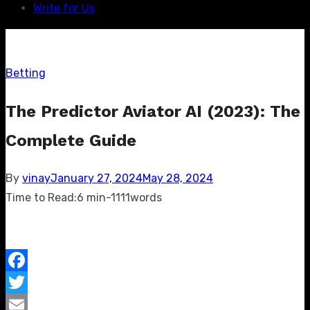
Write for Us
Betting
The Predictor Aviator AI (2023): The
Complete Guide
Posted
By
vinay
January 27, 2024
May 28, 2024
on
Time to Read:
6 min
-
1111
words
Facebook
Twitter