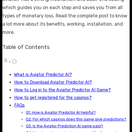
which guides you on each step and saves you from all
types of monetary loss. Read the complete post to know
a lot more about its benefits, working, installation, and
more.
Table of Contents
What is Aviator Predictor AI?
How to Download Aviator Predictor AI?
How to Log in to the Aviator Predictor AI Game?
How to get registered for the casinos?
FAQs
Q1. How is Aviator Predictor AI helpful?
Q2. For which casinos does this game give predictions?
Q3. Is the Aviator Prediction AI game paid?