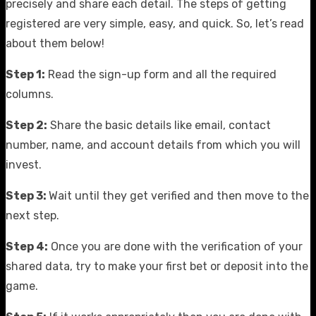
precisely and share each detail. The steps of getting
registered are very simple, easy, and quick. So, let’s read
about them below!
Step 1:
Read the sign-up form and all the required
columns.
Step 2:
Share the basic details like email, contact
number, name, and account details from which you will
invest.
Step 3:
Wait until they get verified and then move to the
next step.
Step 4:
Once you are done with the verification of your
shared data, try to make your first bet or deposit into the
game.