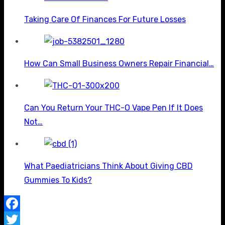
Taking Care Of Finances For Future Losses
How Can Small Business Owners Repair Financial…
Can You Return Your THC-O Vape Pen If It Does
Not…
What Paediatricians Think About Giving CBD
Gummies To Kids?
Facebook