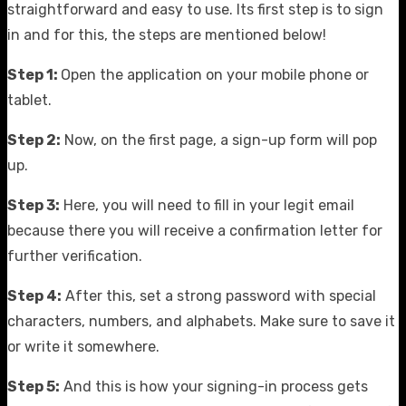
straightforward and easy to use. Its first step is to sign
in and for this, the steps are mentioned below!
Step 1:
Open the application on your mobile phone or
tablet.
Step 2:
Now, on the first page, a sign-up form will pop
up.
Step 3:
Here, you will need to fill in your legit email
because there you will receive a confirmation letter for
further verification.
Step 4:
After this, set a strong password with special
characters, numbers, and alphabets. Make sure to save it
or write it somewhere.
Step 5:
And this is how your signing-in process gets