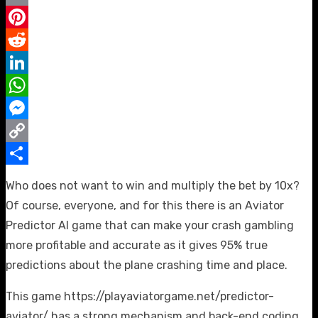
Email
Pinterest
Reddit
LinkedIn
WhatsApp
Messenger
Copy
Link
Share
Who does not want to win and multiply the bet by 10x?
Of course, everyone, and for this there is an Aviator
Predictor AI game that can make your crash gambling
more profitable and accurate as it gives 95% true
predictions about the plane crashing time and place.
This game
https://playaviatorgame.net/predictor-
aviator/
has a strong mechanism and back-end coding