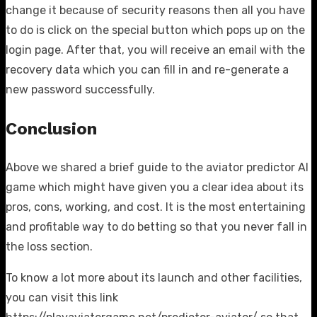
change it because of security reasons then all you have
to do is click on the special button which pops up on the
login page. After that, you will receive an email with the
recovery data which you can fill in and re-generate a
new password successfully.
Conclusion
Above we shared a brief guide to the aviator predictor AI
game which might have given you a clear idea about its
pros, cons, working, and cost. It is the most entertaining
and profitable way to do betting so that you never fall in
the loss section.
To know a lot more about its launch and other facilities,
you can visit this link