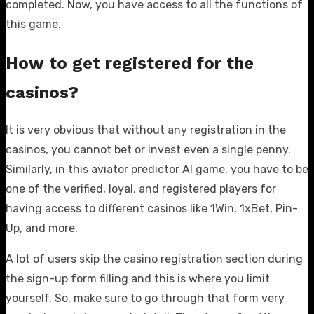
completed. Now, you have access to all the functions of
this game.
How to get registered for the
casinos?
It is very obvious that without any registration in the
casinos, you cannot bet or invest even a single penny.
Similarly, in this aviator predictor AI game, you have to be
one of the verified, loyal, and registered players for
having access to different casinos like 1Win, 1xBet, Pin-
Up, and more.
A lot of users skip the casino registration section during
the sign-up form filling and this is where you limit
yourself. So, make sure to go through that form very