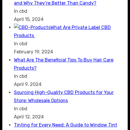
and Why They’re Better Than Candy?
In cbd
April 15, 2024
What Are Private Label CBD
Products
In cbd
February 19, 2024
What Are The Beneficial Tips To Buy Hair Care
Products?
In cbd
April 9, 2024
Sourcing High-Quality CBD Products for Your
Store: Wholesale Options
In cbd
April 12, 2024
Tinting for Every Need: A Guide to Window Tint