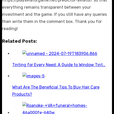
https://playaviatorgame.net/predictor-aviator/
so that
everything remains transparent between your
investment and the game. If you still have any queries
then write them in the comment box. Thank you for
reading!
Related Posts:
Tinting for Every Need: A Guide to Window Tint…
What Are The Beneficial Tips To Buy Hair Care
Products?