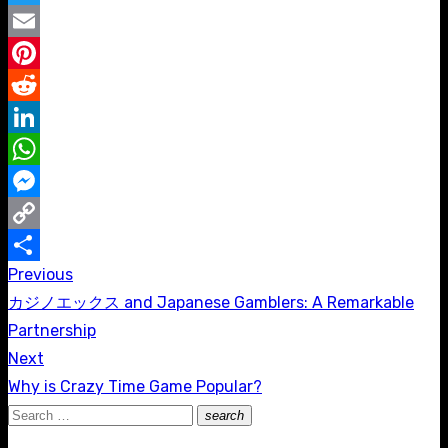
Twitter
Email
Pinterest
Reddit
LinkedIn
WhatsApp
Messenger
Copy
Previous
Post
Link
Share
Previous
カジノエックス and Japanese Gamblers: A Remarkable
navigation
post:
Partnership
Next
Next
Why is Crazy Time Game Popular?
post:
Search
search
Search
for: