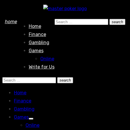
Skip
to
Search
home
search
content
Home
Search
for:
Finance
Gambling
Games
Online
Write for Us
Search
search
Search
for:
Home
Finance
Gambling
Games
Show
Online
sub
menu