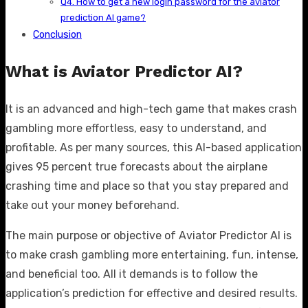
Q4. How to get a new login password for the aviator
prediction AI game?
Conclusion
What is Aviator Predictor AI?
It is an advanced and high-tech game that makes crash
gambling more effortless, easy to understand, and
profitable. As per many sources, this AI-based application
gives 95 percent true forecasts about the airplane
crashing time and place so that you stay prepared and
take out your money beforehand.
The main purpose or objective of Aviator Predictor AI is
to make crash gambling more entertaining, fun, intense,
and beneficial too. All it demands is to follow the
application’s prediction for effective and desired results.