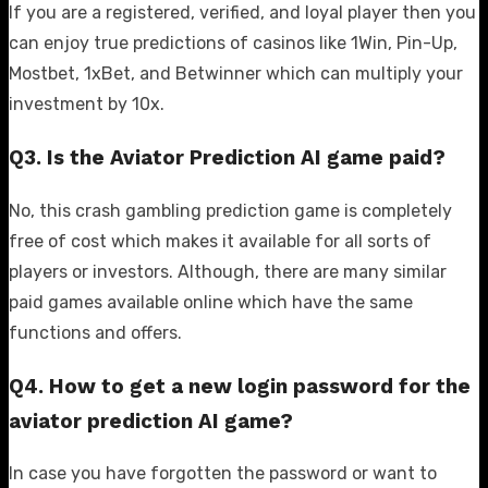
If you are a registered, verified, and loyal player then you
can enjoy true predictions of casinos like 1Win, Pin-Up,
Mostbet, 1xBet, and Betwinner which can multiply your
investment by 10x.
Q3. Is the Aviator Prediction AI game paid?
No, this crash gambling prediction game is completely
free of cost which makes it available for all sorts of
players or investors. Although, there are many similar
paid games available online which have the same
functions and offers.
Q4. How to get a new login password for the
aviator prediction AI game?
In case you have forgotten the password or want to