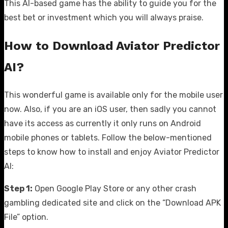
This AI-based game has the ability to guide you for the
best bet or investment which you will always praise.
How to Download Aviator Predictor
AI?
This wonderful game is available only for the mobile user
now. Also, if you are an iOS user, then sadly you cannot
have its access as currently it only runs on Android
mobile phones or tablets. Follow the below-mentioned
steps to know how to install and enjoy Aviator Predictor
AI:
Step 1:
Open Google Play Store or any other crash
gambling dedicated site and click on the “Download APK
File” option.