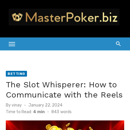
Skip
to
content
BETTING
The Slot Whisperer: How to
Communicate with the Reels
Posted
By
vinay
January 22, 2024
on
Time to Read:
4 min
-
843
words