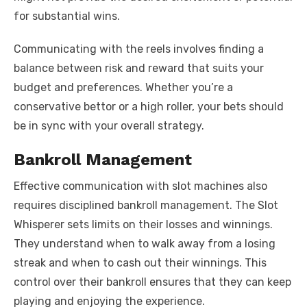
for substantial wins.
Communicating with the reels involves finding a
balance between risk and reward that suits your
budget and preferences. Whether you’re a
conservative bettor or a high roller, your bets should
be in sync with your overall strategy.
Bankroll Management
Effective communication with slot machines also
requires disciplined bankroll management. The Slot
Whisperer sets limits on their losses and winnings.
They understand when to walk away from a losing
streak and when to cash out their winnings. This
control over their bankroll ensures that they can keep
playing and enjoying the experience.