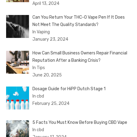
April 13, 2024
Can You Return Your THC-O Vape Pen If It Does
Not Meet The Quality Standards?
In Vaping
January 23, 2024
How Can Small Business Owners Repair Financial
Reputation After a Banking Crisis?
In Tips
June 20, 2025
Dosage Guide for HiPP Dutch Stage 1
In cbd
February 25, 2024
5 Facts You Must Know Before Buying CBD Vape
In cbd