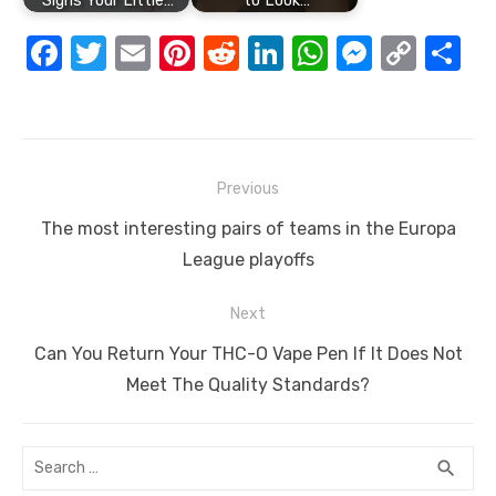
Signs Your Little…
to Look…
F
T
E
Pi
R
Li
W
M
C
S
a
w
m
nt
e
n
h
e
o
h
c
it
ail
er
d
k
at
ss
p
ar
e
te
e
di
e
s
e
y
e
Post
b
r
st
t
dI
A
n
Li
Previous
navigation
o
n
p
g
n
Previous
The most interesting pairs of teams in the Europa
o
p
er
k
post:
League playoffs
k
Next
Next
Can You Return Your THC-O Vape Pen If It Does Not
post:
Meet The Quality Standards?
Search
SEA
search
for: