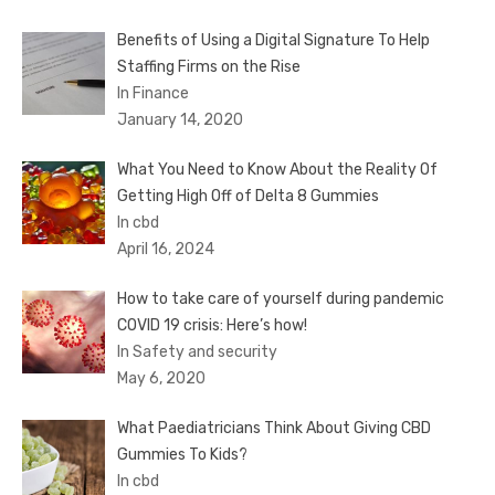
Benefits of Using a Digital Signature To Help
Staffing Firms on the Rise
In Finance
January 14, 2020
What You Need to Know About the Reality Of
Getting High Off of Delta 8 Gummies
In cbd
April 16, 2024
How to take care of yourself during pandemic
COVID 19 crisis: Here’s how!
In Safety and security
May 6, 2020
What Paediatricians Think About Giving CBD
Gummies To Kids?
In cbd