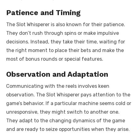
Patience and Timing
The Slot Whisperer is also known for their patience.
They don’t rush through spins or make impulsive
decisions. Instead, they take their time, waiting for
the right moment to place their bets and make the
most of bonus rounds or special features.
Observation and Adaptation
Communicating with the reels involves keen
observation. The Slot Whisperer pays attention to the
game’s behavior. If a particular machine seems cold or
unresponsive, they might switch to another one.
They adapt to the changing dynamics of the game
and are ready to seize opportunities when they arise.