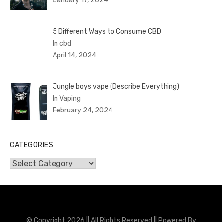
January 17, 2024
5 Different Ways to Consume CBD
In cbd
April 14, 2024
Jungle boys vape (Describe Everything)
In Vaping
February 24, 2024
CATEGORIES
Categories
© Copyright 2026 || All Rights Reserved || Powered By