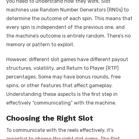
you need to understand how they work. Slot
machines use Random Number Generators (RNGs) to
determine the outcome of each spin. This means that
every spin is independent of the previous one, and
the machine’s outcome is entirely random. There’s no
memory or pattern to exploit.
However, different slot games have different payout
structures, volatility, and Return to Player (RTP)
percentages. Some may have bonus rounds, free
spins, or other features that affect gameplay.
Understanding these aspects is the first step in
effectively “communicating” with the machine.
Choosing the Right Slot
To communicate with the reels effectively, it’s
essential to choose the right slot game. The Slot