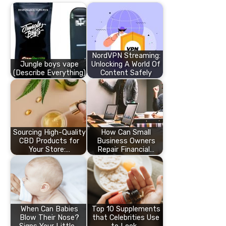
NordVPN Streaming:
Jungle boys vape
Unlocking A World Of
(Describe Everything)
Content Safely
Sourcing High-Quality
How Can Small
CBD Products for
Business Owners
Your Store:…
Repair Financial…
When Can Babies
Top 10 Supplements
Blow Their Nose?
that Celebrities Use