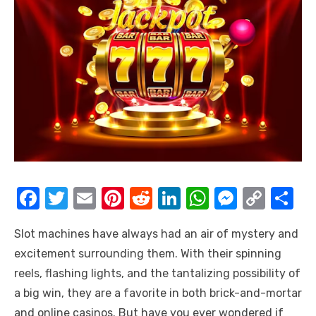
F
T
E
Pi
R
Li
W
M
C
S
a
w
m
nt
e
n
h
e
o
h
Slot machines have always had an air of mystery and
c
it
ail
er
d
k
at
ss
p
ar
excitement surrounding them. With their spinning
e
te
e
di
e
s
e
y
e
reels, flashing lights, and the tantalizing possibility of
b
r
st
t
dI
A
n
Li
a big win, they are a favorite in both brick-and-mortar
o
n
p
g
n
and online casinos. But have you ever wondered if