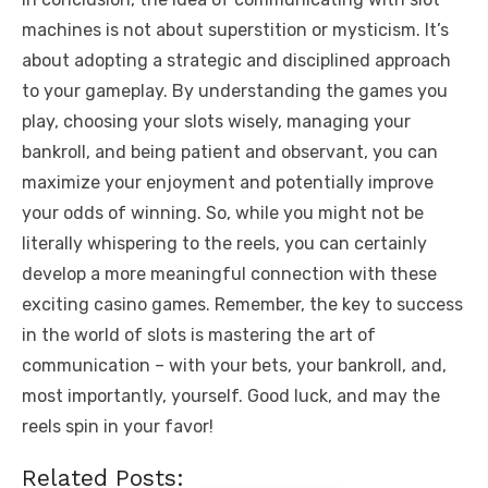
machines is not about superstition or mysticism. It’s
about adopting a strategic and disciplined approach
to your gameplay. By understanding the games you
play, choosing your slots wisely, managing your
bankroll, and being patient and observant, you can
maximize your enjoyment and potentially improve
your odds of winning. So, while you might not be
literally whispering to the reels, you can certainly
develop a more meaningful connection with these
exciting casino games. Remember, the key to success
in the world of slots is mastering the art of
communication – with your bets, your bankroll, and,
most importantly, yourself. Good luck, and may the
reels spin in your favor!
Related Posts: