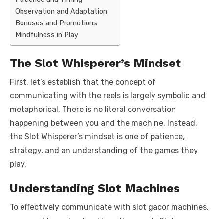
Observation and Adaptation
Bonuses and Promotions
Mindfulness in Play
The Slot Whisperer’s Mindset
First, let’s establish that the concept of
communicating with the reels is largely symbolic and
metaphorical. There is no literal conversation
happening between you and the machine. Instead,
the Slot Whisperer’s mindset is one of patience,
strategy, and an understanding of the games they
play.
Understanding Slot Machines
To effectively communicate with
slot gacor
machines,