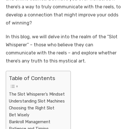
o
p
er
k
there’s a way to truly communicate with the reels, to
k
develop a connection that might improve your odds
of winning?
In this blog, we will delve into the realm of the “Slot
Whisperer” – those who believe they can
communicate with the reels – and explore whether
there’s any truth to this mystical art.
Table of Contents
The Slot Whisperer’s Mindset
Understanding Slot Machines
Choosing the Right Slot
Bet Wisely
Bankroll Management
Patience and Timing