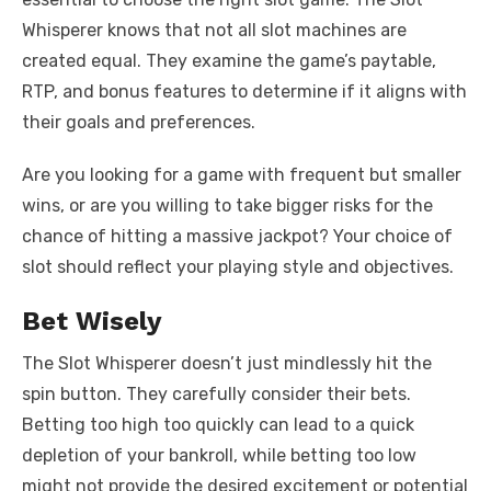
Whisperer knows that not all slot machines are
created equal. They examine the game’s paytable,
RTP, and bonus features to determine if it aligns with
their goals and preferences.
Are you looking for a game with frequent but smaller
wins, or are you willing to take bigger risks for the
chance of hitting a massive jackpot? Your choice of
slot should reflect your playing style and objectives.
Bet Wisely
The Slot Whisperer doesn’t just mindlessly hit the
spin button. They carefully consider their bets.
Betting too high too quickly can lead to a quick
depletion of your bankroll, while betting too low
might not provide the desired excitement or potential