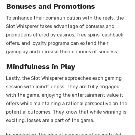
Bonuses and Promotions
To enhance their communication with the reels, the
Slot Whisperer takes advantage of bonuses and
promotions offered by casinos. Free spins, cashback
offers, and loyalty programs can extend their
gameplay and increase their chances of success.
Mindfulness in Play
Lastly, the Slot Whisperer approaches each gaming
session with mindfulness. They are fully engaged
with the game, enjoying the entertainment value it
offers while maintaining a rational perspective on the
potential outcomes. They know that while winning is
exciting, losses are a part of the game.
In conclusion, the idea of communicating with slot