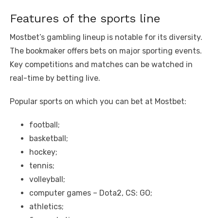
Features of the sports line
Mostbet’s gambling lineup is notable for its diversity.
The bookmaker offers bets on major sporting events.
Key competitions and matches can be watched in
real-time by betting live.
Popular sports on which you can bet at Mostbet:
football;
basketball;
hockey;
tennis;
volleyball;
computer games – Dota2, CS: GO;
athletics;