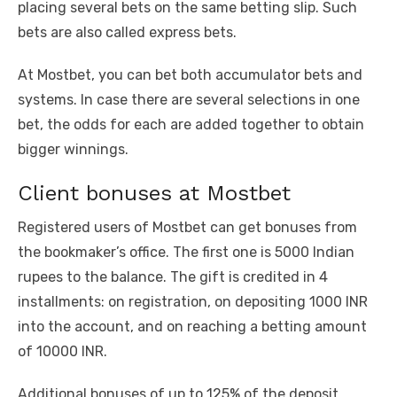
placing several bets on the same betting slip. Such
bets are also called express bets.
At Mostbet, you can bet both accumulator bets and
systems. In case there are several selections in one
bet, the odds for each are added together to obtain
bigger winnings.
Client bonuses at Mostbet
Registered users of Mostbet can get bonuses from
the bookmaker’s office. The first one is 5000 Indian
rupees to the balance. The gift is credited in 4
installments: on registration, on depositing 1000 INR
into the account, and on reaching a betting amount
of 10000 INR.
Additional bonuses of up to 125% of the deposit