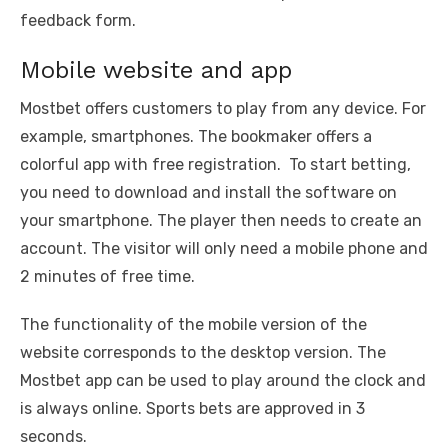
feedback form.
Mobile website and app
Mostbet offers customers to play from any device. For
example, smartphones. The bookmaker offers a
colorful app with free registration. To start betting,
you need to download and install the software on
your smartphone. The player then needs to create an
account. The visitor will only need a mobile phone and
2 minutes of free time.
The functionality of the mobile version of the
website corresponds to the desktop version. The
Mostbet app can be used to play around the clock and
is always online. Sports bets are approved in 3
seconds.