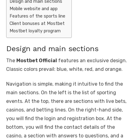
k
Design and main sections
Mobile website and app
Features of the sports line
Client bonuses at Mostbet
Mostbet loyalty program
Design and main sections
The
Mostbet Official
features an exclusive design.
Classic colors prevail: blue, white, red, and orange.
Navigation is simple, making it intuitive to find the
main sections. On the left is the list of sporting
events. At the top, there are sections with live bets,
casinos, and betting lines. On the right-hand side,
you will find the login and registration box. At the
bottom, you will find the contact details of the
casino, a section with answers to questions, and a