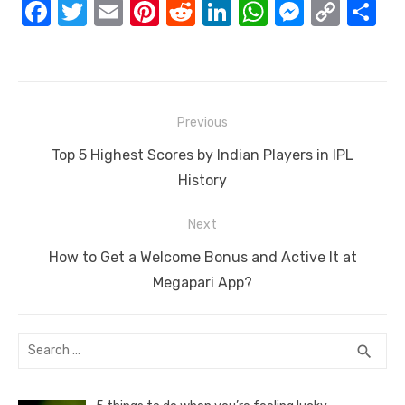
F
T
E
Pi
R
Li
W
M
C
S
a
w
m
nt
e
n
h
e
o
h
c
it
ail
er
d
k
at
ss
p
ar
e
te
e
di
e
s
e
y
e
Post
b
r
st
t
dI
A
n
Li
Previous
navigation
o
n
p
g
n
Previous
Top 5 Highest Scores by Indian Players in IPL
o
p
er
k
post:
History
k
Next
Next
How to Get a Welcome Bonus and Active It at
post:
Megapari App?
Search
SEA
search
for: