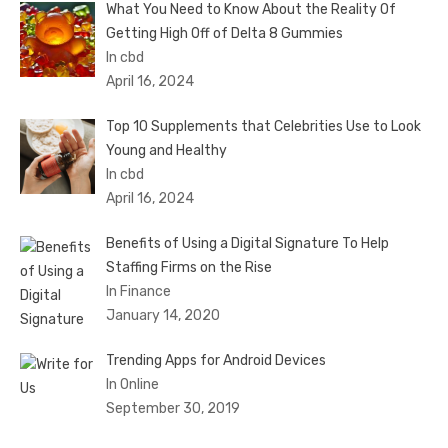
What You Need to Know About the Reality Of
Getting High Off of Delta 8 Gummies
In cbd
April 16, 2024
Top 10 Supplements that Celebrities Use to Look
Young and Healthy
In cbd
April 16, 2024
Benefits of Using a Digital Signature To Help
Staffing Firms on the Rise
In Finance
January 14, 2020
Trending Apps for Android Devices
In Online
September 30, 2019