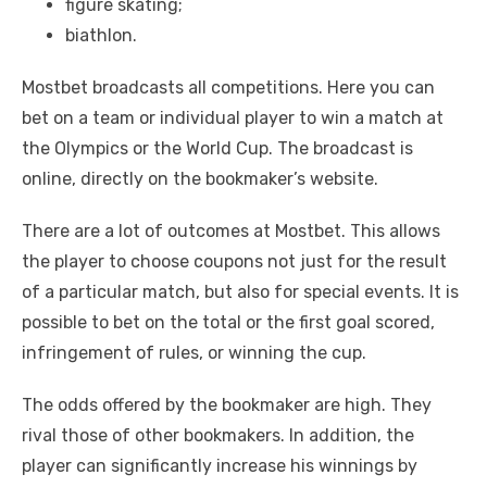
figure skating;
biathlon.
Mostbet broadcasts all competitions. Here you can
bet on a team or individual player to win a match at
the Olympics or the World Cup. The broadcast is
online, directly on the bookmaker’s website.
There are a lot of outcomes at Mostbet. This allows
the player to choose coupons not just for the result
of a particular match, but also for special events. It is
possible to bet on the total or the first goal scored,
infringement of rules, or winning the cup.
The odds offered by the bookmaker are high. They
rival those of other bookmakers. In addition, the
player can significantly increase his winnings by