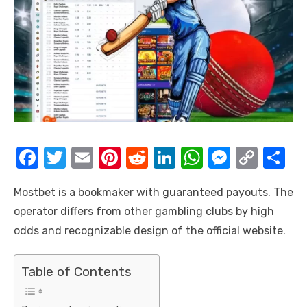
F
T
E
Pi
R
Li
W
M
C
S
a
w
m
nt
e
n
h
e
o
h
Mostbet is a bookmaker with guaranteed payouts. The
c
it
ail
er
d
k
at
ss
p
ar
operator differs from other gambling clubs by high
e
te
e
di
e
s
e
y
e
odds and recognizable design of the official website.
b
r
st
t
dI
A
n
Li
o
n
p
g
n
Table of Contents
o
p
er
k