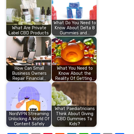
What Do You Need to
What Are Private
Know About Delta 8
Label CBD Products
Gummies and…
How Can Small
What You Need to
Business Owners
Know About the
Repair Financial…
Reality Of Getting…
What Paediatricians
NordVPN Streaming:
Think About Giving
Unlocking A World Of
CBD Gummies To
Content Safely
Kids?