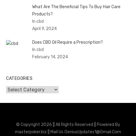
What Are The Beneficial Tips To Buy Hair Care
Products?
In cbd
April 9, 2024
Does CBD Oil Require a Prescription?
In cbd
February 14, 2024
CATEGORIES
Categories
© Copyright 2026 || All Rights Reserved || Powered By
masterpoker.biz || Mail Us
GeniusUpdates1@Gmail.Com