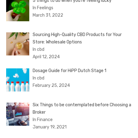
5 things to do when you’re feeling lucky
In Feelings
March 31, 2022
Sourcing High-Quality CBD Products for Your
Store: Wholesale Options
In cbd
April 12, 2024
Dosage Guide for HiPP Dutch Stage 1
In cbd
February 25, 2024
Six Things to be contemplated before Choosing a
Broker
In Finance
January 19, 2021