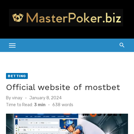
Skip
to
content
BETTING
Official website of mostbet
Posted
By
vinay
January 8, 2024
on
Time to Read:
3 min
-
638
words