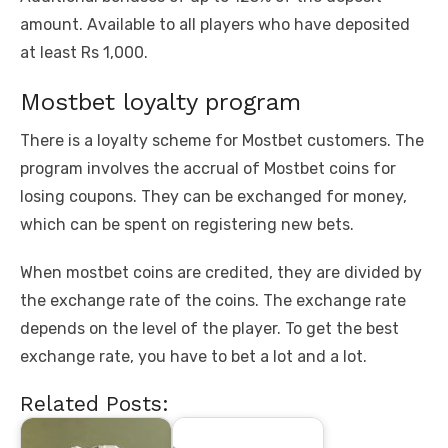
amount. Available to all players who have deposited
at least Rs 1,000.
Mostbet loyalty program
There is a loyalty scheme for Mostbet customers. The
program involves the accrual of Mostbet coins for
losing coupons. They can be exchanged for money,
which can be spent on registering new bets.
When mostbet coins are credited, they are divided by
the exchange rate of the coins. The exchange rate
depends on the level of the player. To get the best
exchange rate, you have to bet a lot and a lot.
Related Posts: