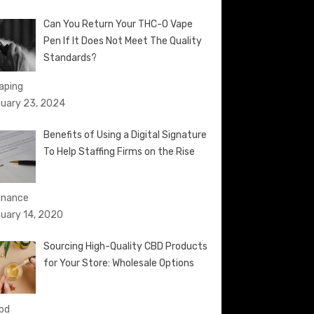
Can You Return Your THC-O Vape
Pen If It Does Not Meet The Quality
Standards?
Vaping
uary 23, 2024
Benefits of Using a Digital Signature
To Help Staffing Firms on the Rise
Finance
uary 14, 2020
Sourcing High-Quality CBD Products
for Your Store: Wholesale Options
cbd