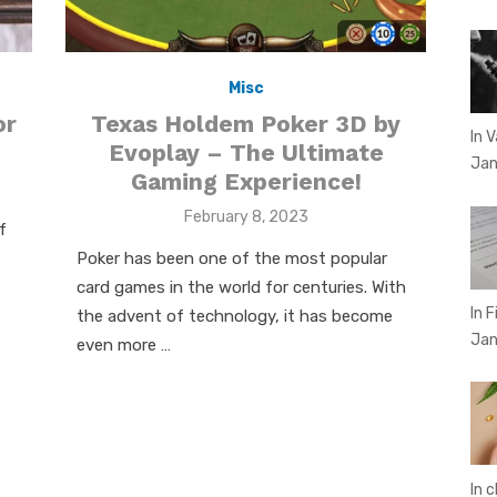
Misc
or
Texas Holdem Poker 3D by
In 
Evoplay – The Ultimate
Jan
Gaming Experience!
Posted
February 8, 2023
f
on
Poker has been one of the most popular
card games in the world for centuries. With
In 
the advent of technology, it has become
Jan
even more …
In 