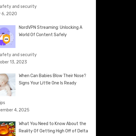
Safety and security
 6, 2020
NordVPN Streaming: Unlocking A
World Of Content Safely
Safety and security
ober 13, 2023
When Can Babies Blow Their Nose?
Signs Your Little One Is Ready
ips
ember 4, 2025
What You Need to Know About the
Reality Of Getting High Off of Delta