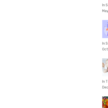
In 
May
In 
Oct
In T
Dec