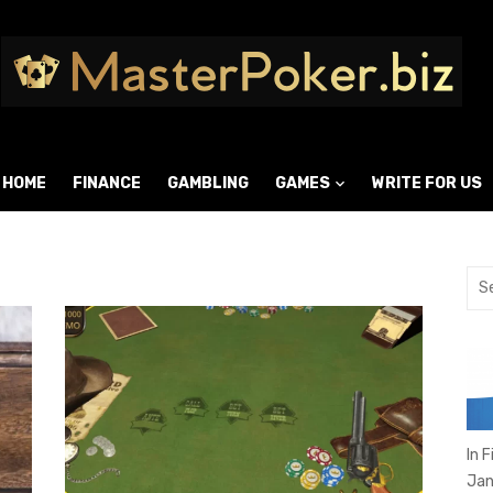
HOME
FINANCE
GAMBLING
GAMES
WRITE FOR US
Sea
for:
In 
Jan