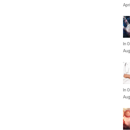
Apr
In O
Aug
In O
Aug