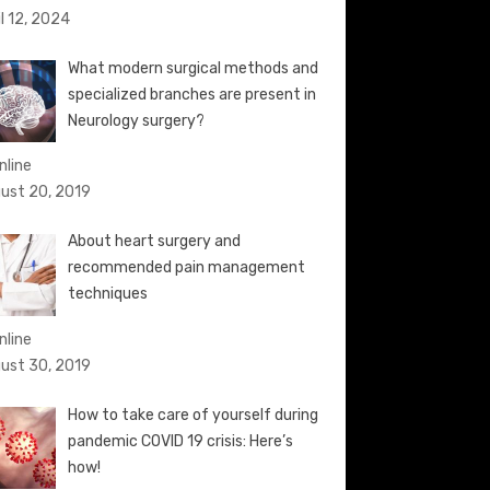
il 12, 2024
What modern surgical methods and
specialized branches are present in
Neurology surgery?
nline
ust 20, 2019
About heart surgery and
recommended pain management
techniques
nline
ust 30, 2019
How to take care of yourself during
pandemic COVID 19 crisis: Here’s
how!