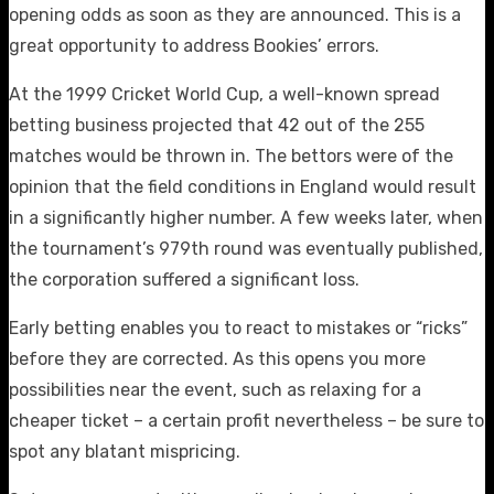
opening odds as soon as they are announced. This is a
great opportunity to address Bookies’ errors.
At the 1999 Cricket World Cup, a well-known spread
betting business projected that 42 out of the 255
matches would be thrown in. The bettors were of the
opinion that the field conditions in England would result
in a significantly higher number. A few weeks later, when
the tournament’s 979th round was eventually published,
the corporation suffered a significant loss.
Early betting enables you to react to mistakes or “ricks”
before they are corrected. As this opens you more
possibilities near the event, such as relaxing for a
cheaper ticket – a certain profit nevertheless – be sure to
spot any blatant mispricing.