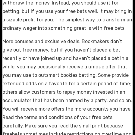
withdraw the money. Instead, you should use it for
betting, but if you use your free bets well, it may bring in
a sizable profit for you. The simplest way to transform an
ordinary wager into something great is with free bets.
More bonuses and exclusive deals. Bookmakers don’t
give out free money, but if you haven’t placed a bet
recently or have joined up and haven’t placed a bet in a
while, you may occasionally receive a unique offer that
you may use to outsmart bookies betting. Some provide
extended odds on a favorite for a certain period of time;
others allow customers to repay money invested in an
accumulator that has been harmed by a party; and so on.
You will receive more offers the more accounts you have.
Read the terms and conditions of your free bets
carefully. Make sure you read the small print because
freebets sometimes include restrictions on overtime and