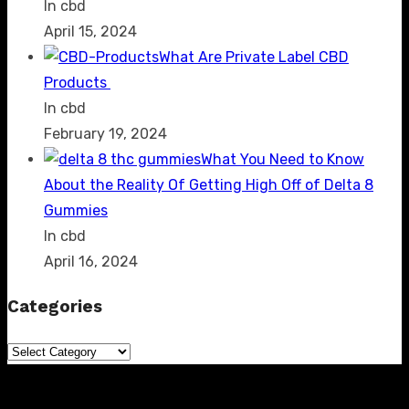
In cbd
April 15, 2024
What Are Private Label CBD
Products
In cbd
February 19, 2024
What You Need to Know
About the Reality Of Getting High Off of Delta 8
Gummies
In cbd
April 16, 2024
Categories
Categories