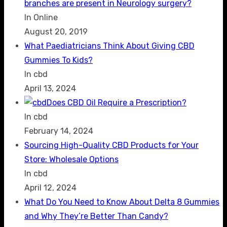
branches are present in Neurology surgery?
In Online
August 20, 2019
What Paediatricians Think About Giving CBD
Gummies To Kids?
In cbd
April 13, 2024
Does CBD Oil Require a Prescription?
In cbd
February 14, 2024
Sourcing High-Quality CBD Products for Your
Store: Wholesale Options
In cbd
April 12, 2024
What Do You Need to Know About Delta 8 Gummies
and Why They’re Better Than Candy?