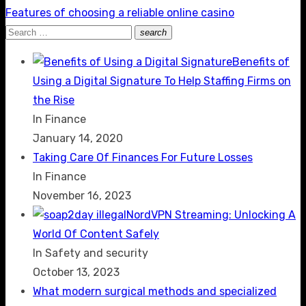
Next
Features of choosing a reliable online casino
post:
Search
search
Search
for:
Benefits of
Using a Digital Signature To Help Staffing Firms on
the Rise
In Finance
January 14, 2020
Taking Care Of Finances For Future Losses
In Finance
November 16, 2023
NordVPN Streaming: Unlocking A
World Of Content Safely
In Safety and security
October 13, 2023
What modern surgical methods and specialized