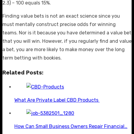
2.3) – 100 equals 15%.
Finding value bets is not an exact science since you
must mentally construct precise odds for winning
teams. Nor is it because you have determined a value bet
that you will win. However, if you regularly find and value
a bet, you are more likely to make money over the long
term betting with bookies.
Related Posts:
What Are Private Label CBD Products
How Can Small Business Owners Repair Financial…