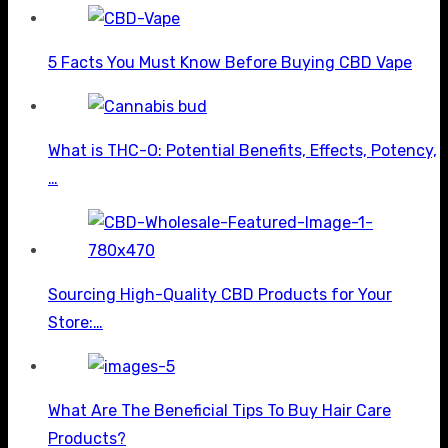
5 Facts You Must Know Before Buying CBD Vape
What is THC-O: Potential Benefits, Effects, Potency,
…
Sourcing High-Quality CBD Products for Your
Store:…
What Are The Beneficial Tips To Buy Hair Care
Products?