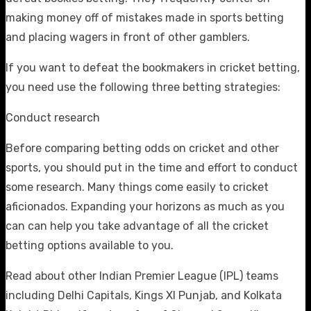
making money off of mistakes made in sports betting
and placing wagers in front of other gamblers.
If you want to defeat the bookmakers in
cricket betting
,
you need use the following three betting strategies:
Conduct research
Before comparing betting odds on cricket and other
sports, you should put in the time and effort to conduct
some research. Many things come easily to cricket
aficionados. Expanding your horizons as much as you
can can help you take advantage of all the cricket
betting options available to you.
Read about other Indian Premier League (IPL) teams
including Delhi Capitals, Kings XI Punjab, and Kolkata