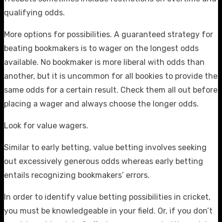
qualifying odds.
More options for possibilities. A guaranteed strategy for
beating bookmakers is to wager on the longest odds
available. No bookmaker is more liberal with odds than
another, but it is uncommon for all bookies to provide the
same odds for a certain result. Check them all out before
placing a wager and always choose the longer odds.
Look for value wagers.
Similar to early betting, value betting involves seeking
out excessively generous odds whereas early betting
entails recognizing bookmakers’ errors.
In order to identify value betting possibilities in cricket,
you must be knowledgeable in your field. Or, if you don’t