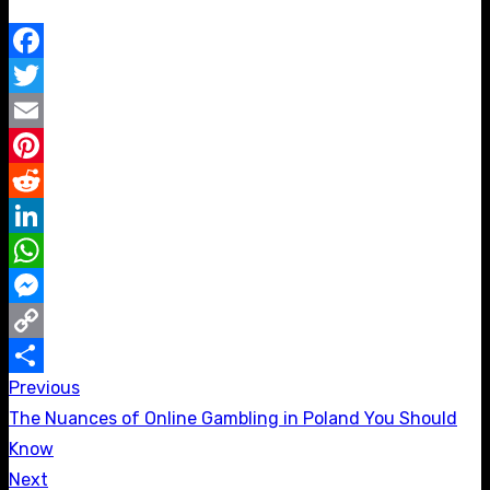
Facebook
Twitter
Email
Pinterest
Reddit
LinkedIn
WhatsApp
Messenger
Copy
Previous
Post
Link
Share
Previous
The Nuances of Online Gambling in Poland You Should
navigation
post:
Know
Next