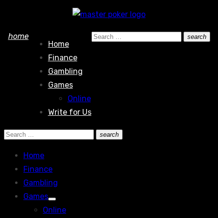
Skip
to
Search
home
search
content
Home
Search
for:
Finance
Gambling
Games
Online
Write for Us
Search
search
Search
for:
Home
Finance
Gambling
Games
Show
Online
sub
menu