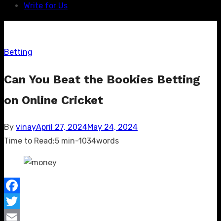
Write for Us
Betting
Can You Beat the Bookies Betting
on Online Cricket
Posted
By
vinay
April 27, 2024
May 24, 2024
on
Time to Read:
5 min
-
1034
words
Facebook
Twitter