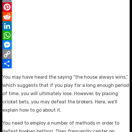
Email
Pinterest
Reddit
LinkedIn
WhatsApp
Messenger
Copy
Link
Share
You may have heard the saying “the house always wins,”
which suggests that if you play for a long enough period
of time, you will ultimately lose. However, by placing
cricket bets, you may defeat the brokers. Here, we’ll
explain how to go about it.
You need to employ a number of methods in order to
defeat bookies betting. They frequently center on