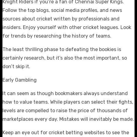
Knight Riders if you’re a fan of Chennai Super Kings.
Follow the top blogs, social media profiles, and news
sources about cricket written by professionals and
insiders. Enjoy yourself with other cricket leagues. Look
for trends by researching the history of teams.
The least thrilling phase to defeating the bookies is
certainly research, but it’s also the most important, so
don’t skip it.
Early Gambling
It can seem as though bookmakers always understand
how to value teams. While players can select their fights,
levels are compelled to raise the price of thousands of
marketplaces every day. Mistakes will inevitably be made.
Keep an eye out for cricket betting websites to see the