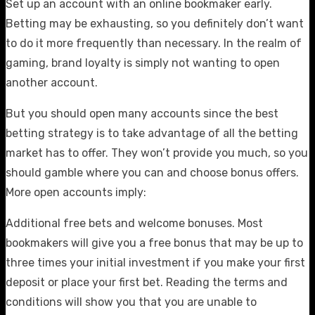
Set up an account with an online bookmaker early.
Betting may be exhausting, so you definitely don’t want
to do it more frequently than necessary. In the realm of
gaming, brand loyalty is simply not wanting to open
another account.
But you should open many accounts since the best
betting strategy is to take advantage of all the betting
market has to offer. They won’t provide you much, so you
should gamble where you can and choose bonus offers.
More open accounts imply:
Additional free bets and welcome bonuses. Most
bookmakers will give you a free bonus that may be up to
three times your initial investment if you make your first
deposit or place your first bet. Reading the terms and
conditions will show you that you are unable to