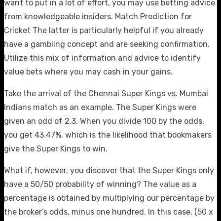
want to put in a lot of effort, you may use betting advice
from knowledgeable insiders. Match Prediction for
Cricket The latter is particularly helpful if you already
have a gambling concept and are seeking confirmation.
Utilize this mix of information and advice to identify
value bets where you may cash in your gains.
Take the arrival of the Chennai Super Kings vs. Mumbai
Indians match as an example. The Super Kings were
given an odd of 2.3. When you divide 100 by the odds,
you get 43.47%, which is the likelihood that bookmakers
give the Super Kings to win.
What if, however, you discover that the Super Kings only
have a 50/50 probability of winning? The value as a
percentage is obtained by multiplying our percentage by
the broker’s odds, minus one hundred. In this case, (50 x