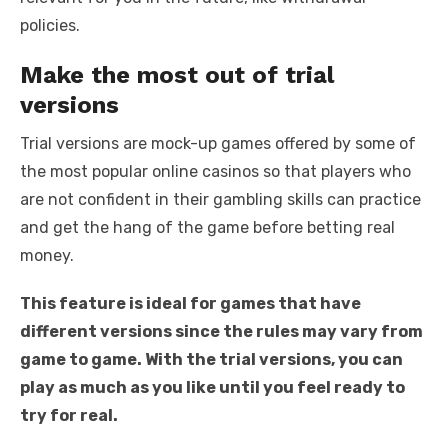
policies.
Make the most out of trial
versions
Trial versions are mock-up games offered by some of
the most popular online casinos so that players who
are not confident in their gambling skills can practice
and get the hang of the game before betting real
money.
This feature is ideal for games that have
different versions since the rules may vary from
game to game. With the trial versions, you can
play as much as you like until you feel ready to
try for real.