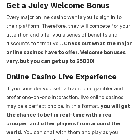
Get a Juicy Welcome Bonus
Every major online casino wants you to sign in to
their platform. Therefore, they will compete for your
attention and offer you a series of benefits and
discounts to tempt you
. Check out what the major
online casinos have to offer. Welcome bonuses
vary, but you can get up to $5000!
Online Casino Live Experience
If you consider yourself a traditional gambler and
prefer one-on-one interaction, live online casinos
may be a perfect choice. In this format,
you will get
the chance to bet in real-time with a real
croupier and other players from around the
world.
You can chat with them and play as you