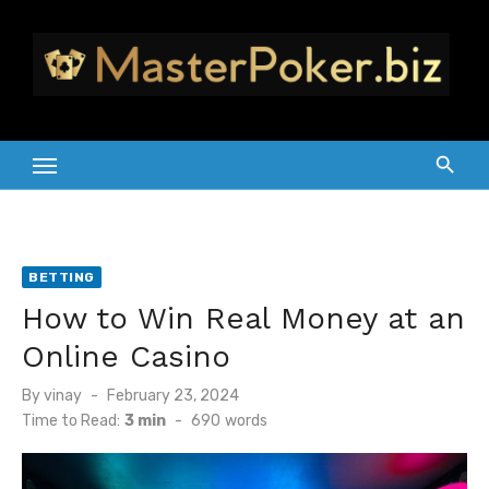
Skip
to
content
BETTING
How to Win Real Money at an
Online Casino
Posted
By
vinay
February 23, 2024
on
Time to Read:
3 min
-
690
words