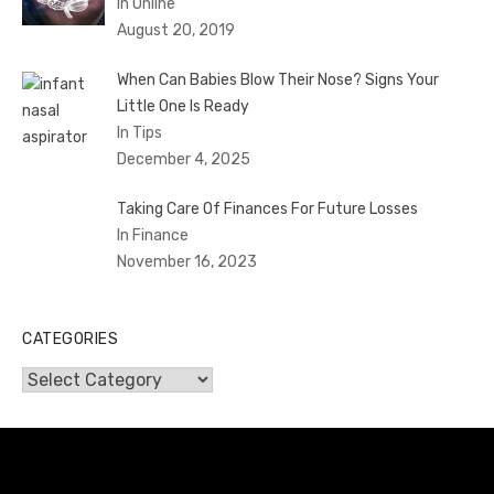
In Online
August 20, 2019
When Can Babies Blow Their Nose? Signs Your
Little One Is Ready
In Tips
December 4, 2025
Taking Care Of Finances For Future Losses
In Finance
November 16, 2023
CATEGORIES
Categories