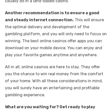
usually do in a land-based casino.
Another recommendation is to ensure a good
and steady internet connection.
This will ensure
the optimal delivery and development of the
gambling platform, and you will only need to focus on
winning. The
best online casinos
offer apps you can
download on your mobile device. You can enjoy and
play your favorite games anytime and anywhere.
All in all, online casinos are here to stay. They offer
you the chance to win real money from the comfort
of your home. With all these considerations in mind,
you will surely have an entertaining and profitable
gambling experience.
What are you waiting for? Get ready to play