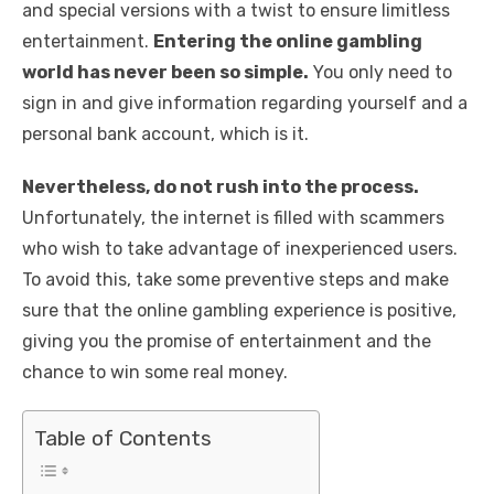
and special versions with a twist to ensure limitless
entertainment.
Entering the online gambling
world has never been so simple.
You only need to
sign in and give information regarding yourself and a
personal bank account, which is it.
Nevertheless, do not rush into the process.
Unfortunately, the internet is filled with scammers
who wish to take advantage of inexperienced users.
To avoid this, take some preventive steps and make
sure that the online gambling experience is positive,
giving you the promise of entertainment and the
chance to win some real money.
Table of Contents