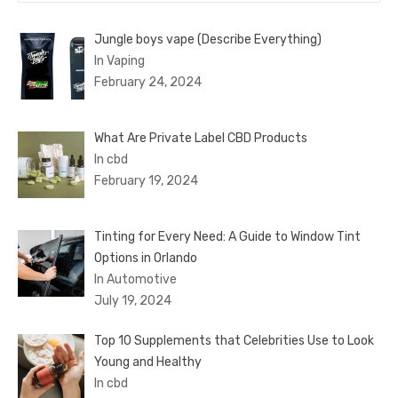
Jungle boys vape (Describe Everything)
In Vaping
February 24, 2024
What Are Private Label CBD Products
In cbd
February 19, 2024
Tinting for Every Need: A Guide to Window Tint
Options in Orlando
In Automotive
July 19, 2024
Top 10 Supplements that Celebrities Use to Look
Young and Healthy
In cbd