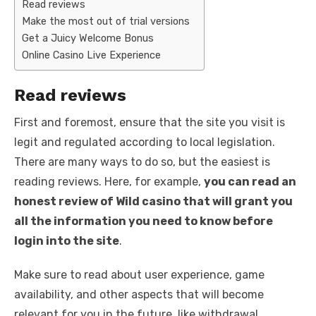
Read reviews
Make the most out of trial versions
Get a Juicy Welcome Bonus
Online Casino Live Experience
Read reviews
First and foremost, ensure that the site you visit is
legit and regulated according to local legislation.
There are many ways to do so, but the easiest is
reading reviews. Here, for example,
you can read an
honest review of Wild casino
that will grant you
all the information you need to know before
login into the site
.
Make sure to read about user experience, game
availability, and other aspects that will become
relevant for you in the future, like withdrawal