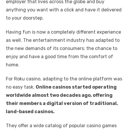
o
n
p
g
n
employer that lives across the globe and buy
o
p
er
k
anything you want with a click and have it delivered
k
to your doorstep.
Having fun is now a completely different experience
as well. The entertainment industry has adapted to
the new demands of its consumers: the chance to
enjoy and have a good time from the comfort of
home.
For Roku casino, adapting to the online platform was
no easy task.
Online casinos started operating
worldwide almost two decades ago, offering
their members a digital version of traditional,
land-based casinos.
They offer a wide catalog of popular casino games