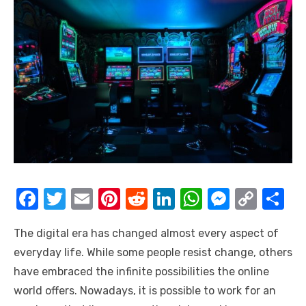
F
T
E
Pi
R
Li
W
M
C
S
a
w
m
nt
e
n
h
e
o
h
The digital era has changed almost every aspect of
c
it
ail
er
d
k
at
ss
p
ar
everyday life. While some people resist change, others
e
te
e
di
e
s
e
y
e
have embraced the infinite possibilities the online
b
r
st
t
dI
A
n
Li
world offers. Nowadays, it is possible to work for an