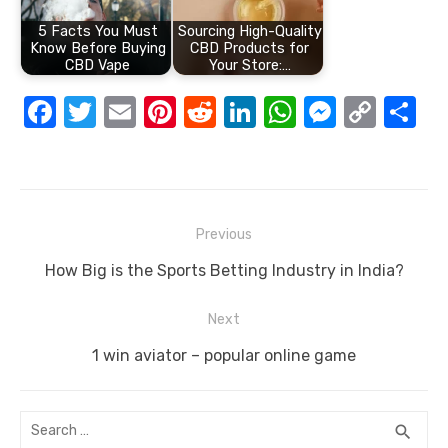
5 Facts You Must
Sourcing High-Quality
Know Before Buying
CBD Products for
CBD Vape
Your Store:…
F
T
E
Pi
R
Li
W
M
C
S
a
w
m
nt
e
n
h
e
o
h
c
it
ail
er
d
k
at
ss
p
ar
e
te
e
di
e
s
e
y
e
Post
b
r
st
t
dI
A
n
Li
Previous
navigation
o
n
p
g
n
Previous
How Big is the Sports Betting Industry in India?
o
p
er
k
post:
Next
k
Next
1 win aviator – popular online game
post:
Search
SEA
search
for: