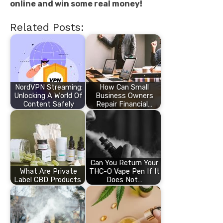
online and win some real money!
Related Posts:
NordVPN Streaming:
How Can Small
Unlocking A World Of
Business Owners
Content Safely
Repair Financial…
Can You Return Your
What Are Private
THC-O Vape Pen If It
Label CBD Products
Does Not…