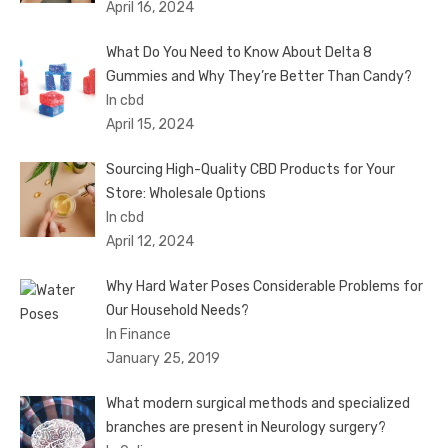
April 16, 2024
What Do You Need to Know About Delta 8
Gummies and Why They’re Better Than Candy?
In cbd
April 15, 2024
Sourcing High-Quality CBD Products for Your
Store: Wholesale Options
In cbd
April 12, 2024
Why Hard Water Poses Considerable Problems for
Our Household Needs?
In Finance
January 25, 2019
What modern surgical methods and specialized
branches are present in Neurology surgery?