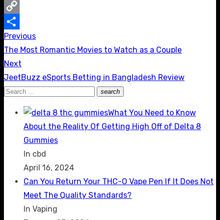
Messenger
Copy
Previous
Post
Link
Share
Previous
The Most Romantic Movies to Watch as a Couple
navigation
post:
Next
Next
JeetBuzz eSports Betting in Bangladesh Review
post:
Search
search
Search
for:
What You Need to Know
About the Reality Of Getting High Off of Delta 8
Gummies
In cbd
April 16, 2024
Can You Return Your THC-O Vape Pen If It Does Not
Meet The Quality Standards?
In Vaping