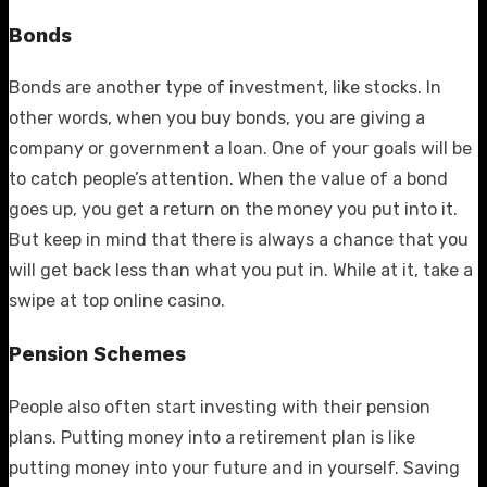
Bonds
Bonds are another type of investment, like stocks. In
other words, when you buy bonds, you are giving a
company or government a loan. One of your goals will be
to catch people’s attention. When the value of a bond
goes up, you get a return on the money you put into it.
But keep in mind that there is always a chance that you
will get back less than what you put in. While at it, take a
swipe at
top online casino
.
Pension Schemes
People also often start investing with their pension
plans. Putting money into a retirement plan is like
putting money into your future and in yourself. Saving