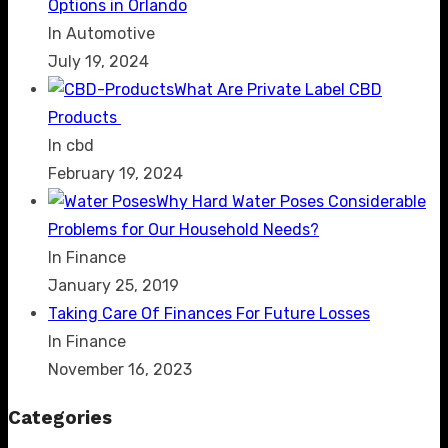
Options in Orlando
In Automotive
July 19, 2024
What Are Private Label CBD
Products
In cbd
February 19, 2024
Why Hard Water Poses Considerable
Problems for Our Household Needs?
In Finance
January 25, 2019
Taking Care Of Finances For Future Losses
In Finance
November 16, 2023
Categories