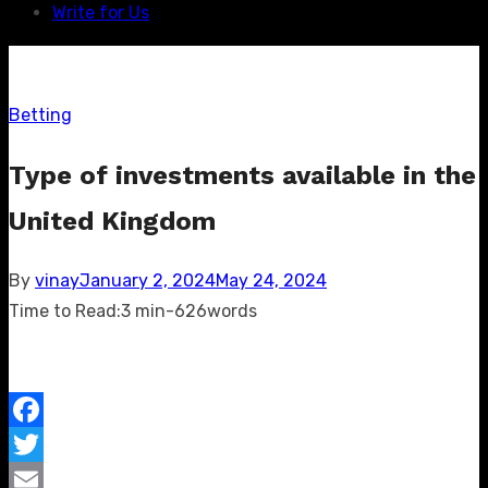
Write for Us
Betting
Type of investments available in the
United Kingdom
Posted
By
vinay
January 2, 2024
May 24, 2024
on
Time to Read:
3 min
-
626
words
Facebook
Twitter