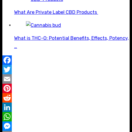
What Are Private Label CBD Products
What is THC-O: Potential Benefits, Effects, Potency,
…
Facebook
Twitter
Email
Pinterest
Reddit
LinkedIn
WhatsApp