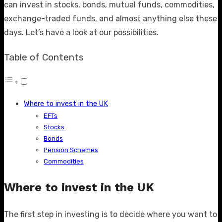
can invest in stocks, bonds, mutual funds, commodities,
exchange-traded funds, and almost anything else these
days. Let’s have a look at our possibilities.
Table of Contents
Where to invest in the UK
EFTs
Stocks
Bonds
Pension Schemes
Commodities
Where to invest in the UK
The first step in investing is to decide where you want to