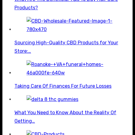
Products?
Sourcing High-Quality CBD Products for Your
Store:…
Taking Care Of Finances For Future Losses
What You Need to Know About the Reality Of
Getting…