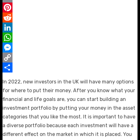
Email
Pinterest
Reddit
LinkedIn
WhatsApp
Messenger
Copy
Link
Share
In 2022, new investors in the UK will have many options
for where to put their money. After you know what your
financial and life goals are, you can start building an
investment portfolio by putting your money in the asset
categories that you like the most. It is important to have
a diverse portfolio because each investment will have a
different effect on the market in which it is placed. You