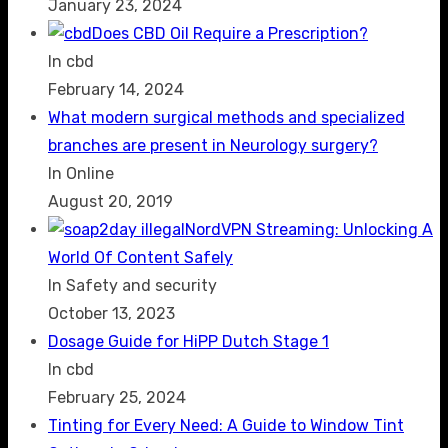
January 23, 2024
Does CBD Oil Require a Prescription?
In cbd
February 14, 2024
What modern surgical methods and specialized
branches are present in Neurology surgery?
In Online
August 20, 2019
NordVPN Streaming: Unlocking A
World Of Content Safely
In Safety and security
October 13, 2023
Dosage Guide for HiPP Dutch Stage 1
In cbd
February 25, 2024
Tinting for Every Need: A Guide to Window Tint