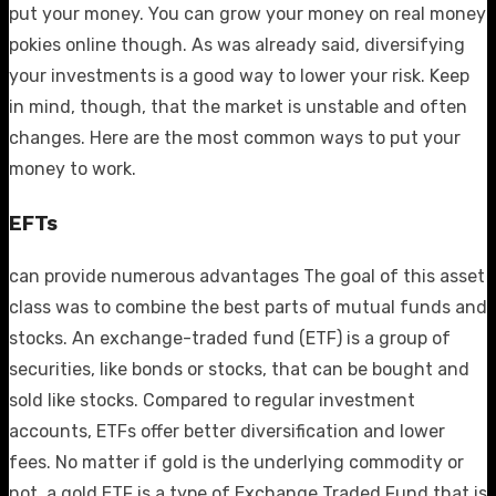
put your money. You can grow your money on
real money
pokies online
though. As was already said, diversifying
your investments is a good way to lower your risk. Keep
in mind, though, that the market is unstable and often
changes. Here are the most common ways to put your
money to work.
EFTs
can provide numerous advantages The goal of this asset
class was to combine the best parts of mutual funds and
stocks. An exchange-traded fund (ETF) is a group of
securities, like bonds or stocks, that can be bought and
sold like stocks. Compared to regular investment
accounts, ETFs offer better diversification and lower
fees. No matter if gold is the underlying commodity or
not, a gold ETF is a type of Exchange Traded Fund that is