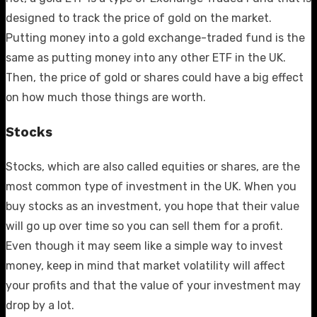
designed to track the price of gold on the market.
Putting money into a gold exchange-traded fund is the
same as putting money into any other ETF in the UK.
Then, the price of gold or shares could have a big effect
on how much those things are worth.
Stocks
Stocks, which are also called equities or shares, are the
most common type of investment in the UK. When you
buy stocks as an investment, you hope that their value
will go up over time so you can sell them for a profit.
Even though it may seem like a simple way to invest
money, keep in mind that market volatility will affect
your profits and that the value of your investment may
drop by a lot.