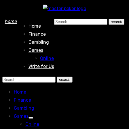
Skip
to
Search
home
search
content
Home
Search
for:
Finance
Gambling
Games
Online
Write for Us
Search
search
Search
for:
Home
Finance
Gambling
Games
Show
Online
sub
menu