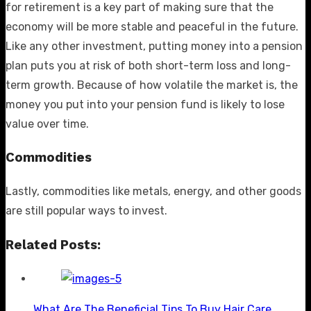
for retirement is a key part of making sure that the
economy will be more stable and peaceful in the future.
Like any other investment, putting money into a pension
plan puts you at risk of both short-term loss and long-
term growth. Because of how volatile the market is, the
money you put into your pension fund is likely to lose
value over time.
Commodities
Lastly, commodities like metals, energy, and other goods
are still popular ways to invest.
Related Posts:
What Are The Beneficial Tips To Buy Hair Care