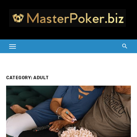
Skip
to
content
CATEGORY:
ADULT