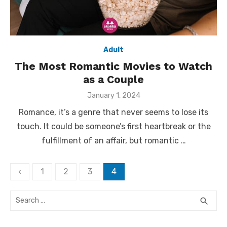
Adult
The Most Romantic Movies to Watch
as a Couple
Posted
January 1, 2024
on
Romance, it’s a genre that never seems to lose its
touch. It could be someone’s first heartbreak or the
fulfillment of an affair, but romantic …
Posts
‹
1
2
3
4
pagination
Search
SEA
search
for: