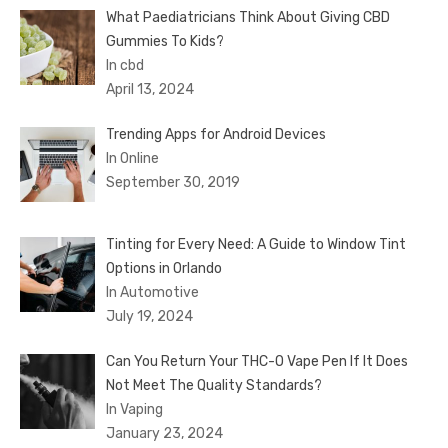
What Paediatricians Think About Giving CBD
Gummies To Kids?
In cbd
April 13, 2024
Trending Apps for Android Devices
In Online
September 30, 2019
Tinting for Every Need: A Guide to Window Tint
Options in Orlando
In Automotive
July 19, 2024
Can You Return Your THC-O Vape Pen If It Does
Not Meet The Quality Standards?
In Vaping
January 23, 2024