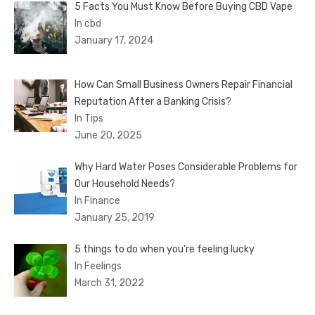
5 Facts You Must Know Before Buying CBD Vape
In cbd
January 17, 2024
How Can Small Business Owners Repair Financial
Reputation After a Banking Crisis?
In Tips
June 20, 2025
Why Hard Water Poses Considerable Problems for
Our Household Needs?
In Finance
January 25, 2019
5 things to do when you’re feeling lucky
In Feelings
March 31, 2022