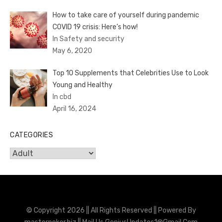
How to take care of yourself during pandemic
COVID 19 crisis: Here’s how!
In Safety and security
May 6, 2020
Top 10 Supplements that Celebrities Use to Look
Young and Healthy
In cbd
April 16, 2024
CATEGORIES
Categories
© Copyright 2026 || All Rights Reserved || Powered By